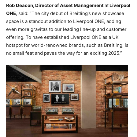
Rob Deacon, Director of Asset
Management
at
Liverpool
ONE
, said: “The city debut of Breitling’s new showcase
space is a standout addition to Liverpool ONE, adding
even more gravitas to our leading line-up and customer
offering. To have established Liverpool ONE as a UK
hotspot for world-renowned brands, such as Breitling, is
no small feat and paves the way for an exciting 2025.”