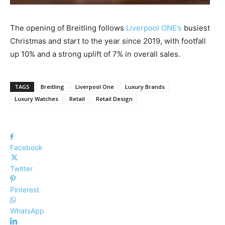
The opening of Breitling follows
Liverpool ONE’s
busiest
Christmas and start to the year since 2019, with footfall
up 10% and a strong uplift of 7% in overall sales.
TAGS
Breitling
Liverpool One
Luxury Brands
Luxury Watches
Retail
Retail Design
Facebook
Twitter
Pinterest
WhatsApp