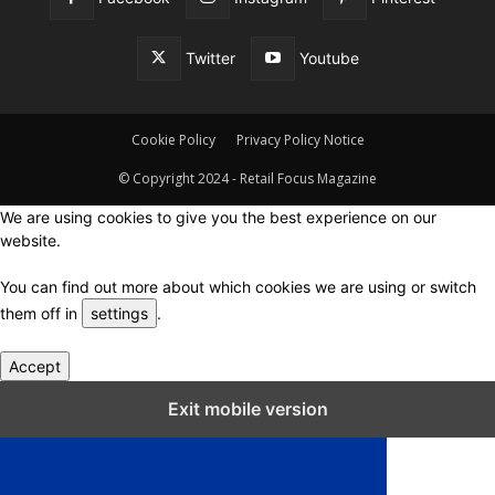
Twitter
Youtube
Cookie Policy
Privacy Policy Notice
© Copyright 2024 - Retail Focus Magazine
We are using cookies to give you the best experience on our
website.
You can find out more about which cookies we are using or switch
them off in
settings
.
Accept
Close GDPR Cookie Settings
Exit mobile version