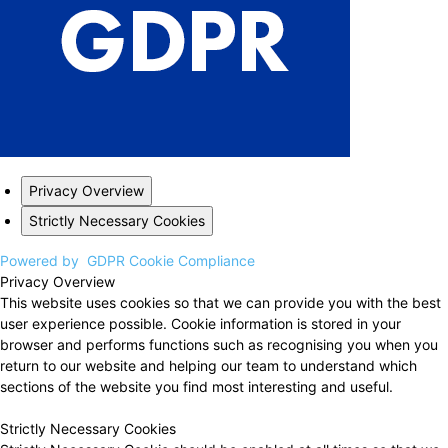
Privacy Overview
Strictly Necessary Cookies
Powered by
GDPR Cookie Compliance
Privacy Overview
This website uses cookies so that we can provide you with the best
user experience possible. Cookie information is stored in your
browser and performs functions such as recognising you when you
return to our website and helping our team to understand which
sections of the website you find most interesting and useful.
Strictly Necessary Cookies