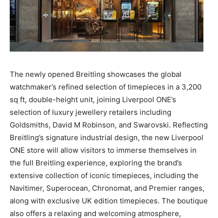
The newly opened Breitling showcases the global
watchmaker’s refined selection of timepieces in a 3,200
sq ft, double-height unit, joining Liverpool ONE’s
selection of luxury jewellery retailers including
Goldsmiths, David M Robinson, and Swarovski. Reflecting
Breitling’s signature industrial design, the new Liverpool
ONE store will allow visitors to immerse themselves in
the full Breitling experience, exploring the brand’s
extensive collection of iconic timepieces, including the
Navitimer, Superocean, Chronomat, and Premier ranges,
along with exclusive UK edition timepieces. The boutique
also offers a relaxing and welcoming atmosphere,