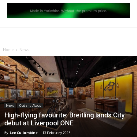
Home
News
News
Out and About
High-flying favourite: Breitling lands City
debut at Liverpool ONE
By
Lee Cullumbine
-
13 February 2025