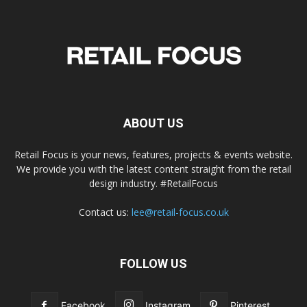
ABOUT US
Retail Focus is your news, features, projects & events website.
We provide you with the latest content straight from the retail
design industry. #RetailFocus
Contact us:
lee@retail-focus.co.uk
FOLLOW US
Facebook
Instagram
Pinterest