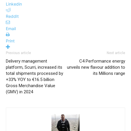
Linkedin
ReddIt
Email
Print
Previous article
Next article
Delivery management
C4 Performance energy
platform, Scurri, increased its
unveils new flavour addition to
total shipments processed by
its Millions range
+33% YOY to €16.5 billion
Gross Merchandise Value
(GMV) in 2024