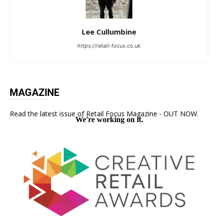
Lee Cullumbine
https://retail-focus.co.uk
MAGAZINE
Read the latest issue of Retail Focus Magazine - OUT NOW.