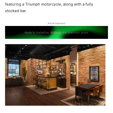
featuring a Triumph motorcycle, along with a fully
stocked bar.
Advertisement