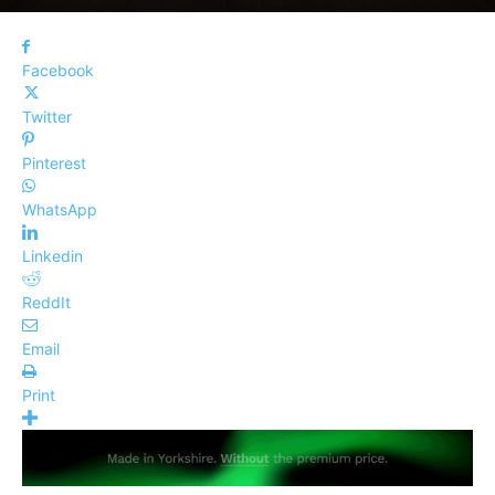
Facebook
Twitter
Pinterest
WhatsApp
Linkedin
ReddIt
Email
Print