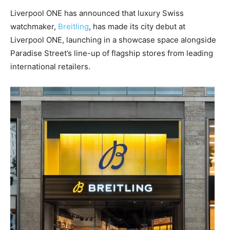
Liverpool ONE has announced that luxury Swiss
watchmaker,
Breitling
, has made its city debut at
Liverpool ONE, launching in a showcase space alongside
Paradise Street’s line-up of flagship stores from leading
international retailers.