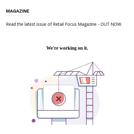
MAGAZINE
Read the latest issue of Retail Focus Magazine - OUT NOW.