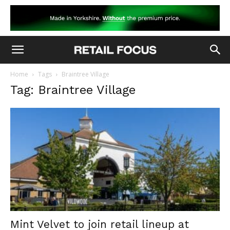
Home
Tags
Braintree Village
Tag: Braintree Village
Mint Velvet to join retail lineup at