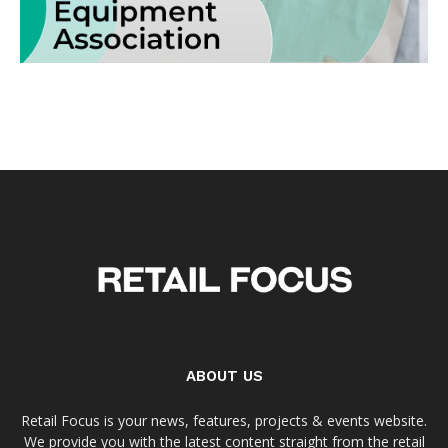
ABOUT US
Retail Focus is your news, features, projects & events website.
We provide you with the latest content straight from the retail