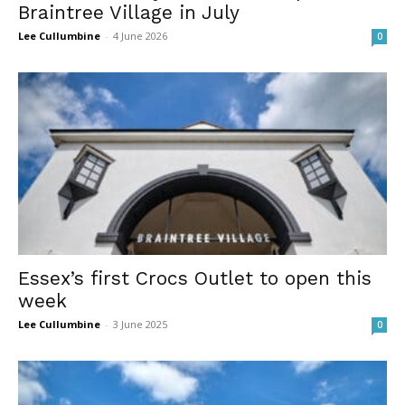
Braintree Village in July
Lee Cullumbine
-
4 June 2026
0
Essex’s first Crocs Outlet to open this
week
Lee Cullumbine
-
3 June 2025
0