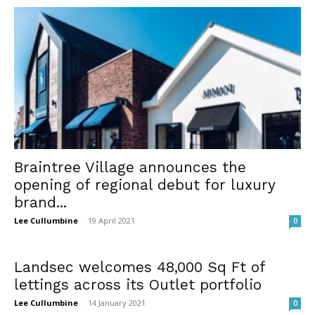
Braintree Village announces the
opening of regional debut for luxury
brand...
Lee Cullumbine
-
19 April 2021
0
Landsec welcomes 48,000 Sq Ft of
lettings across its Outlet portfolio
Lee Cullumbine
-
14 January 2021
0