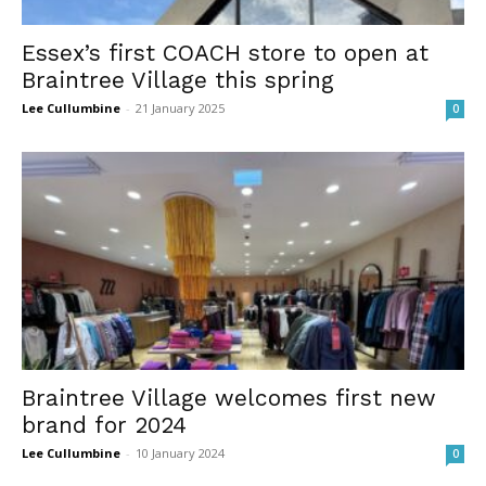
Essex’s first COACH store to open at
Braintree Village this spring
Lee Cullumbine
-
21 January 2025
0
Braintree Village welcomes first new
brand for 2024
Lee Cullumbine
-
10 January 2024
0