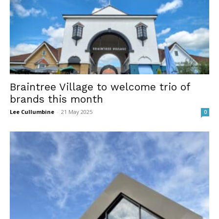
Braintree Village to welcome trio of
brands this month
Lee Cullumbine
-
21 May 2025
0