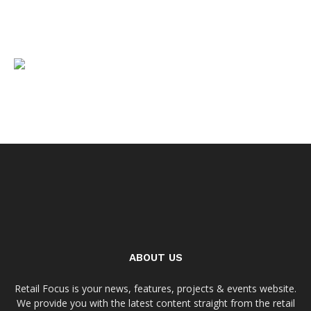
ABOUT US
Retail Focus is your news, features, projects & events website.
We provide you with the latest content straight from the retail