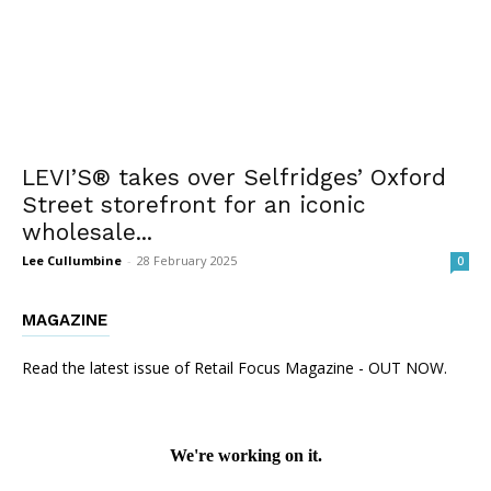
LEVI’S® takes over Selfridges’ Oxford
Street storefront for an iconic
wholesale...
Lee Cullumbine
-
28 February 2025
0
MAGAZINE
Read the latest issue of Retail Focus Magazine - OUT NOW.