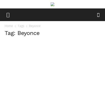
Home
Tags
Beyonce
Tag: Beyonce