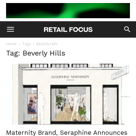
Home
Tags
Beverly Hills
Tag: Beverly Hills
Maternity Brand, Seraphine Announces