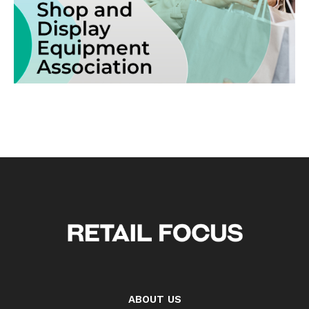
ABOUT US