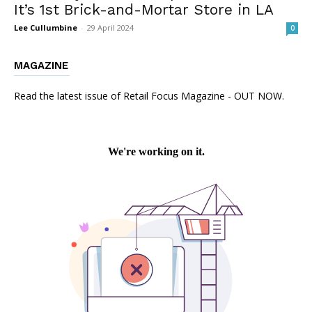
It’s 1st Brick-and-Mortar Store in LA
Lee Cullumbine
-
29 April 2024
0
MAGAZINE
Read the latest issue of Retail Focus Magazine - OUT NOW.