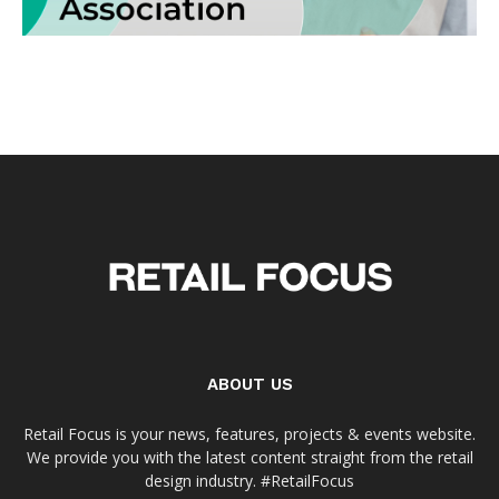
ABOUT US
Retail Focus is your news, features, projects & events website.
We provide you with the latest content straight from the retail
design industry. #RetailFocus