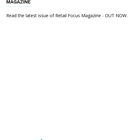
MAGAZINE
Read the latest issue of Retail Focus Magazine - OUT NOW.