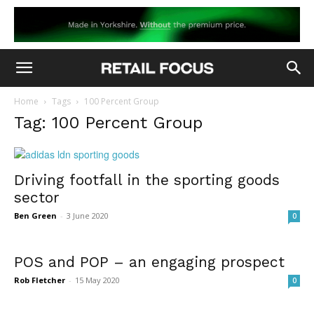
Home
Tags
100 Percent Group
Tag: 100 Percent Group
Driving footfall in the sporting goods
sector
Ben Green
-
3 June 2020
0
POS and POP – an engaging prospect
Rob Fletcher
-
15 May 2020
0