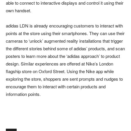
able to connect to interactive displays and control it using their
own handset.
adidas LDN is already encouraging customers to interact with
points at the store using their smartphones. They can use their
cameras to ‘unlock’ augmented reality installations that trigger
the different stories behind some of adidas’ products, and scan
posters to learn more about the ‘adidas approach’ to product
design. Similar experiences are offered at Nike’s London
flagship store on Oxford Street. Using the Nike app while
exploring the store, shoppers are sent prompts and nudges to
encourage them to interact with certain products and
information points.