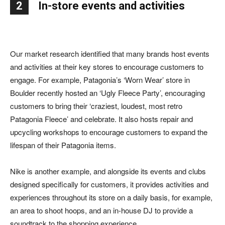
2
In-store events and activities
Our market research identified that many brands host events
and activities at their key stores to encourage customers to
engage. For example, Patagonia’s ‘Worn Wear’ store in
Boulder recently hosted an ‘Ugly Fleece Party’, encouraging
customers to bring their ‘craziest, loudest, most retro
Patagonia Fleece’ and celebrate. It also hosts repair and
upcycling workshops to encourage customers to expand the
lifespan of their Patagonia items.
Nike is another example, and alongside its events and clubs
designed specifically for customers, it provides activities and
experiences throughout its store on a daily basis, for example,
an area to shoot hoops, and an in-house DJ to provide a
soundtrack to the shopping experience.