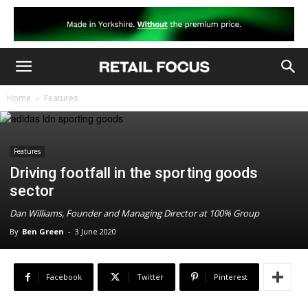
Home
Features
Features
Driving footfall in the sporting goods
sector
Dan Williams, Founder and Managing Director at 100% Group
By
Ben Green
-
3 June 2020
Facebook
Twitter
Pinterest