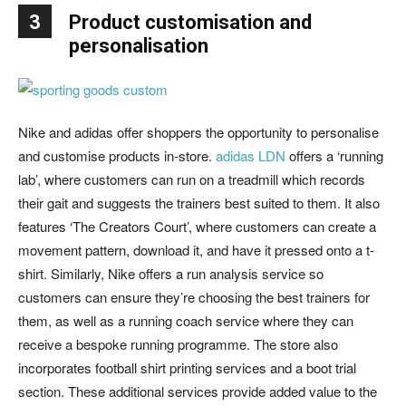
3
Product customisation and
personalisation
Nike and adidas offer shoppers the opportunity to personalise
and customise products in-store.
adidas LDN
offers a ‘running
lab’, where customers can run on a treadmill which records
their gait and suggests the trainers best suited to them. It also
features ‘The Creators Court’, where customers can create a
movement pattern, download it, and have it pressed onto a t-
shirt. Similarly, Nike offers a run analysis service so
customers can ensure they’re choosing the best trainers for
them, as well as a running coach service where they can
receive a bespoke running programme. The store also
incorporates football shirt printing services and a boot trial
section. These additional services provide added value to the