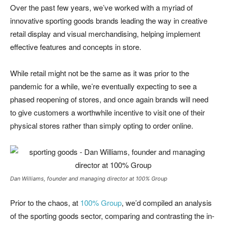
Over the past few years, we’ve worked with a myriad of
innovative sporting goods brands leading the way in creative
retail display and visual merchandising, helping implement
effective features and concepts in store.
While retail might not be the same as it was prior to the
pandemic for a while, we’re eventually expecting to see a
phased reopening of stores, and once again brands will need
to give customers a worthwhile incentive to visit one of their
physical stores rather than simply opting to order online.
Dan Williams, founder and managing director at 100% Group
Prior to the chaos, at
100% Group
, we’d compiled an analysis
of the sporting goods sector, comparing and contrasting the in-