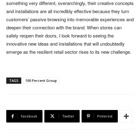
something very different, overarchingly, their creative concepts
and installations are all incredibly effective because they turn
customers’ passive browsing into memorable experiences and
deepen their connection with the brand. When stores can
safely reopen their doors, I look forward to seeing the
innovative new ideas and installations that will undoubtedly
emerge as the resilient retail sector rises to its new challenge.
TAGS
100 Percent Group
Facebook
Twitter
Pinterest