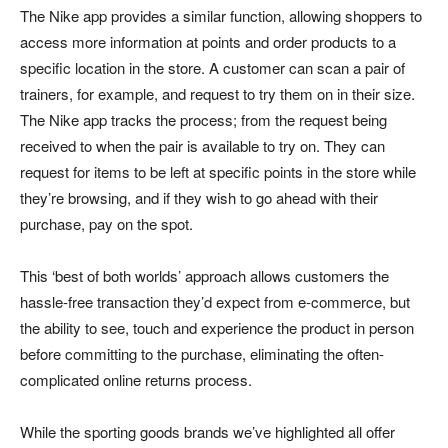
The Nike app provides a similar function, allowing shoppers to
access more information at points and order products to a
specific location in the store. A customer can scan a pair of
trainers, for example, and request to try them on in their size.
The Nike app tracks the process; from the request being
received to when the pair is available to try on. They can
request for items to be left at specific points in the store while
they’re browsing, and if they wish to go ahead with their
purchase, pay on the spot.
This ‘best of both worlds’ approach allows customers the
hassle-free transaction they’d expect from e-commerce, but
the ability to see, touch and experience the product in person
before committing to the purchase, eliminating the often-
complicated online returns process.
While the sporting goods brands we’ve highlighted all offer