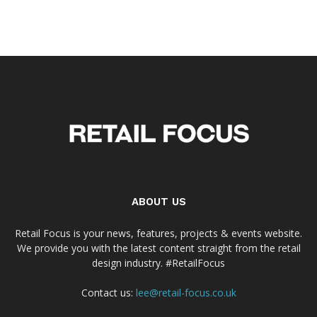
ABOUT US
Retail Focus is your news, features, projects & events website.
We provide you with the latest content straight from the retail
design industry. #RetailFocus
Contact us:
lee@retail-focus.co.uk