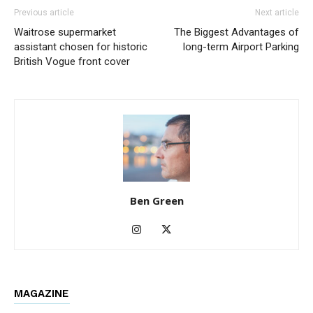
Previous article
Next article
Waitrose supermarket
The Biggest Advantages of
assistant chosen for historic
long-term Airport Parking
British Vogue front cover
Ben Green
MAGAZINE