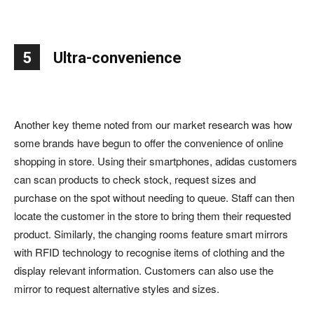
5
Ultra-convenience
Another key theme noted from our market research was how
some brands have begun to offer the convenience of online
shopping in store. Using their smartphones, adidas customers
can scan products to check stock, request sizes and
purchase on the spot without needing to queue. Staff can then
locate the customer in the store to bring them their requested
product. Similarly, the changing rooms feature smart mirrors
with RFID technology to recognise items of clothing and the
display relevant information. Customers can also use the
mirror to request alternative styles and sizes.