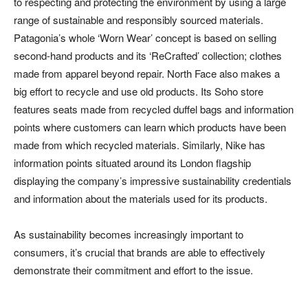
to respecting and protecting the environment by using a large
range of sustainable and responsibly sourced materials.
Patagonia’s whole ‘Worn Wear’ concept is based on selling
second-hand products and its ‘ReCrafted’ collection; clothes
made from apparel beyond repair. North Face also makes a
big effort to recycle and use old products. Its Soho store
features seats made from recycled duffel bags and information
points where customers can learn which products have been
made from which recycled materials. Similarly, Nike has
information points situated around its London flagship
displaying the company’s impressive sustainability credentials
and information about the materials used for its products.
As sustainability becomes increasingly important to
consumers, it’s crucial that brands are able to effectively
demonstrate their commitment and effort to the issue.