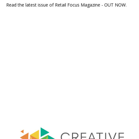
Read the latest issue of Retail Focus Magazine - OUT NOW.