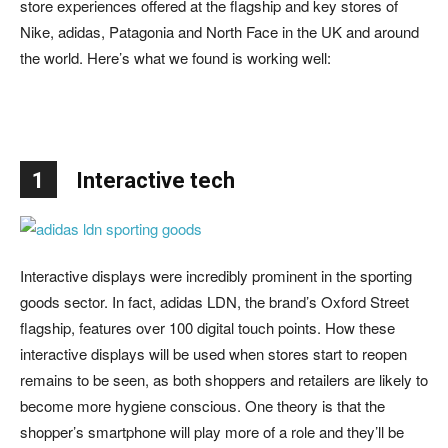
store experiences offered at the flagship and key stores of
Nike, adidas, Patagonia and North Face in the UK and around
the world. Here’s what we found is working well:
1
Interactive tech
Interactive displays were incredibly prominent in the sporting
goods sector. In fact, adidas LDN, the brand’s Oxford Street
flagship, features over 100 digital touch points. How these
interactive displays will be used when stores start to reopen
remains to be seen, as both shoppers and retailers are likely to
become more hygiene conscious. One theory is that the
shopper’s smartphone will play more of a role and they’ll be