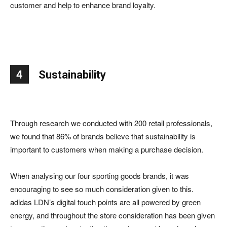
customer and help to enhance brand loyalty.
4
Sustainability
Through research we conducted with 200 retail professionals,
we found that 86% of brands believe that sustainability is
important to customers when making a purchase decision.
When analysing our four sporting goods brands, it was
encouraging to see so much consideration given to this.
adidas LDN’s digital touch points are all powered by green
energy, and throughout the store consideration has been given