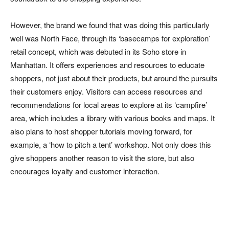
However, the brand we found that was doing this particularly
well was North Face, through its ‘basecamps for exploration’
retail concept, which was debuted in its Soho store in
Manhattan. It offers experiences and resources to educate
shoppers, not just about their products, but around the pursuits
their customers enjoy. Visitors can access resources and
recommendations for local areas to explore at its ‘campfire’
area, which includes a library with various books and maps. It
also plans to host shopper tutorials moving forward, for
example, a ‘how to pitch a tent’ workshop. Not only does this
give shoppers another reason to visit the store, but also
encourages loyalty and customer interaction.