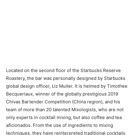
Located on the second floor of the Starbucks Reserve
Roastery, the bar was personally designed by Starbucks
global design officer, Liz Muller. It is helmed by Timothee
Becqueriaux, winner of the globally prestigious 2019
Chivas Bartender Competition (China region), and his
team of more than 20 talented Mixologists, who are not
only experts in cocktail mixing, but also coffee and tea
aficionados. From the use of ingredients to mixing
techniques, they have reinterpreted traditional cocktails