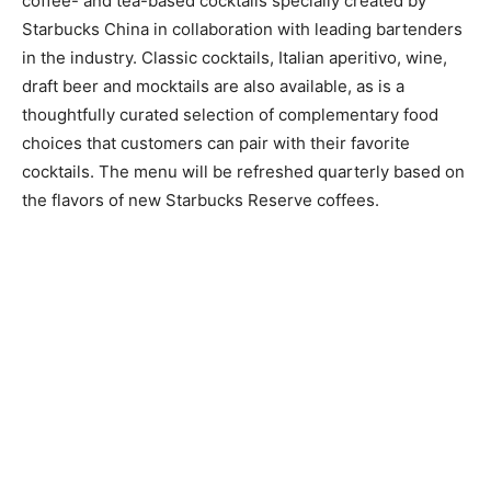
coffee- and tea-based cocktails specially created by
Starbucks China in collaboration with leading bartenders
in the industry. Classic cocktails, Italian aperitivo, wine,
draft beer and mocktails are also available, as is a
thoughtfully curated selection of complementary food
choices that customers can pair with their favorite
cocktails. The menu will be refreshed quarterly based on
the flavors of new Starbucks Reserve coffees.