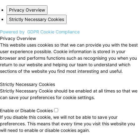
Privacy Overview
Strictly Necessary Cookies
Powered by
GDPR Cookie Compliance
Privacy Overview
This website uses cookies so that we can provide you with the best
user experience possible. Cookie information is stored in your
browser and performs functions such as recognising you when you
return to our website and helping our team to understand which
sections of the website you find most interesting and useful.
Strictly Necessary Cookies
Strictly Necessary Cookie should be enabled at all times so that we
can save your preferences for cookie settings.
Enable or Disable Cookies
If you disable this cookie, we will not be able to save your
preferences. This means that every time you visit this website you
will need to enable or disable cookies again.