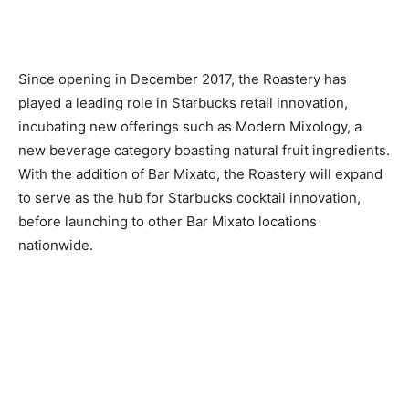
Since opening in December 2017, the Roastery has
played a leading role in Starbucks retail innovation,
incubating new offerings such as Modern Mixology, a
new beverage category boasting natural fruit ingredients.
With the addition of Bar Mixato, the Roastery will expand
to serve as the hub for Starbucks cocktail innovation,
before launching to other Bar Mixato locations
nationwide.