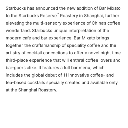
Starbucks has announced the new addition of Bar Mixato
™
to the Starbucks Reserve
Roastery in Shanghai, further
elevating the multi-sensory experience of China’s coffee
wonderland. Starbucks unique interpretation of the
modern café and bar experience, Bar Mixato brings
together the craftsmanship of speciality coffee and the
artistry of cocktail concoctions to offer a novel night time
third-place experience that will enthral coffee lovers and
bar-goers alike. It features a full bar menu, which
includes the global debut of 11 innovative coffee- and
tea-based cocktails specially created and available only
at the Shanghai Roastery.