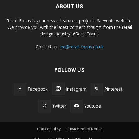
ABOUT US
Retail Focus is your news, features, projects & events website.
We provide you with the latest content straight from the retail
design industry. #RetailFocus
Contact us:
lee@retail-focus.co.uk
FOLLOW US
Facebook
Instagram
Pinterest
Twitter
Youtube
Cookie Policy
Privacy Policy Notice