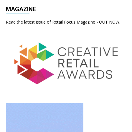
MAGAZINE
Read the latest issue of Retail Focus Magazine - OUT NOW.