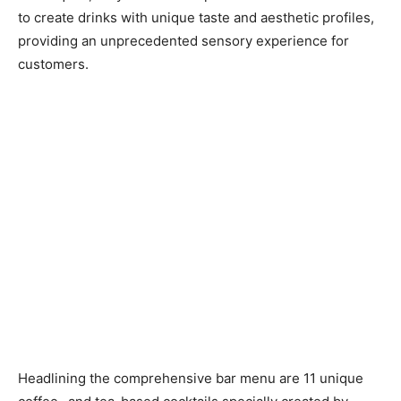
to create drinks with unique taste and aesthetic profiles,
providing an unprecedented sensory experience for
customers.
Headlining the comprehensive bar menu are 11 unique