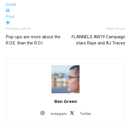
Email
Print
Previous article
Next article
Pop-ups are more about the
FLANNELS AW19 Campaign
R.O.E. than the R.O.I.
stars Raye and AJ Tracey
Ben Green
Instagram
Twitter