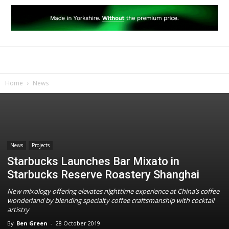
Home
News
News
Projects
Starbucks Launches Bar Mixato in
Starbucks Reserve Roastery Shanghai
New mixology offering elevates nighttime experience at China’s coffee
wonderland by blending specialty coffee craftsmanship with cocktail
artistry
By
Ben Green
-
28 October 2019