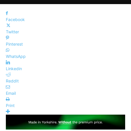
Facebook
Twitter
Pinterest
WhatsApp
Linkedin
ReddIt
Email
Print