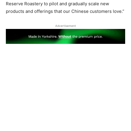
Reserve Roastery to pilot and gradually scale new
products and offerings that our Chinese customers love.”
Advertisement