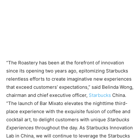
“The Roastery has been at the forefront of innovation
since its opening two years ago, epitomizing Starbucks
relentless efforts to create imaginative new experiences
that exceed customers’ expectations,” said Belinda Wong,
chairman and chief executive officer,
Starbucks
China.
“The launch of Bar Mixato elevates the nighttime third-
place experience with the exquisite fusion of coffee and
cocktail art, to delight customers with unique
Starbucks
Experiences
throughout the day. As Starbucks Innovation
Lab in China, we will continue to leverage the Starbucks