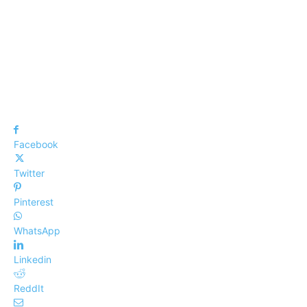
Facebook
Twitter
Pinterest
WhatsApp
Linkedin
ReddIt