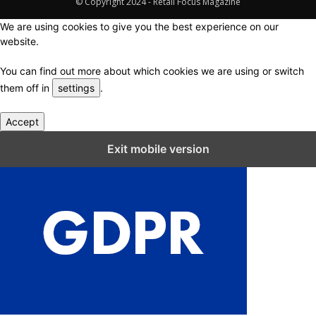
© Copyright 2024 - Retail Focus Magazine
We are using cookies to give you the best experience on our
website.
You can find out more about which cookies we are using or switch
them off in
settings
.
Accept
Close GDPR Cookie Settings
Exit mobile version