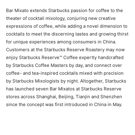
Bar Mixato extends Starbucks passion for coffee to the
theater of cocktail mixology, conjuring new creative
expressions of coffee, while adding a novel dimension to
cocktails to meet the discerning tastes and growing thirst
for unique experiences among consumers in China.
Customers at the Starbucks Reserve Roastery may now
enjoy Starbucks Reserve™ Coffee expertly handcrafted
by Starbucks Coffee Masters by day, and connect over
coffee- and tea-inspired cocktails mixed with precision
by Starbucks Mixologists by night. Altogether, Starbucks
has launched seven Bar Mixatos at Starbucks Reserve
stores across Shanghai, Beijing, Tianjin and Shenzhen
since the concept was first introduced in China in May.