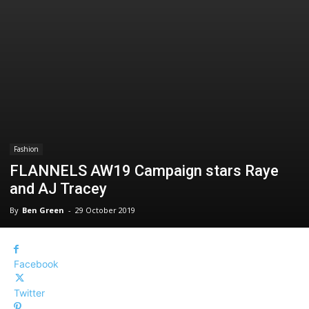
Fashion
FLANNELS AW19 Campaign stars Raye
and AJ Tracey
By
Ben Green
-
29 October 2019
Facebook
Twitter