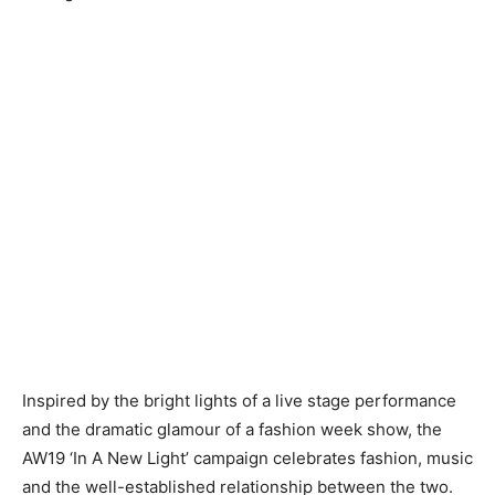
Inspired by the bright lights of a live stage performance
and the dramatic glamour of a fashion week show, the
AW19 ‘In A New Light’ campaign celebrates fashion, music
and the well-established relationship between the two.