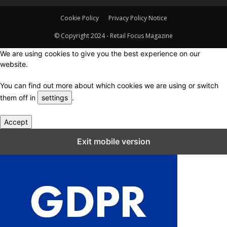
Cookie Policy
Privacy Policy Notice
© Copyright 2024 - Retail Focus Magazine
We are using cookies to give you the best experience on our
website.
You can find out more about which cookies we are using or switch
them off in
settings
.
Accept
Close GDPR Cookie Settings
Exit mobile version