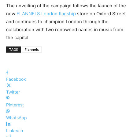
The unveiling of the campaign follows the launch of the
new
FLANNELS London flagship
store on Oxford Street
and continues to champion London through the
collaboration with two renowned names in music from
the capital.
TAGS
Flannels
Facebook
Twitter
Pinterest
WhatsApp
Linkedin