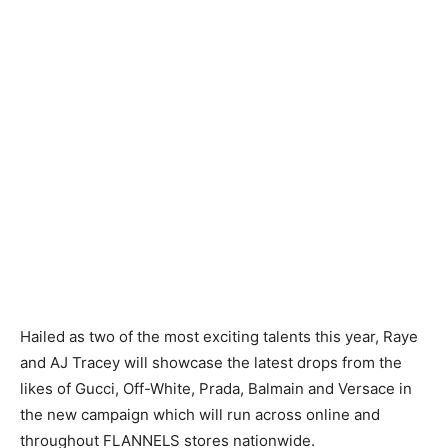
Hailed as two of the most exciting talents this year, Raye
and AJ Tracey will showcase the latest drops from the
likes of Gucci, Off-White, Prada, Balmain and Versace in
the new campaign which will run across online and
throughout FLANNELS stores nationwide.