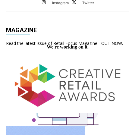
Instagram
Twitter
MAGAZINE
Read the latest issue of Retail Focus Magazine - OUT NOW.