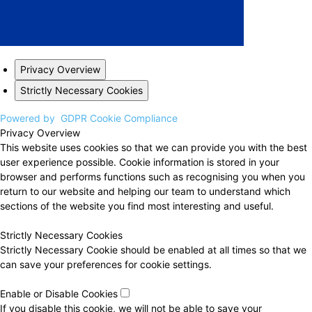
Privacy Overview
Strictly Necessary Cookies
Powered by
GDPR Cookie Compliance
Privacy Overview
This website uses cookies so that we can provide you with the best
user experience possible. Cookie information is stored in your
browser and performs functions such as recognising you when you
return to our website and helping our team to understand which
sections of the website you find most interesting and useful.
Strictly Necessary Cookies
Strictly Necessary Cookie should be enabled at all times so that we
can save your preferences for cookie settings.
Enable or Disable Cookies
If you disable this cookie, we will not be able to save your