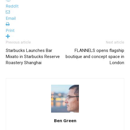
ReddIt
Email
Print
Previous article
Next article
Starbucks Launches Bar
FLANNELS opens flagship
Mixato in Starbucks Reserve
boutique and concept space in
Roastery Shanghai
London
Ben Green