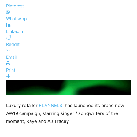
Pinterest
WhatsApp
Linkedin
ReddIt
Email
Print
Luxury retailer
FLANNELS
, has launched its brand new
AW19 campaign, starring singer / songwriters of the
moment, Raye and AJ Tracey.