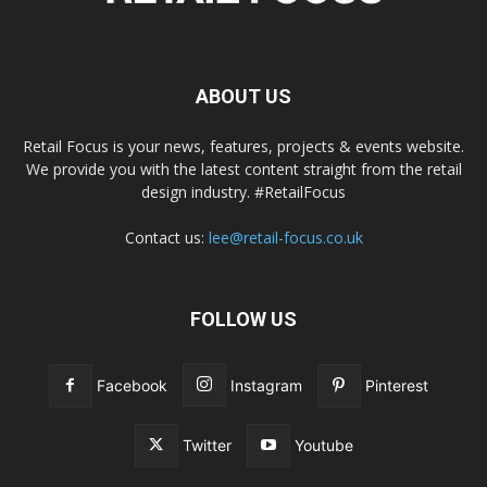
ABOUT US
Retail Focus is your news, features, projects & events website.
We provide you with the latest content straight from the retail
design industry. #RetailFocus
Contact us:
lee@retail-focus.co.uk
FOLLOW US
Facebook
Instagram
Pinterest
Twitter
Youtube