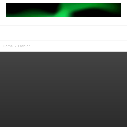
Home
Fashion