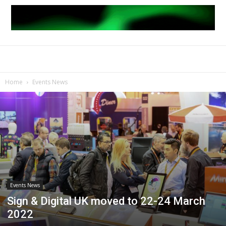
Home
Events News
Events News
Sign & Digital UK moved to 22-24 March
2022