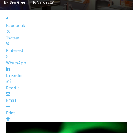
By
Ben Green
-
16 March 2021
Facebook
Twitter
Pinterest
WhatsApp
Linkedin
ReddIt
Email
Print