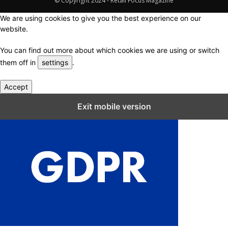
© Copyright 2024 - Retail Focus Magazine
We are using cookies to give you the best experience on our
website.
You can find out more about which cookies we are using or switch
them off in
settings
.
Accept
Close GDPR Cookie Settings
Exit mobile version