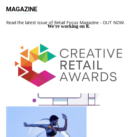
MAGAZINE
Read the latest issue of Retail Focus Magazine - OUT NOW.