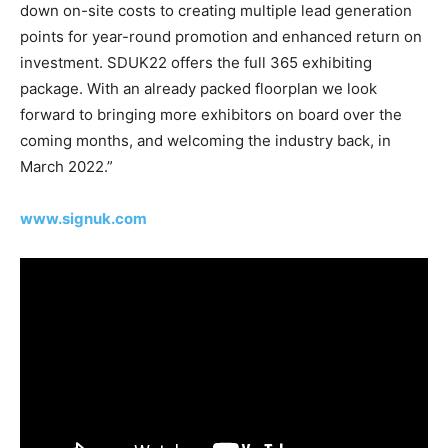
down on-site costs to creating multiple lead generation
points for year-round promotion and enhanced return on
investment. SDUK22 offers the full 365 exhibiting
package. With an already packed floorplan we look
forward to bringing more exhibitors on board over the
coming months, and welcoming the industry back, in
March 2022.”
www.signuk.com