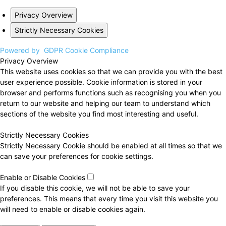
Privacy Overview
Strictly Necessary Cookies
Powered by
GDPR Cookie Compliance
Privacy Overview
This website uses cookies so that we can provide you with the best
user experience possible. Cookie information is stored in your
browser and performs functions such as recognising you when you
return to our website and helping our team to understand which
sections of the website you find most interesting and useful.
Strictly Necessary Cookies
Strictly Necessary Cookie should be enabled at all times so that we
can save your preferences for cookie settings.
Enable or Disable Cookies
If you disable this cookie, we will not be able to save your
preferences. This means that every time you visit this website you
will need to enable or disable cookies again.