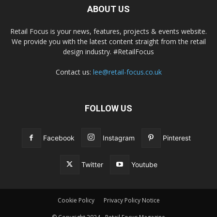
ABOUT US
Retail Focus is your news, features, projects & events website.
We provide you with the latest content straight from the retail
design industry. #RetailFocus
Contact us:
lee@retail-focus.co.uk
FOLLOW US
Facebook
Instagram
Pinterest
Twitter
Youtube
Cookie Policy
Privacy Policy Notice