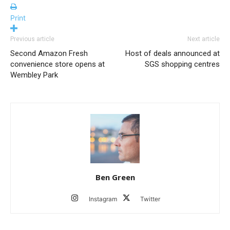
Print
Previous article
Next article
Second Amazon Fresh
Host of deals announced at
convenience store opens at
SGS shopping centres
Wembley Park
Ben Green
Instagram
Twitter