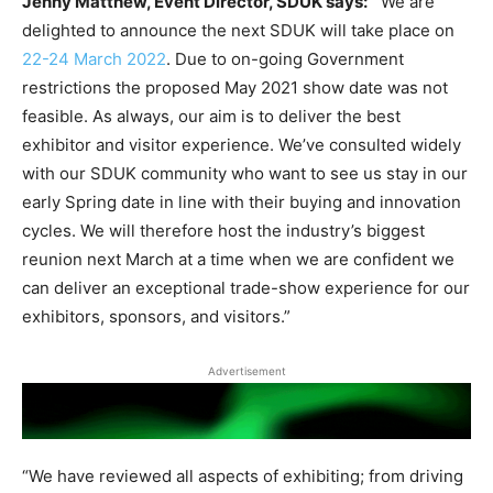
Jenny Matthew, Event Director, SDUK says:
“We are
delighted to announce the next SDUK will take place on
22-24 March 2022
. Due to on-going Government
restrictions the proposed May 2021 show date was not
feasible. As always, our aim is to deliver the best
exhibitor and visitor experience. We’ve consulted widely
with our SDUK community who want to see us stay in our
early Spring date in line with their buying and innovation
cycles. We will therefore host the industry’s biggest
reunion next March at a time when we are confident we
can deliver an exceptional trade-show experience for our
exhibitors, sponsors, and visitors.”
Advertisement
“We have reviewed all aspects of exhibiting; from driving