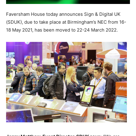
Faversham House today announces Sign & Digital UK
(SDUK), due to take place at Birmingham’s NEC from 16-
18 May 2021, has been moved to 22-24 March 2022.