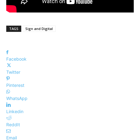
TAGS
Sign and Digital
Facebook
Twitter
Pinterest
WhatsApp
Linkedin
ReddIt
Email