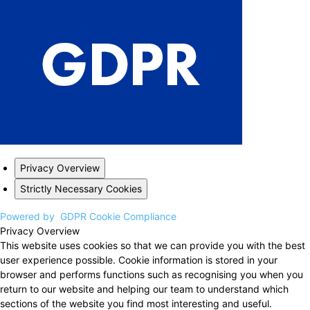
Privacy Overview
Strictly Necessary Cookies
Powered by
GDPR Cookie Compliance
Privacy Overview
This website uses cookies so that we can provide you with the best
user experience possible. Cookie information is stored in your
browser and performs functions such as recognising you when you
return to our website and helping our team to understand which
sections of the website you find most interesting and useful.