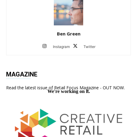
Ben Green
Instagram
Twitter
MAGAZINE
Read the latest issue of Retail Focus Magazine - OUT NOW.