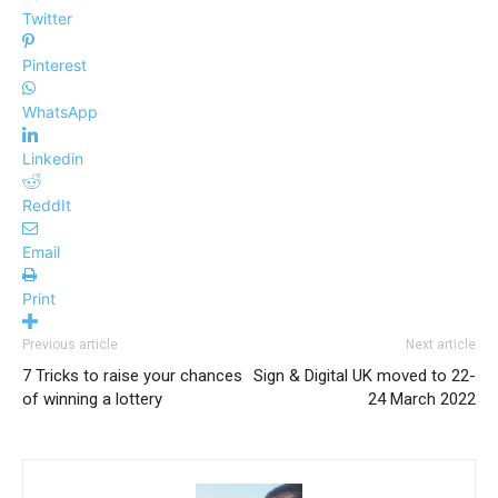
Twitter
Pinterest
WhatsApp
Linkedin
ReddIt
Email
Print
Previous article
Next article
7 Tricks to raise your chances
Sign & Digital UK moved to 22-
of winning a lottery
24 March 2022