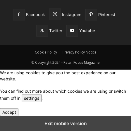
Facebook
Instagram
Pinterest
Twitter
Youtube
Cookie Policy
Privacy Policy Notice
© Copyright 2024 - Retail Focus Magazine
We are using cookies to give you the best experience on our
website.
You can find out more about which cookies we are using or switch
them off in
settings
.
Accept
Close GDPR Cookie Settings
Exit mobile version