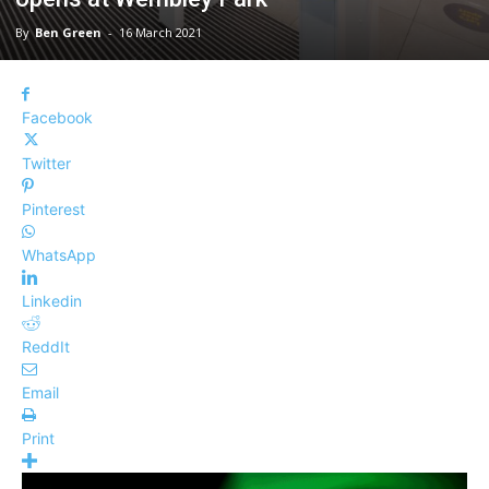
By
Ben Green
-
16 March 2021
Facebook
Twitter
Pinterest
WhatsApp
Linkedin
ReddIt
Email
Print