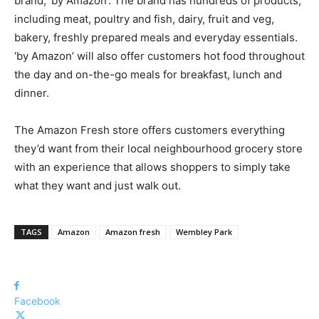
brand, ‘by Amazon’. The brand has hundreds of products,
including meat, poultry and fish, dairy, fruit and veg,
bakery, freshly prepared meals and everyday essentials.
‘by Amazon’ will also offer customers hot food throughout
the day and on-the-go meals for breakfast, lunch and
dinner.
The Amazon Fresh store offers customers everything
they’d want from their local neighbourhood grocery store
with an experience that allows shoppers to simply take
what they want and just walk out.
TAGS
Amazon
Amazon fresh
Wembley Park
Facebook