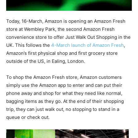
Today, 16-March, Amazon is opening an Amazon Fresh
store at Wembley Park, the second Amazon Fresh
convenience store to offer Just Walk Out Shopping in the
UK. This follows the
4-March launch of Amazon Fresh
,
Amazon’s first physical shop and first grocery store
outside of the US, in Ealing, London.
To shop the Amazon Fresh store, Amazon customers
simply use the Amazon app to enter and can put their
phone away and shop for what they need like normal,
bagging items as they go. At the end of their shopping
trip, they can just walk out, no stopping to stand in a
queue or check out.