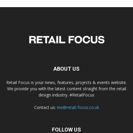
ABOUT US
Retail Focus is your news, features, projects & events website.
We provide you with the latest content straight from the retail
design industry. #RetailFocus
Contact us:
lee@retail-focus.co.uk
FOLLOW US