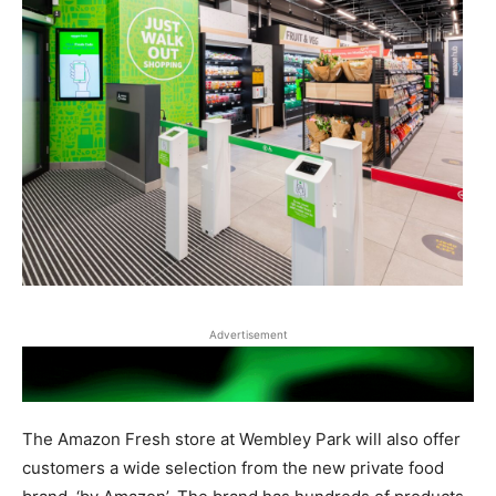
Advertisement
The Amazon Fresh store at Wembley Park will also offer
customers a wide selection from the new private food