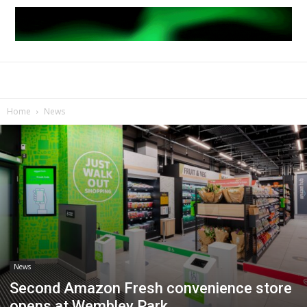
Home
News
News
Second Amazon Fresh convenience store
opens at Wembley Park