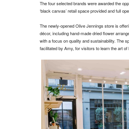
The four selected brands were awarded the oppor
‘black canvas’ retail space provided and full op
The newly-opened Olive Jennings store is offeri
décor, including hand-made dried flower arrang
with a focus on quality and sustainability. The s
facilitated by Amy, for visitors to learn the art 