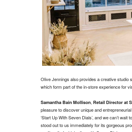
Olive Jennings also provides a creative studio s
which form part of the in-store experience for vis
Samantha Bain Mollison
,
Retail Director at 
pleasure to discover unique and entrepreneuria
‘Start Up With Seven Dials’, and we can’t wait t
stood out to us immediately for its gorgeous p