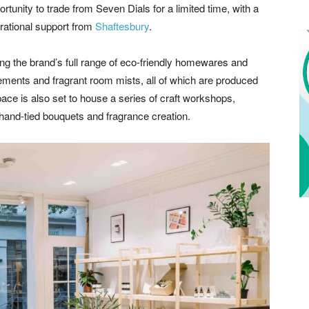
tunity to trade from Seven Dials for a limited time, with a
erational support from
Shaftesbury
.
ng the brand’s full range of eco-friendly homewares and
ements and fragrant room mists, all of which are produced
pace is also set to house a series of craft workshops,
of hand-tied bouquets and fragrance creation.