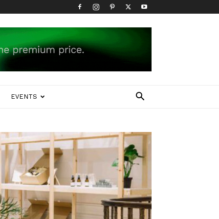
EVENTS