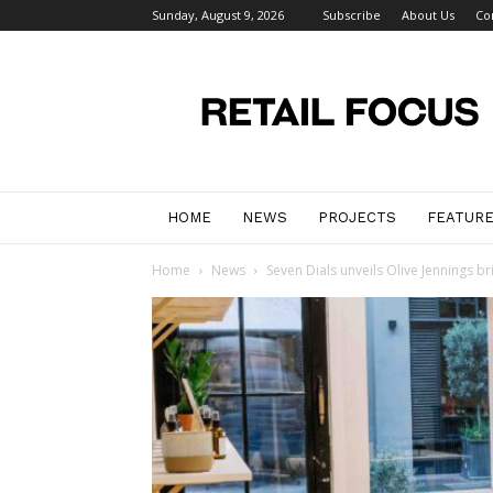
Sunday, August 9, 2026
Subscribe
About Us
Co
Retail
Focus
Magazine
–
Retail
Design
HOME
NEWS
PROJECTS
FEATUR
Home
News
Seven Dials unveils Olive Jennings br