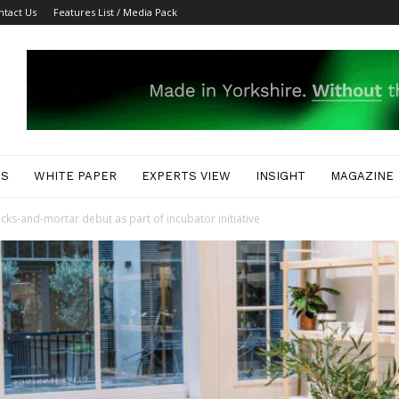
ntact Us
Features List / Media Pack
ES
WHITE PAPER
EXPERTS VIEW
INSIGHT
MAGAZINE
icks-and-mortar debut as part of incubator initiative