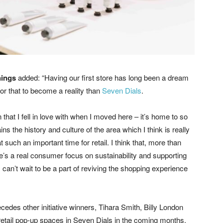
nings
added: “Having our first store has long been a dream
for that to become a reality than
Seven Dials
.
n that I fell in love with when I moved here – it’s home to so
 the history and culture of the area which I think is really
 at such an important time for retail. I think that, more than
e’s a real consumer focus on sustainability and supporting
 can’t wait to be a part of reviving the shopping experience
edes other initiative winners, Tihara Smith, Billy London
 retail pop-up spaces in Seven Dials in the coming months.