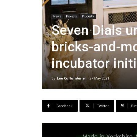
News
Projects
Property
Seven Dials u
bricks-and-mo
incubator init
By
Lee Cullumbine
-
27 May 2021
Facebook
Twitter
Pin