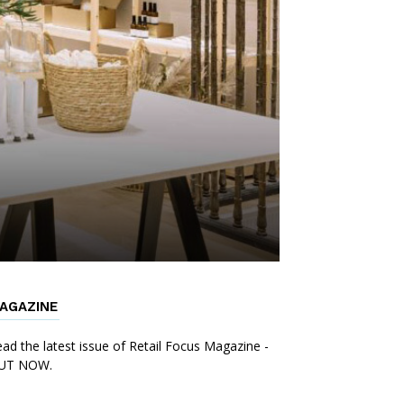
AGAZINE
ad the latest issue of Retail Focus Magazine -
UT NOW.