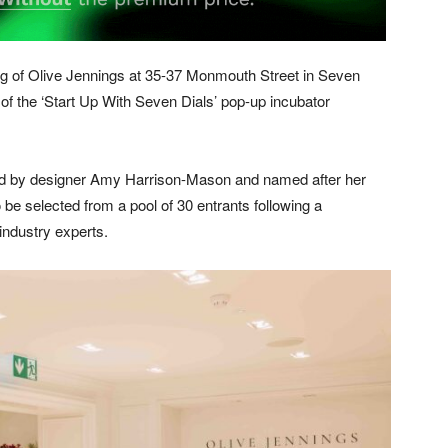
ng of Olive Jennings at 35-37 Monmouth Street in Seven
rt of the ‘Start Up With Seven Dials’ pop-up incubator
nded by designer Amy Harrison-Mason and named after her
 be selected from a pool of 30 entrants following a
industry experts.