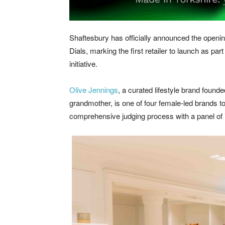
Shaftesbury has officially announced the openi
Dials, marking the first retailer to launch as pa
initiative.
Olive Jennings
, a curated lifestyle brand fou
grandmother, is one of four female-led brands to
comprehensive judging process with a panel of 