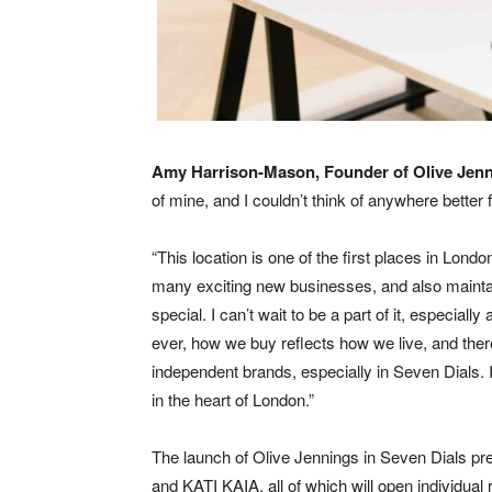
Amy Harrison-Mason, Founder of Olive Jen
of mine, and I couldn’t think of anywhere better 
“This location is one of the first places in Londo
many exciting new businesses, and also maintains
special. I can’t wait to be a part of it, especially
ever, how we buy reflects how we live, and ther
independent brands, especially in Seven Dials. I
in the heart of London.”
The launch of Olive Jennings in Seven Dials prec
and KATI KAIA, all of which will open individual