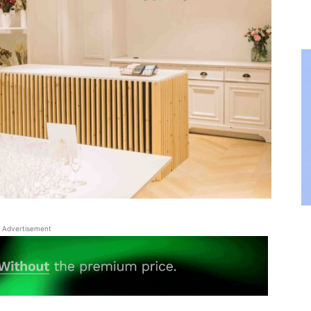
Advertisement