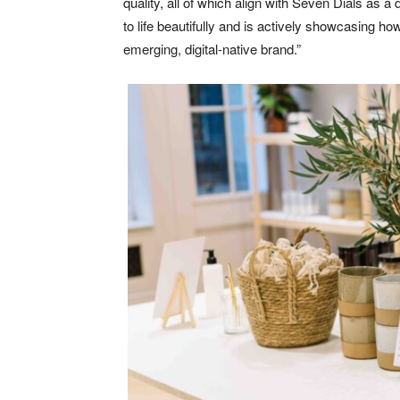
quality, all of which align with Seven Dials as
to life beautifully and is actively showcasing h
emerging, digital-native brand.”