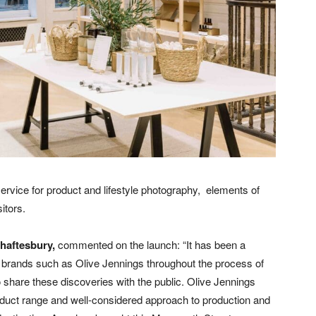
ervice for product and lifestyle photography,
elements of
itors.
Shaftesbury,
commented on the launch: “It has been a
l brands such as Olive Jennings throughout the process of
o share these discoveries with the public. Olive Jennings
roduct range and well-considered approach to production and