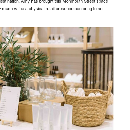
 a destination. Amy has brought this Monmouth Street space
ow much value a physical retail presence can bring to an