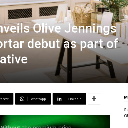
nveils Olive Jennings
rtar debut as part of
iative
M
terest
WhatsApp
Linkedin
Re
O