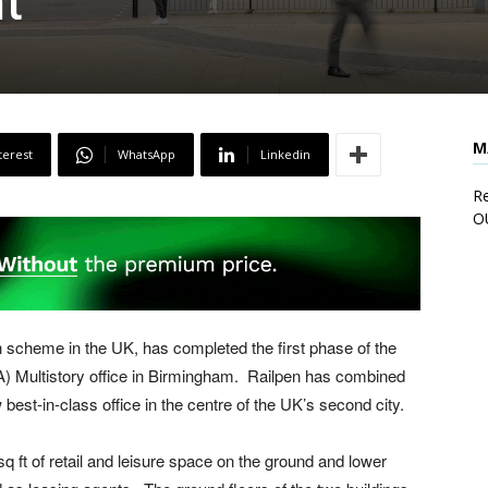
t
M
terest
WhatsApp
Linkedin
Re
O
 scheme in the UK, has completed the first phase of the
IA) Multistory office in Birmingham. Railpen has combined
 best-in-class office in the centre of the UK’s second city.
 ft of retail and leisure space on the ground and lower