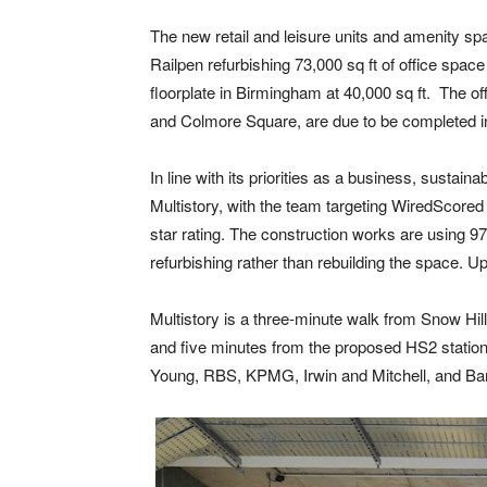
The new retail and leisure units and amenity spa
Railpen refurbishing 73,000 sq ft of office spac
floorplate in Birmingham at 40,000 sq ft. The o
and Colmore Square, are due to be completed i
In line with its priorities as a business, sustaina
Multistory, with the team targeting WiredScor
star rating. The construction works are using 
refurbishing rather than rebuilding the space. 
Multistory is a three-minute walk from Snow Hil
and five minutes from the proposed HS2 station.
Young, RBS, KPMG, Irwin and Mitchell, and Ba