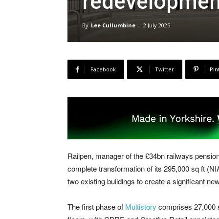
redevelopmen
By
Lee Cullumbine
-
2 July 2025
Facebook
Twitter
Pin
Railpen, manager of the £34bn railways pension
complete transformation of its 295,000 sq ft (N
two existing buildings to create a significant new
The first phase of
Multistory
comprises 27,000 sq