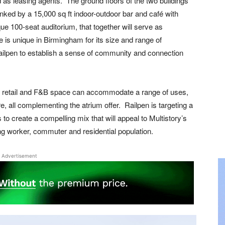
 as leasing agents. The ground floors of the two buildings
linked by a 15,000 sq ft indoor-outdoor bar and café with
que 100-seat auditorium, that together will serve as
e is unique in Birmingham for its size and range of
ailpen to establish a sense of community and connection
the retail and F&B space can accommodate a range of uses,
re, all complementing the atrium offer. Railpen is targeting a
to create a compelling mix that will appeal to Multistory’s
ng worker, commuter and residential population.
Advertisement