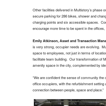
Other facilities delivered in Multistory’s phase
secure parking for 286 bikes, shower and changi
charging points and six accessible spaces. Combi
encourage more time to be spent in the offices, h
Emily Atkinson, Asset and Transaction Mana
is very strong, occupier needs are evolving. Mu
space to employees, not just in terms of location
facilitate team building. Our transformation of 
amenity space in the city, complemented by ideal
“We are confident the sense of community the offe
office occupiers, with the refurbishment setting 
connection between people, space and place.”