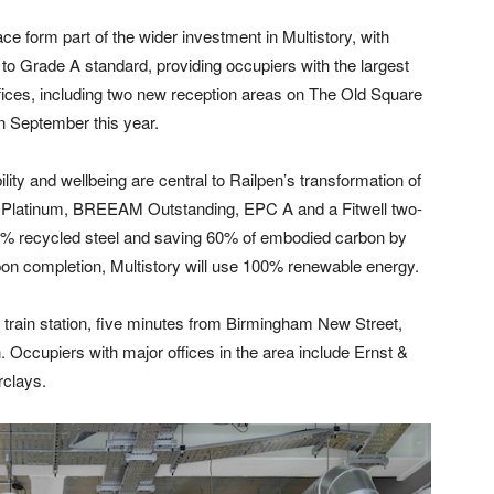
ce form part of the wider investment in Multistory, with
e to Grade A standard, providing occupiers with the largest
ffices, including two new reception areas on The Old Square
n September this year.
bility and wellbeing are central to Railpen’s transformation of
ed Platinum, BREEAM Outstanding, EPC A and a Fitwell two-
97% recycled steel and saving 60% of embodied carbon by
Upon completion, Multistory will use 100% renewable energy.
l train station, five minutes from Birmingham New Street,
 Occupiers with major offices in the area include Ernst &
rclays.