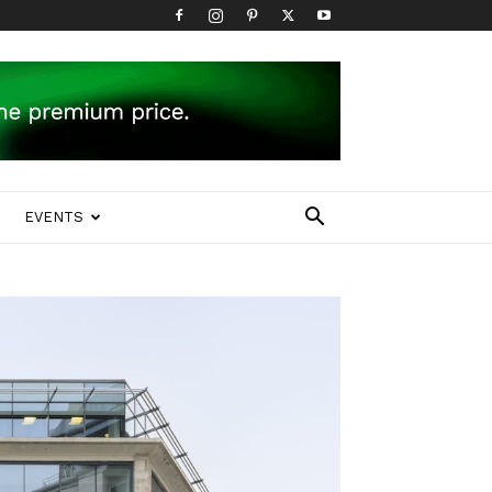
EVENTS