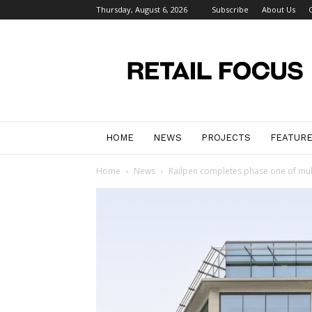
Thursday, August 6, 2026
Subscribe
About Us
Retail
Focus
Magazine
–
Retail
Design
HOME
NEWS
PROJECTS
FEATUR
Home
News
Railpen completes phase one of multi