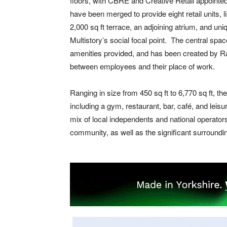
floors, with CBRE and Creative Retail appointed
have been merged to provide eight retail units, 
2,000 sq ft terrace, an adjoining atrium, and uni
Multistory’s social focal point. The central spac
amenities provided, and has been created by R
between employees and their place of work.
Ranging in size from 450 sq ft to 6,770 sq ft, 
including a gym, restaurant, bar, café, and leisu
mix of local independents and national operators 
community, as well as the significant surroundi