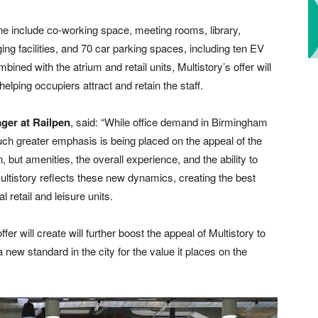
 one include co-working space, meeting rooms, library,
ng facilities, and 70 car parking spaces, including ten EV
ned with the atrium and retail units, Multistory’s offer will
elping occupiers attract and retain the staff.
ger at Railpen
, said: “While office demand in Birmingham
ch greater emphasis is being placed on the appeal of the
, but amenities, the overall experience, and the ability to
Multistory reflects these new dynamics, creating the best
 retail and leisure units.
r will create will further boost the appeal of Multistory to
a new standard in the city for the value it places on the