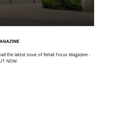
AGAZINE
ad the latest issue of Retail Focus Magazine -
UT NOW.