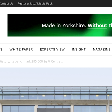
Contact Us
Features List / Media Pack
ES
WHITE PAPER
EXPERTS VIEW
INSIGHT
MAGAZINE
story, its benchmark 295,000 Sq Ft Central...