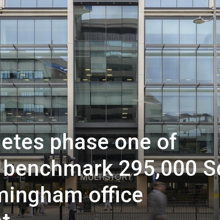
etes phase one of
ts benchmark 295,000 S
rmingham office