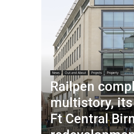
News
Out and About
Projects
Property
Railpen compl
multistory, i
Ft Central Bi