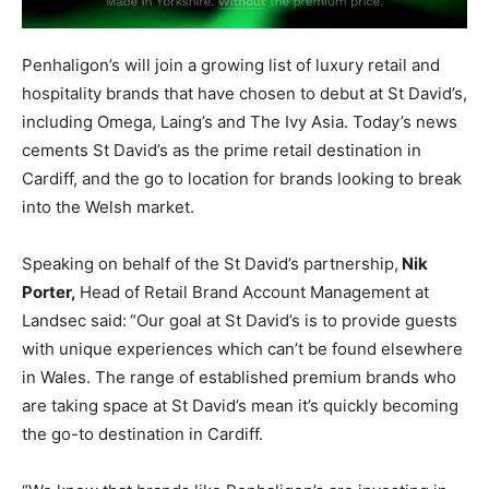
Penhaligon’s will join a growing list of luxury retail and
hospitality brands that have chosen to debut at St David’s,
including Omega, Laing’s and The Ivy Asia. Today’s news
cements St David’s as the prime retail destination in
Cardiff, and the go to location for brands looking to break
into the Welsh market.
Speaking on behalf of the St David’s partnership,
Nik
Porter,
Head of Retail Brand Account Management at
Landsec said:
“Our goal at St David’s is to provide guests
with unique experiences which can’t be found elsewhere
in Wales. The range of established premium brands who
are taking space at St David’s mean it’s quickly becoming
the go-to destination in Cardiff.