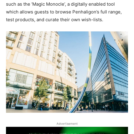
such as the ‘Magic Monocle’, a digitally enabled tool
which allows guests to browse Penhaligon’s full range,
test products, and curate their own wish-lists.
Advertisement