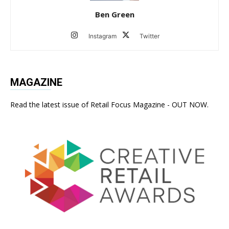
Ben Green
Instagram
Twitter
MAGAZINE
Read the latest issue of Retail Focus Magazine - OUT NOW.