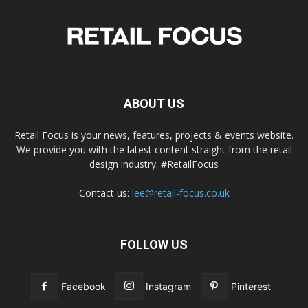
ABOUT US
Retail Focus is your news, features, projects & events website.
We provide you with the latest content straight from the retail
design industry. #RetailFocus
Contact us:
lee@retail-focus.co.uk
FOLLOW US
Facebook
Instagram
Pinterest