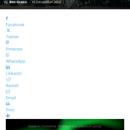
By
Ben Green
-
16 December 2022
Facebook
Twitter
Pinterest
WhatsApp
Linkedin
ReddIt
Email
Print