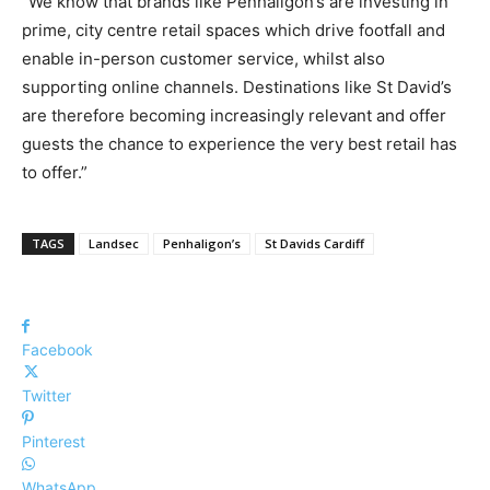
“We know that brands like Penhaligon’s are investing in
prime, city centre retail spaces which drive footfall and
enable in-person customer service, whilst also
supporting online channels. Destinations like St David’s
are therefore becoming increasingly relevant and offer
guests the chance to experience the very best retail has
to offer.”
TAGS
Landsec
Penhaligon’s
St Davids Cardiff
Facebook
Twitter
Pinterest
WhatsApp