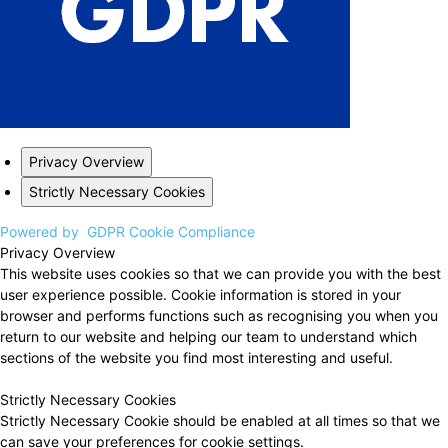
Privacy Overview
Strictly Necessary Cookies
Powered by
GDPR Cookie Compliance
Privacy Overview
This website uses cookies so that we can provide you with the best
user experience possible. Cookie information is stored in your
browser and performs functions such as recognising you when you
return to our website and helping our team to understand which
sections of the website you find most interesting and useful.
Strictly Necessary Cookies
Strictly Necessary Cookie should be enabled at all times so that we
can save your preferences for cookie settings.