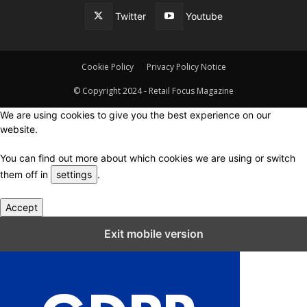
Twitter
Youtube
Cookie Policy
Privacy Policy Notice
© Copyright 2024 - Retail Focus Magazine
We are using cookies to give you the best experience on our
website.
You can find out more about which cookies we are using or switch
them off in
settings
.
Accept
Close GDPR Cookie Settings
Exit mobile version