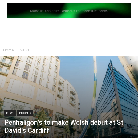
Home
News
News
Property
Penhaligon’s to make Welsh debut at St
David’s Cardiff