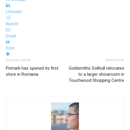
Linkedin
ReddIt
Email
Print
Previous article
Next article
Primark has opened its first
Goldsmiths Solihull relocates
store in Romania
to a larger showroom in
Touchwood Shopping Centre