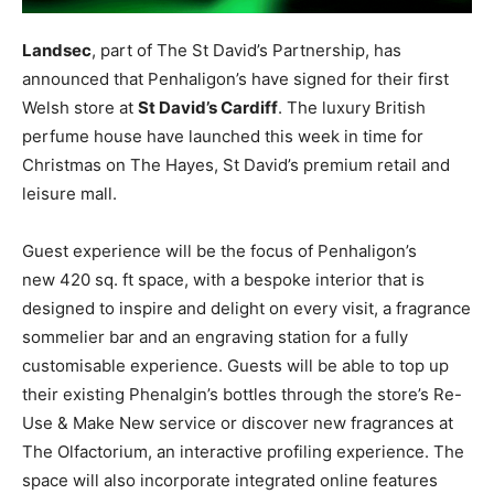
Landsec
, part of The St David’s Partnership, has
announced that Penhaligon’s have signed for their first
Welsh store at
St David’s Cardiff
. The luxury British
perfume house have launched this week in time for
Christmas on The Hayes, St David’s premium retail and
leisure mall.
Guest experience will be the focus of Penhaligon’s
new 420 sq. ft space, with a bespoke interior that is
designed to inspire and delight on every visit, a fragrance
sommelier bar and an engraving station for a fully
customisable experience. Guests will be able to top up
their existing Phenalgin’s bottles through the store’s Re-
Use & Make New service or discover new fragrances at
The Olfactorium, an interactive profiling experience. The
space will also incorporate integrated online features