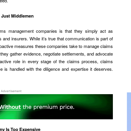
need.
 Just Middlemen
aims management companies is that they simply act as
 and insurers. While it’s true that communication is part of
e proactive measures these companies take to manage claims
 they gather evidence, negotiate settlements, and advocate
n active role in every stage of the claims process, claims
s handled with the diligence and expertise it deserves.
Advertisement
y Is Too Expensive