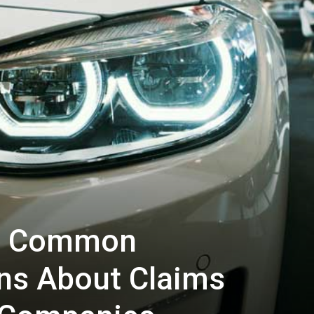
g: Common
ns About Claims