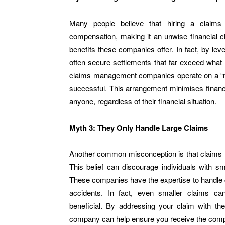
Many people believe that hiring a claims 
compensation, making it an unwise financial ch
benefits these companies offer. In fact, by leve
often secure settlements that far exceed what
claims management companies operate on a “no 
successful. This arrangement minimises financ
anyone, regardless of their financial situation.
Myth 3: They Only Handle Large Claims
Another common misconception is that claims 
This belief can discourage individuals with sma
These companies have the expertise to handle 
accidents. In fact, even smaller claims ca
beneficial. By addressing your claim with t
company can help ensure you receive the compens