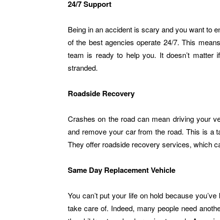
24/7 Support
Being in an accident is scary and you want to en
of the best agencies operate 24/7. This means
team is ready to help you. It doesn’t matter i
stranded.
Roadside Recovery
Crashes on the road can mean driving your veh
and remove your car from the road. This is a
They offer roadside recovery services, which ca
Same Day Replacement Vehicle
You can’t put your life on hold because you’ve 
take care of. Indeed, many people need another