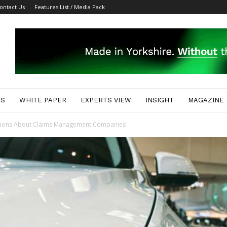
ontact Us
Features List / Media Pack
ES
WHITE PAPER
EXPERTS VIEW
INSIGHT
MAGAZINE
tions About Claims Management Companies