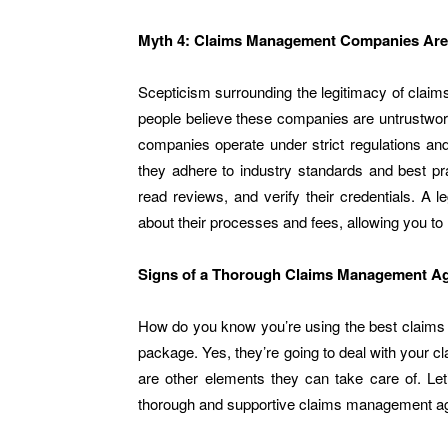
Myth 4: Claims Management Companies Are
Scepticism surrounding the legitimacy of clai
people believe these companies are untrustwo
companies operate under strict regulations an
they adhere to industry standards and best pr
read reviews, and verify their credentials. A
about their processes and fees, allowing you t
Signs of a Thorough Claims Management A
How do you know you’re using the best claims
package. Yes, they’re going to deal with your c
are other elements they can take care of. Le
thorough and supportive claims management a