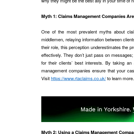
why they might be the best ally in your time of 
Myth 1: Claims Management Companies Are
One of the most prevalent myths about cl
middlemen, relaying information between clients
their role, this perception underestimates th
effectively. They don’t just pass on messages;
for their clients’ best interests. By taking a
management companies ensure that your case i
Visit
https://www.rtaclaims.co.uk/
to learn more.
Myth 2: Using a Claims Management Compan