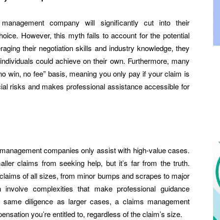
management company will significantly cut into their
oice. However, this myth fails to account for the potential
raging their negotiation skills and industry knowledge, they
 individuals could achieve on their own. Furthermore, many
win, no fee” basis, meaning you only pay if your claim is
ial risks and makes professional assistance accessible for
management companies only assist with high-value cases.
ller claims from seeking help, but it’s far from the truth.
claims of all sizes, from minor bumps and scrapes to major
n involve complexities that make professional guidance
he same diligence as larger cases, a claims management
ation you’re entitled to, regardless of the claim’s size.