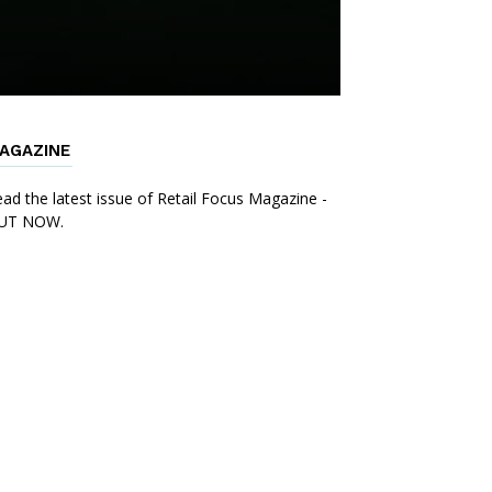
AGAZINE
ad the latest issue of Retail Focus Magazine -
UT NOW.