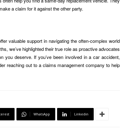
es often help you find a same-day replacement vehicle. They
 make a claim for it against the other party.
r valuable support in navigating the often-complex world
, we’ve highlighted their true role as proactive advocates
n you deserve. If you’ve been involved in a car accident,
der reaching out to a claims management company to help
terest
WhatsApp
Linkedin