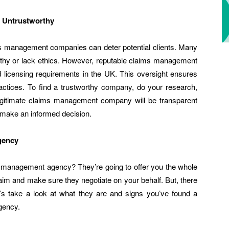
 Untrustworthy
ms management companies can deter potential clients. Many
rthy or lack ethics. However, reputable claims management
d licensing requirements in the UK. This oversight ensures
actices. To find a trustworthy company, do your research,
 legitimate claims management company will be transparent
o make an informed decision.
gency
 management agency? They’re going to offer you the whole
laim and make sure they negotiate on your behalf. But, there
t’s take a look at what they are and signs you’ve found a
gency.