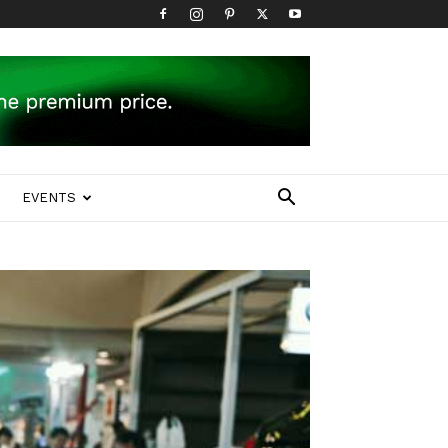
EVENTS