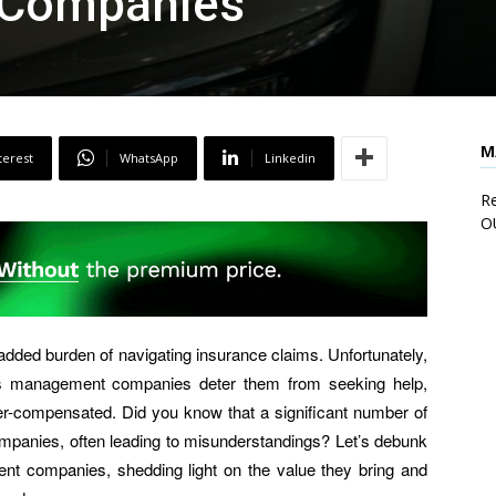
Companies
M
terest
WhatsApp
Linkedin
Re
O
added burden of navigating insurance claims. Unfortunately,
ms management companies deter them from seeking help,
er-compensated. Did you know that a significant number of
ompanies, often leading to misunderstandings? Let’s debunk
 companies, shedding light on the value they bring and