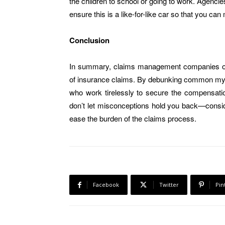
the children to school or going to work. Agenci
ensure this is a like-for-like car so that you can
Conclusion
In summary, claims management companies offe
of insurance claims. By debunking common myths
who work tirelessly to secure the compensatio
don’t let misconceptions hold you back—consi
ease the burden of the claims process.
Facebook
Twitter
Pin