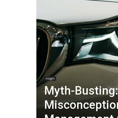
Insight
Myth-Bustin
Misconceptio