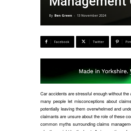
Management 
By
Ben Green
-
13 November 2024
Facebook
Twitter
Pin
Car accidents are stressful enough without the 
many people let misconceptions about clai
potentially leaving them overwhelmed and und
claimants are unsure about the role of these c
common myths surrounding claims management