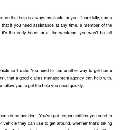
sure that help is always available for you. Thankfully, some
 that if you need assistance at any time, a member of the
f it’s the early hours or at the weekend, you won’t be left
icle isn’t safe. You need to find another way to get home
 task that a good claims management agency can help with.
n allow you to get the help you need quickly.
been in an accident. You’ve got responsibilities you need to
 vehicle they can use to get around, whether that’s taking