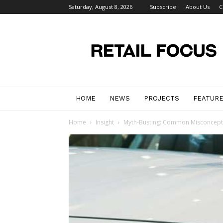
Saturday, August 8, 2026
Subscribe
About Us
C
Retail
Focus
Magazine
–
Retail
Design
HOME
NEWS
PROJECTS
FEATUR
Home
Insight
Myth-Busting: Common Misconcep