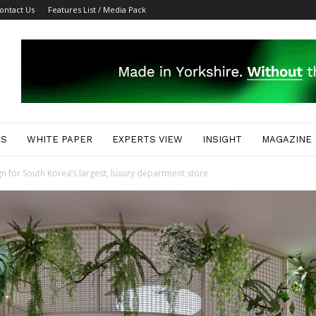
ontact Us
Features List / Media Pack
ES
WHITE PAPER
EXPERTS VIEW
INSIGHT
MAGAZINE
gn for South Korea’s largest, luxury department store