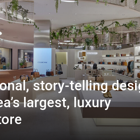
nal, story-telling des
a’s largest, luxury
tore