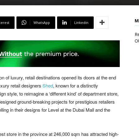
M
terest
WhatsApp
Linkedin
Re
O
n of luxury, retail destinations opened its doors at the end
uxury retail designers
Shed
, known for a distinctly
n style, to reimagine a ‘different kind’ of department store,
designed ground-breaking projects for prestigious retailers
lling in their designs for Level at the Dubai Mall and the
st store in the province at 246,000 sqm has attracted high-