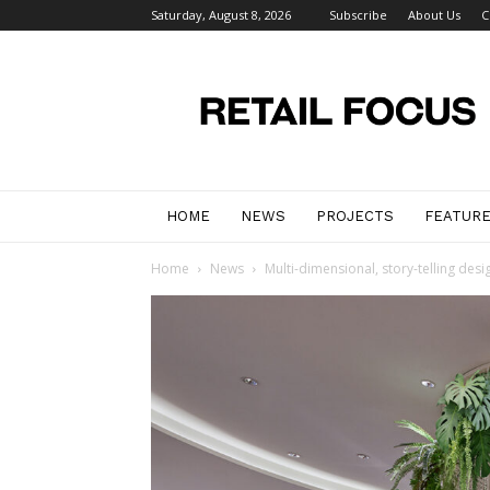
Saturday, August 8, 2026
Subscribe
About Us
C
Retail
Focus
Magazine
–
Retail
Design
HOME
NEWS
PROJECTS
FEATUR
Home
News
Multi-dimensional, story-telling desi