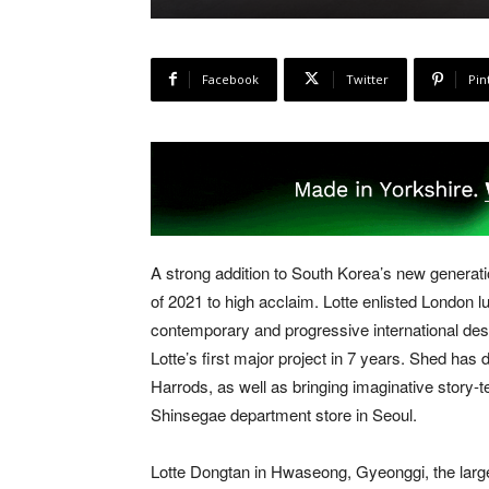
Facebook
Twitter
Pin
A strong addition to South Korea’s new generatio
of 2021 to high acclaim. Lotte enlisted London l
contemporary and progressive international desig
Lotte’s first major project in 7 years. Shed has 
Harrods, as well as bringing imaginative story-te
Shinsegae department store in Seoul.
Lotte Dongtan in Hwaseong, Gyeonggi, the large