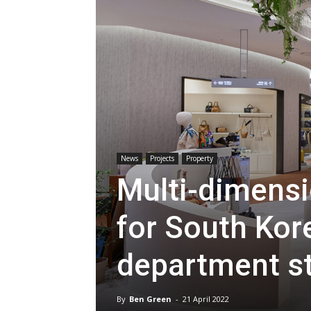
News
Projects
Property
Multi-dimensio
for South Kore
department s
By
Ben Green
-
21 April 2022