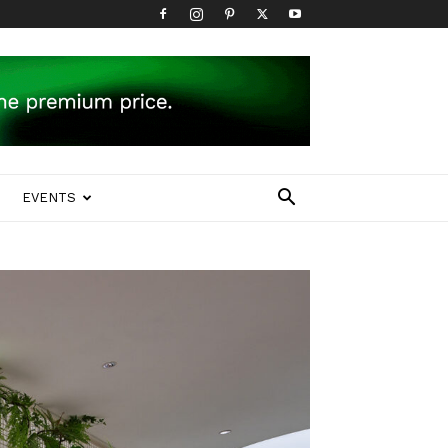
EVENTS