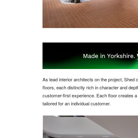
As lead interior architects on the project, Shed 
floors, each distinctly rich in character and depth
customer-first experience. Each floor creates a
tailored for an individual customer.