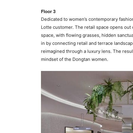
Floor 3
Dedicated to women’s contemporary fashion
Lotte customer. The retail space opens out o
space, with flowing grasses, hidden sanctu
in by connecting retail and terrace landscap
reimagined through a luxury lens. The result
mindset of the Dongtan women.