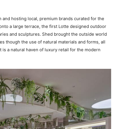
 and hosting local, premium brands curated for the
nto a large terrace, the first Lotte designed outdoor
aries and sculptures. Shed brought the outside world
es though the use of natural materials and forms, all
 is a natural haven of luxury retail for the modern