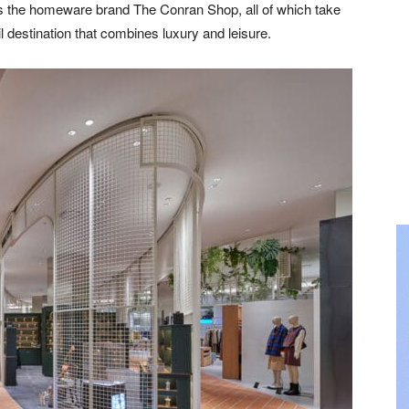
as the homeware brand The Conran Shop, all of which take
l destination that combines luxury and leisure.