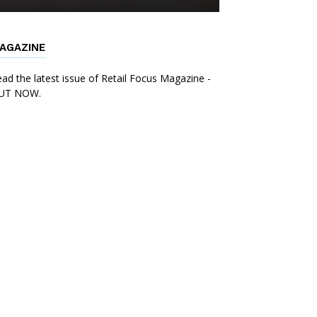
AGAZINE
ad the latest issue of Retail Focus Magazine -
UT NOW.