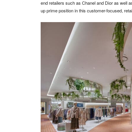
end retailers such as Chanel and Dior as well 
up prime position in this customer-focused, retai