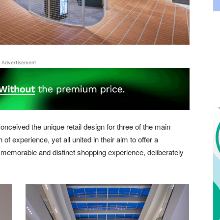
Advertisement
conceived the unique retail design for three of the main
 of experience, yet all united in their aim to offer a
 memorable and distinct shopping experience, deliberately