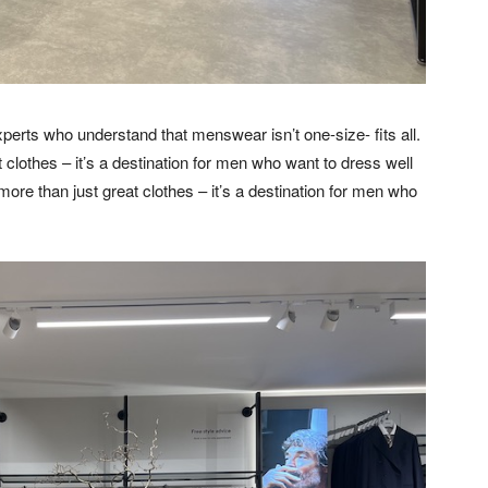
xperts who understand that menswear isn’t one-size- fits all.
clothes – it’s a destination for men who want to dress well
ore than just great clothes – it’s a destination for men who