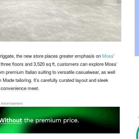
 Briggate, the new store places greater emphasis on
Moss
’
three floors and 3,520 sq ft, customers can explore Moss’
rom premium Italian suiting to versatile casualwear, as well
 Made tailoring. It’s carefully curated layout and sleek
d convenience meet.
Advertisement