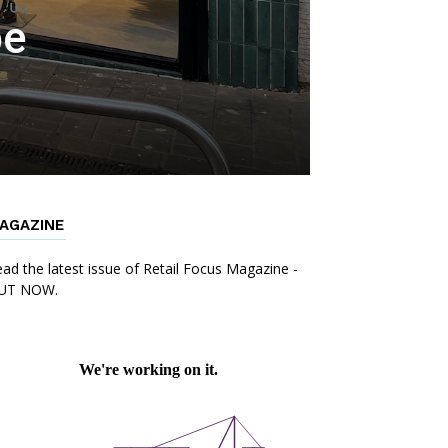
be
AGAZINE
ad the latest issue of Retail Focus Magazine -
UT NOW.