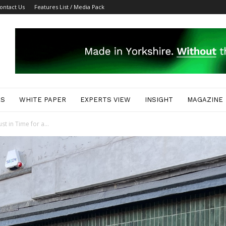
ontact Us
Features List / Media Pack
ES
WHITE PAPER
EXPERTS VIEW
INSIGHT
MAGAZINE
t in Time for a...