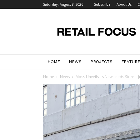
Saturday, August 8, 2026
Subscribe
About Us
C
Retail
Focus
Magazine
–
Retail
Design
HOME
NEWS
PROJECTS
FEATUR
Home
News
Moss Unveils Its New Leeds Store – Jus