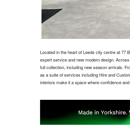
Located in the heart of Leeds city centre at 77
expert service and new modern design. Across 
full collection, including new season arrivals. F
as a suite of services including Hire and Custom
interiors make it a space where confidence an