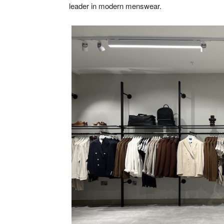
leader in modern menswear.