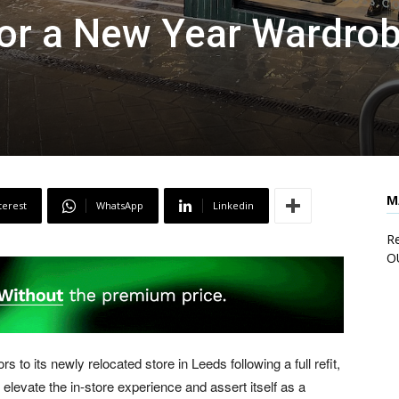
for a New Year Wardro
M
terest
WhatsApp
Linkedin
Re
O
to its newly relocated store in Leeds following a full refit,
 elevate the in-store experience and assert itself as a