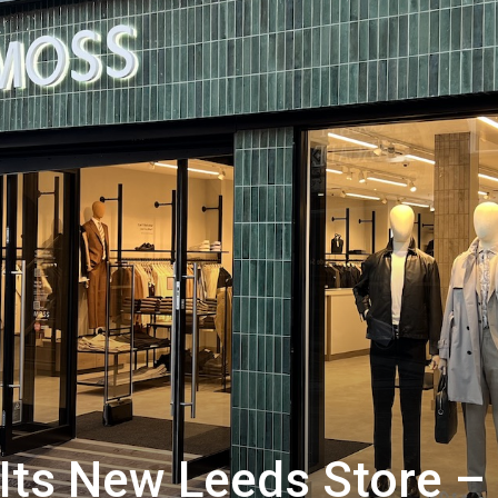
Its New Leeds Store –