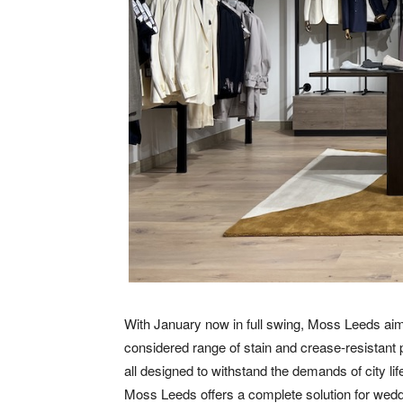
With January now in full swing, Moss Leeds aims
considered range of stain and crease-resistant
all designed to withstand the demands of city li
Moss Leeds offers a complete solution for wedd