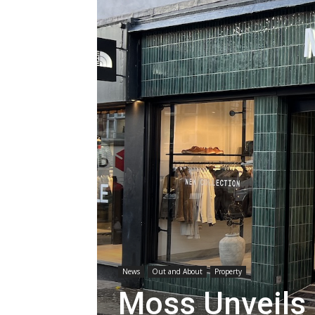
News
Out and About
Property
Moss Unveils 