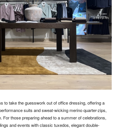
 to take the guesswork out of office dressing, offering a
 performance suits and sweat-wicking merino quarter-zips,
fe. For those preparing ahead to a summer of celebrations,
ings and events with classic tuxedos, elegant double-