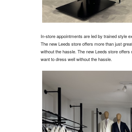
In-store appointments are led by trained style e
The new Leeds store offers more than just great 
without the hassle. The new Leeds store offers m
want to dress well without the hassle.