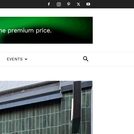
EVENTS