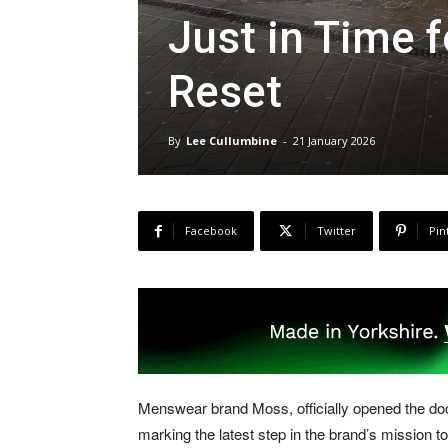
Just in Time 
Reset
By
Lee Cullumbine
-
21 January 2026
Facebook
Twitter
Pin
Menswear brand Moss, officially opened the doors 
marking the latest step in the brand’s mission to