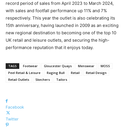
record period of sales from April 2023 to March 2024,
with sales and footfall performance up 11% and 7%
respectively. This year the outlet is also celebrating its
15th anniversary, having launched in 2009 as an exciting
new regional destination to becoming one of the top 10
UK retail and leisure outlets, and securing the high-
performance reputation that it enjoys today.
TAGS
Footwear
Gloucester Quays
Menswear
MOSS
Peel Retail & Leisure
Raging Bull
Retail
Retail Design
Retail Outlets
Skechers
Tailors
Facebook
Twitter