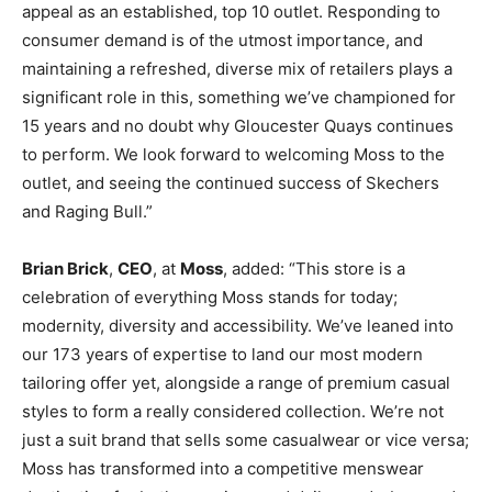
appeal as an established, top 10 outlet. Responding to
consumer demand is of the utmost importance, and
maintaining a refreshed, diverse mix of retailers plays a
significant role in this, something we’ve championed for
15 years and no doubt why Gloucester Quays continues
to perform. We look forward to welcoming Moss to the
outlet, and seeing the continued success of Skechers
and Raging Bull.”
Brian Brick
,
CEO
, at
Moss
, added: “This store is a
celebration of everything Moss stands for today;
modernity, diversity and accessibility. We’ve leaned into
our 173 years of expertise to land our most modern
tailoring offer yet, alongside a range of premium casual
styles to form a really considered collection. We’re not
just a suit brand that sells some casualwear or vice versa;
Moss has transformed into a competitive menswear