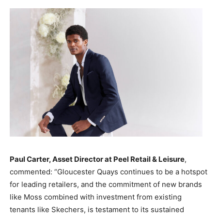
Paul Carter, Asset Director at Peel Retail & Leisure
,
commented: “Gloucester Quays continues to be a hotspot
for leading retailers, and the commitment of new brands
like Moss combined with investment from existing
tenants like Skechers, is testament to its sustained