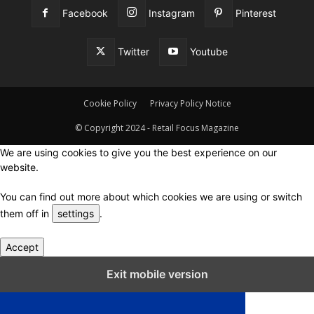
Facebook
Instagram
Pinterest
Twitter
Youtube
Cookie Policy
Privacy Policy Notice
© Copyright 2024 - Retail Focus Magazine
We are using cookies to give you the best experience on our
website.
You can find out more about which cookies we are using or switch
them off in
settings
.
Accept
Close GDPR Cookie Settings
Exit mobile version