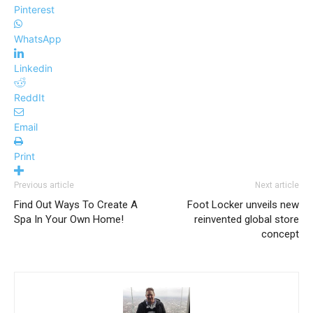
Pinterest
WhatsApp
Linkedin
ReddIt
Email
Print
Previous article
Next article
Find Out Ways To Create A
Foot Locker unveils new
Spa In Your Own Home!
reinvented global store
concept