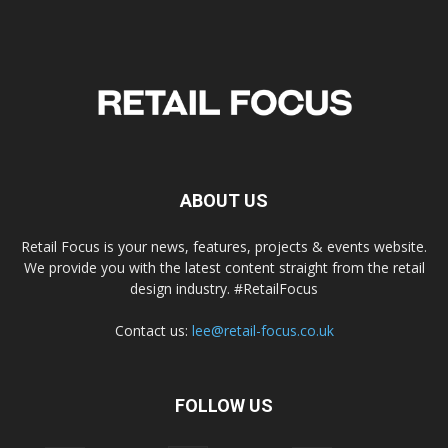
ABOUT US
Retail Focus is your news, features, projects & events website.
We provide you with the latest content straight from the retail
design industry. #RetailFocus
Contact us:
lee@retail-focus.co.uk
FOLLOW US