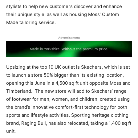
stylists to help new customers discover and enhance
their unique style, as well as housing Moss’ Custom
Made tailoring service.
Advertisement
Upsizing at the top 10 UK outlet is Skechers, which is set
to launch a store 50% bigger than its existing location,
opening this June in a 4,500 sq ft unit opposite Moss and
Timberland.
The new store will add to Skechers’ range
of footwear for men, women, and children, created using
the brand’s innovative comfort-first technology for both
sports and lifestyle activities. Sporting heritage clothing
brand, Raging Bull, has also relocated, taking a 1,400 sq ft
unit.