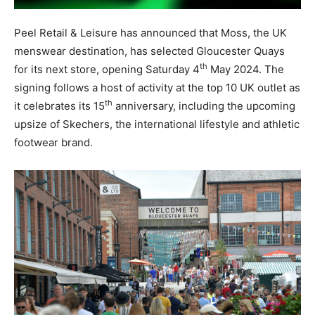
Peel Retail & Leisure has announced that Moss, the UK
menswear destination, has selected Gloucester Quays
th
for its next store, opening Saturday 4
May 2024. The
signing follows a host of activity at the top 10 UK outlet as
th
it celebrates its 15
anniversary, including the upcoming
upsize of Skechers, the international lifestyle and athletic
footwear brand.