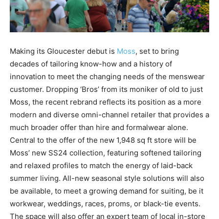
Making its Gloucester debut is
Moss
, set to bring
decades of tailoring know-how and a history of
innovation to meet the changing needs of the menswear
customer. Dropping ‘Bros’ from its moniker of old to just
Moss, the recent rebrand reflects its position as a more
modern and diverse omni-channel retailer that provides a
much broader offer than hire and formalwear alone.
Central to the offer of the new 1,948 sq ft store will be
Moss’ new SS24 collection, featuring softened tailoring
and relaxed profiles to match the energy of laid-back
summer living. All-new seasonal style solutions will also
be available, to meet a growing demand for suiting, be it
workwear, weddings, races, proms, or black-tie events.
The space will also offer an expert team of local in-store