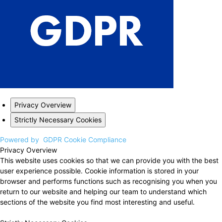
Privacy Overview
Strictly Necessary Cookies
Powered by
GDPR Cookie Compliance
Privacy Overview
This website uses cookies so that we can provide you with the best
user experience possible. Cookie information is stored in your
browser and performs functions such as recognising you when you
return to our website and helping our team to understand which
sections of the website you find most interesting and useful.