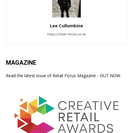
Lee Cullumbine
https://retail-focus.co.uk
MAGAZINE
Read the latest issue of Retail Focus Magazine - OUT NOW.