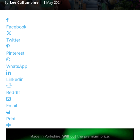
By
Lee Cullumbine
-
1 May 2024
Facebook
Twitter
Pinterest
WhatsApp
Linkedin
ReddIt
Email
Print