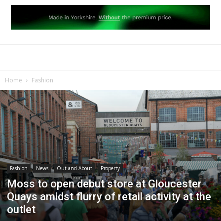
Home
Fashion
Fashion
News
Out and About
Property
Moss to open debut store at Gloucester
Quays amidst flurry of retail activity at the
outlet