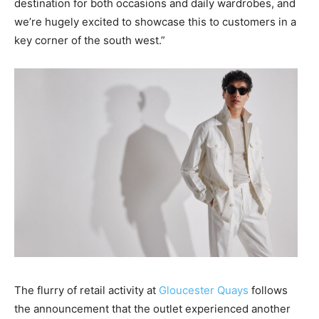
destination for both occasions and daily wardrobes, and
we’re hugely excited to showcase this to customers in a
key corner of the south west.”
The flurry of retail activity at
Gloucester Quays
follows
the announcement that the outlet experienced another