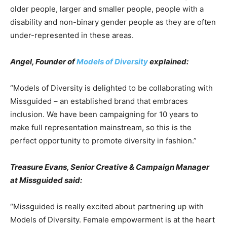
older people, larger and smaller people, people with a
disability and non-binary gender people as they are often
under-represented in these areas.
Angel, Founder of
Models of Diversity
explained:
“Models of Diversity is delighted to be collaborating with
Missguided – an established brand that embraces
inclusion. We have been campaigning for 10 years to
make full representation mainstream, so this is the
perfect opportunity to promote diversity in fashion.”
Treasure Evans, Senior Creative & Campaign Manager
at Missguided said:
“Missguided is really excited about partnering up with
Models of Diversity. Female empowerment is at the heart