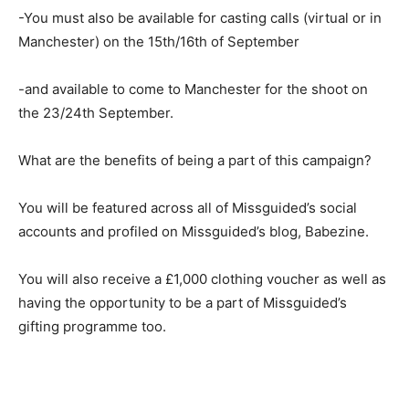
-You must also be available for casting calls (virtual or in
Manchester) on the 15th/16th of September
-and available to come to Manchester for the shoot on
the 23/24th September.
What are the benefits of being a part of this campaign?
You will be featured across all of Missguided’s social
accounts and profiled on Missguided’s blog, Babezine.
You will also receive a £1,000 clothing voucher as well as
having the opportunity to be a part of Missguided’s
gifting programme too.