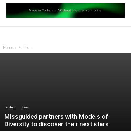
Home
Fashion
Fashion
News
Missguided partners with Models of
Diversity to discover their next stars