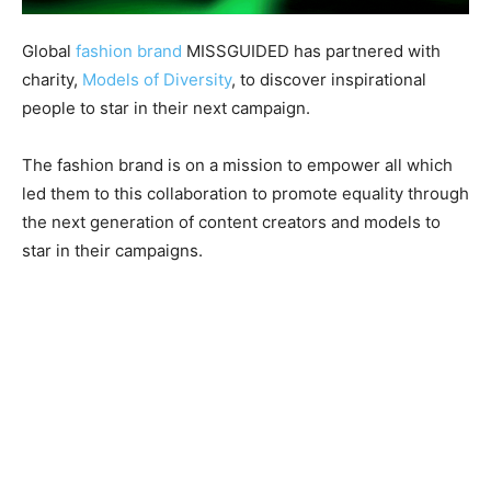
Global
fashion brand
MISSGUIDED has partnered with
charity,
Models of Diversity
, to discover inspirational
people to star in their next campaign.
The fashion brand is on a mission to empower all which
led them to this collaboration to promote equality through
the next generation of content creators and models to
star in their campaigns.