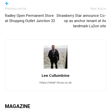
Previous article
Next article
Radley Open Permanent Store
Strawberry Star announce Co-
at Shopping Outlet Junction 32
op as anchor tenant at its
landmark Lu2on site
Lee Cullumbine
https://retail-focus.co.uk
MAGAZINE