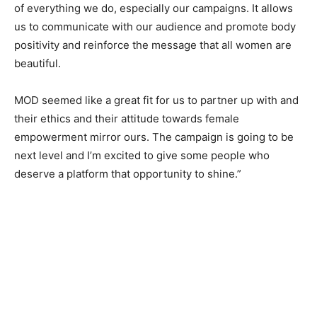
of everything we do, especially our campaigns. It allows
us to communicate with our audience and promote body
positivity and reinforce the message that all women are
beautiful.
MOD seemed like a great fit for us to partner up with and
their ethics and their attitude towards female
empowerment mirror ours. The campaign is going to be
next level and I’m excited to give some people who
deserve a platform that opportunity to shine.”