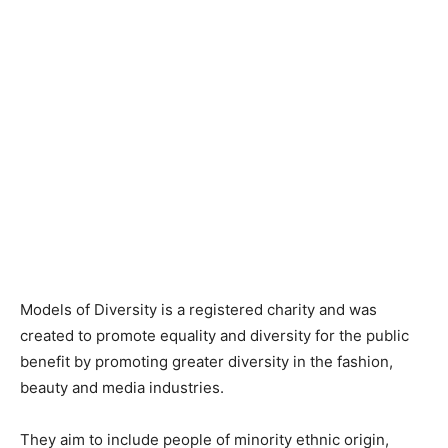
Models of Diversity is a registered charity and was
created to promote equality and diversity for the public
benefit by promoting greater diversity in the fashion,
beauty and media industries.
They aim to include people of minority ethnic origin,