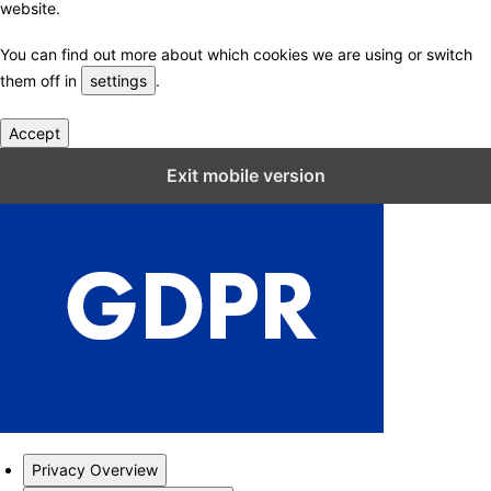
website.
You can find out more about which cookies we are using or switch
them off in
settings
.
Accept
Close GDPR Cookie Settings
Exit mobile version
Privacy Overview