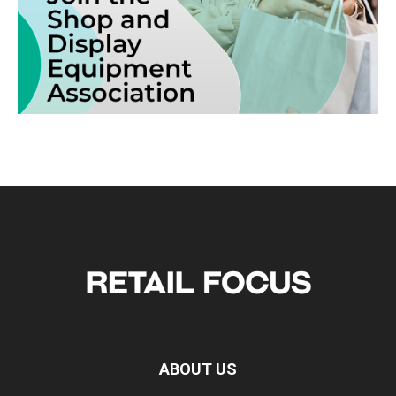
ABOUT US