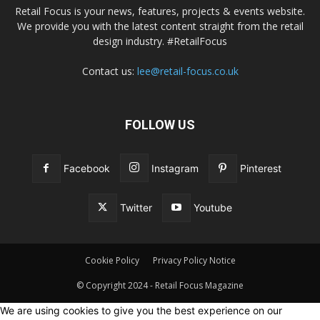
Retail Focus is your news, features, projects & events website.
We provide you with the latest content straight from the retail
design industry. #RetailFocus
Contact us:
lee@retail-focus.co.uk
FOLLOW US
Facebook
Instagram
Pinterest
Twitter
Youtube
Cookie Policy
Privacy Policy Notice
© Copyright 2024 - Retail Focus Magazine
We are using cookies to give you the best experience on our