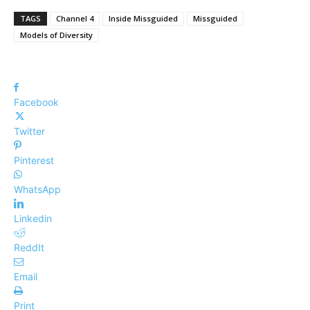
TAGS
Channel 4
Inside Missguided
Missguided
Models of Diversity
Facebook
Twitter
Pinterest
WhatsApp
Linkedin
ReddIt
Email
Print