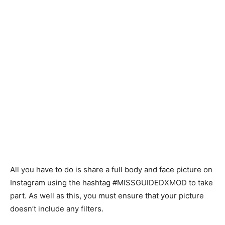
All you have to do is share a full body and face picture on
Instagram using the hashtag #MISSGUIDEDXMOD to take
part. As well as this, you must ensure that your picture
doesn’t include any filters.