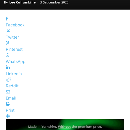
By
Lee Cullumbine
-
3 September 2020
Facebook
Twitter
Pinterest
WhatsApp
Linkedin
ReddIt
Email
Print