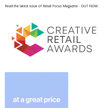
Read the latest issue of Retail Focus Magazine - OUT NOW.