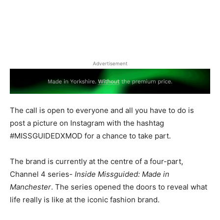
Advertisement
The call is open to everyone and all you have to do is
post a picture on Instagram with the hashtag
#MISSGUIDEDXMOD for a chance to take part.
The brand is currently at the centre of a four-part,
Channel 4 series-
Inside Missguided: Made in
Manchester
. The series opened the doors to reveal what
life really is like at the iconic fashion brand.