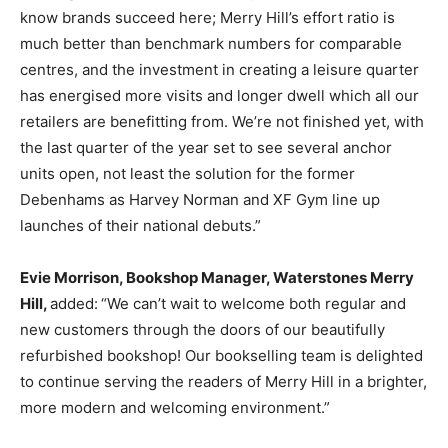
know brands succeed here; Merry Hill’s effort ratio is
much better than benchmark numbers for comparable
centres, and the investment in creating a leisure quarter
has energised more visits and longer dwell which all our
retailers are benefitting from. We’re not finished yet, with
the last quarter of the year set to see several anchor
units open, not least the solution for the former
Debenhams as Harvey Norman and XF Gym line up
launches of their national debuts.”
Evie Morrison, Bookshop Manager, Waterstones Merry
Hill,
added:
“We can’t wait to welcome both regular and
new customers through the doors of our beautifully
refurbished bookshop! Our bookselling team is delighted
to continue serving the readers of Merry Hill in a brighter,
more modern and welcoming environment.”