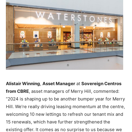
Alistair Winning
,
Asset Manager
at
Sovereign Centros
from CBRE
, asset managers of Merry Hill, commented:
“2024 is shaping up to be another bumper year for Merry
Hill. We’re really driving leasing momentum at the centre,
welcoming 10 new lettings to refresh our tenant mix and
15 renewals, which have further strengthened the
existing offer. It comes as no surprise to us because we