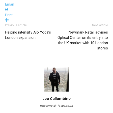
Email
Print
Previous article
Next article
Helping intensify Alo Yoga’s
Newmark Retail advises
London expansion
Optical Center on its entry into
the UK market with 10 London
stores
Lee Cullumbine
https://retail-focus.co.uk