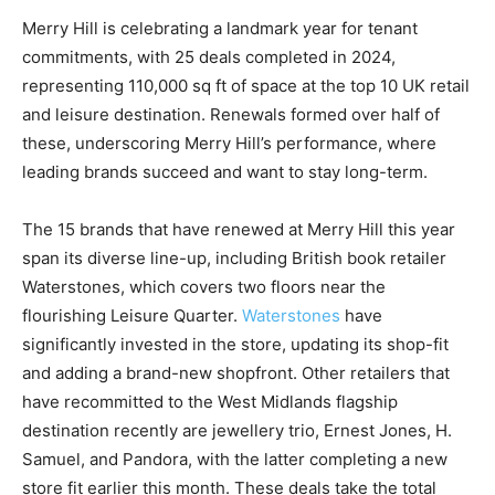
Merry Hill is celebrating a landmark year for tenant
commitments, with 25 deals completed in 2024,
representing 110,000 sq ft of space at the top 10 UK retail
and leisure destination. Renewals formed over half of
these, underscoring Merry Hill’s performance, where
leading brands succeed and want to stay long-term.
The 15 brands that have renewed at Merry Hill this year
span its diverse line-up, including British book retailer
Waterstones, which covers two floors near the
flourishing Leisure Quarter.
Waterstones
have
significantly invested in the store, updating its shop-fit
and adding a brand-new shopfront. Other retailers that
have recommitted to the West Midlands flagship
destination recently are jewellery trio, Ernest Jones, H.
Samuel, and Pandora, with the latter completing a new
store fit earlier this month. These deals take the total