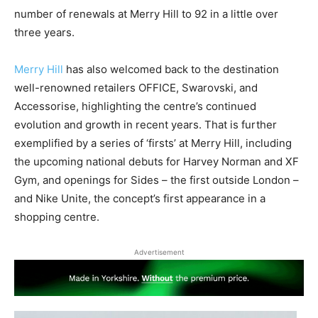
number of renewals at Merry Hill to 92 in a little over
three years.
Merry Hill
has also welcomed back to the destination
well-renowned retailers OFFICE, Swarovski, and
Accessorise, highlighting the centre’s continued
evolution and growth in recent years. That is further
exemplified by a series of ‘firsts’ at Merry Hill, including
the upcoming national debuts for Harvey Norman and XF
Gym, and openings for Sides – the first outside London –
and Nike Unite, the concept’s first appearance in a
shopping centre.
Advertisement