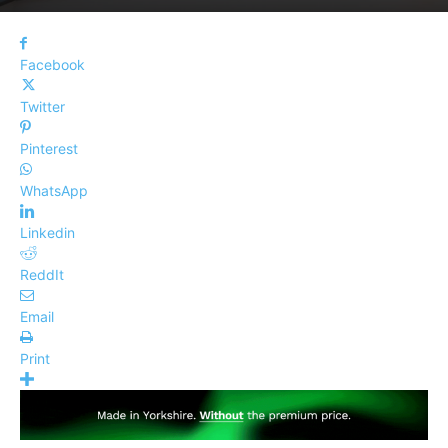
Facebook
Twitter
Pinterest
WhatsApp
Linkedin
ReddIt
Email
Print