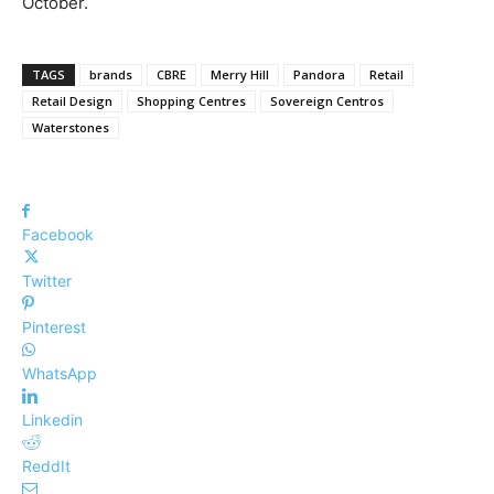
October.
TAGS
brands
CBRE
Merry Hill
Pandora
Retail
Retail Design
Shopping Centres
Sovereign Centros
Waterstones
Facebook
Twitter
Pinterest
WhatsApp
Linkedin
ReddIt