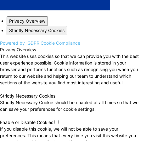
Privacy Overview
Strictly Necessary Cookies
Powered by
GDPR Cookie Compliance
Privacy Overview
This website uses cookies so that we can provide you with the best
user experience possible. Cookie information is stored in your
browser and performs functions such as recognising you when you
return to our website and helping our team to understand which
sections of the website you find most interesting and useful.
Strictly Necessary Cookies
Strictly Necessary Cookie should be enabled at all times so that we
can save your preferences for cookie settings.
Enable or Disable Cookies
If you disable this cookie, we will not be able to save your
preferences. This means that every time you visit this website you