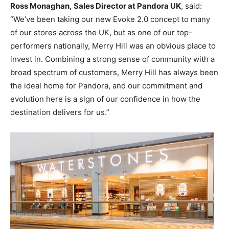
Ross Monaghan, Sales Director at Pandora UK
, said:
“We’ve been taking our new Evoke 2.0 concept to many
of our stores across the UK, but as one of our top-
performers nationally, Merry Hill was an obvious place to
invest in. Combining a strong sense of community with a
broad spectrum of customers, Merry Hill has always been
the ideal home for Pandora, and our commitment and
evolution here is a sign of our confidence in how the
destination delivers for us.”