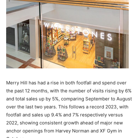
Merry Hill has had a rise in both footfall and spend over
the past 12 months, with the number of visits rising by 6%
and total sales up by 5%, comparing September to August
over the last two years. This follows a record 2023, with
footfall and sales up 9.4% and 7% respectively versus
2022, showing consistent growth ahead of major new
anchor openings from Harvey Norman and XF Gym in