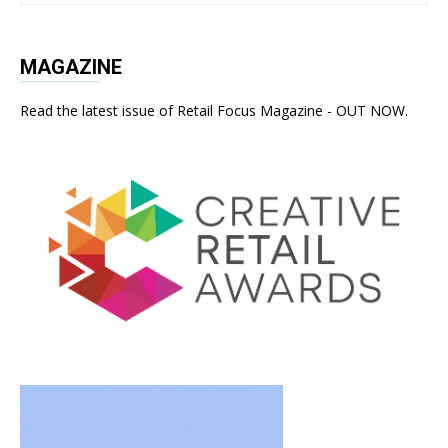
MAGAZINE
Read the latest issue of Retail Focus Magazine - OUT NOW.