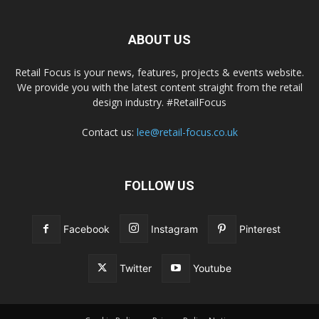
ABOUT US
Retail Focus is your news, features, projects & events website.
We provide you with the latest content straight from the retail
design industry. #RetailFocus
Contact us:
lee@retail-focus.co.uk
FOLLOW US
Facebook
Instagram
Pinterest
Twitter
Youtube