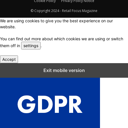
Cookie Policy
Privacy Policy Notice
© Copyright 2024 - Retail Focus Magazine
We are using cookies to give you the best experience on our
website.
You can find out more about which cookies we are using or switch
them off in
settings
.
Accept
Close GDPR Cookie Settings
Exit mobile version