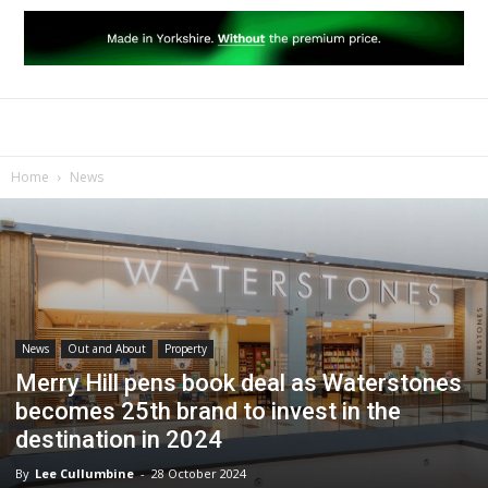
Home
News
News
Out and About
Property
Merry Hill pens book deal as Waterstones
becomes 25th brand to invest in the
destination in 2024
By
Lee Cullumbine
-
28 October 2024