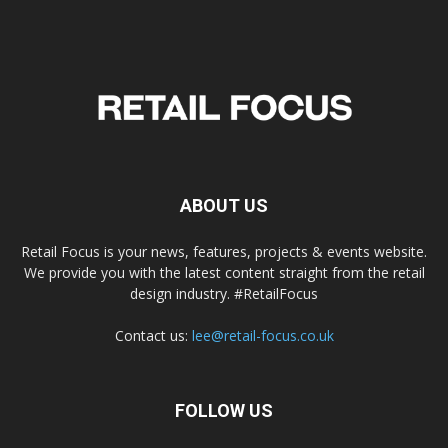
ABOUT US
Retail Focus is your news, features, projects & events website.
We provide you with the latest content straight from the retail
design industry. #RetailFocus
Contact us:
lee@retail-focus.co.uk
FOLLOW US