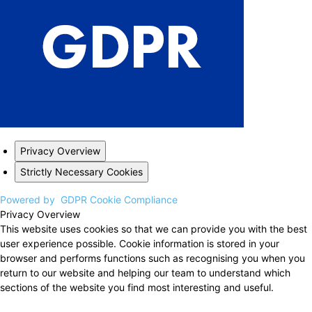
Privacy Overview
Strictly Necessary Cookies
Powered by
GDPR Cookie Compliance
Privacy Overview
This website uses cookies so that we can provide you with the best
user experience possible. Cookie information is stored in your
browser and performs functions such as recognising you when you
return to our website and helping our team to understand which
sections of the website you find most interesting and useful.