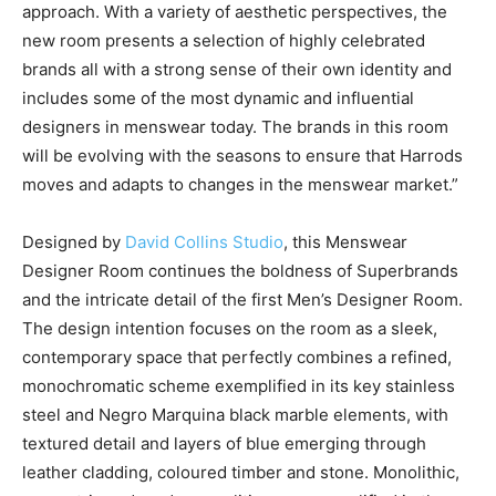
approach. With a variety of aesthetic perspectives, the
new room presents a selection of highly celebrated
brands all with a strong sense of their own identity and
includes some of the most dynamic and influential
designers in menswear today. The brands in this room
will be evolving with the seasons to ensure that Harrods
moves and adapts to changes in the menswear market.”
Designed by
David Collins Studio
, this Menswear
Designer Room continues the boldness of Superbrands
and the intricate detail of the first Men’s Designer Room.
The design intention focuses on the room as a sleek,
contemporary space that perfectly combines a refined,
monochromatic scheme exemplified in its key stainless
steel and Negro Marquina black marble elements, with
textured detail and layers of blue emerging through
leather cladding, coloured timber and stone. Monolithic,