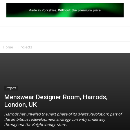
Home
Projects
Projects
Menswear Designer Room, Harrods,
London, UK
Harrods has unveiled the next phase of its ‘Men’s Revolution’, part of
the ambitious redevelopment strategy currently underway
throughout the Knightsbridge store.