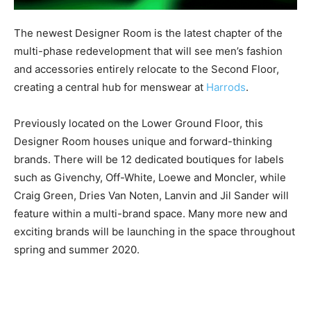
The newest Designer Room is the latest chapter of the
multi-phase redevelopment that will see men’s fashion
and accessories entirely relocate to the Second Floor,
creating a central hub for menswear at
Harrods
.
Previously located on the Lower Ground Floor, this
Designer Room houses unique and forward-thinking
brands. There will be 12 dedicated boutiques for labels
such as Givenchy, Off-White, Loewe and Moncler, while
Craig Green, Dries Van Noten, Lanvin and Jil Sander will
feature within a multi-brand space. Many more new and
exciting brands will be launching in the space throughout
spring and summer 2020.