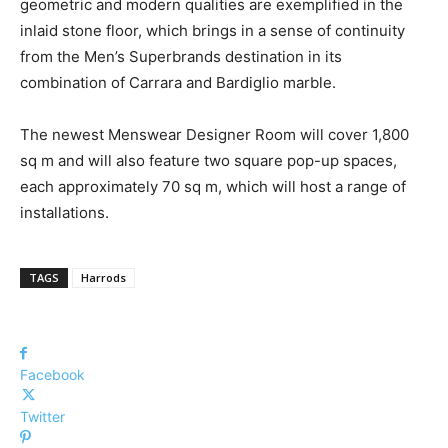
geometric and modern qualities are exemplified in the
inlaid stone floor, which brings in a sense of continuity
from the Men’s Superbrands destination in its
combination of Carrara and Bardiglio marble.
The newest Menswear Designer Room will cover 1,800
sq m and will also feature two square pop-up spaces,
each approximately 70 sq m, which will host a range of
installations.
TAGS
Harrods
Facebook
Twitter