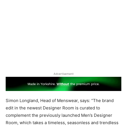
Advertisement
Simon Longland, Head of Menswear, says: “The brand
edit in the newest Designer Room is curated to
complement the previously launched Men’s Designer
Room, which takes a timeless, seasonless and trendless