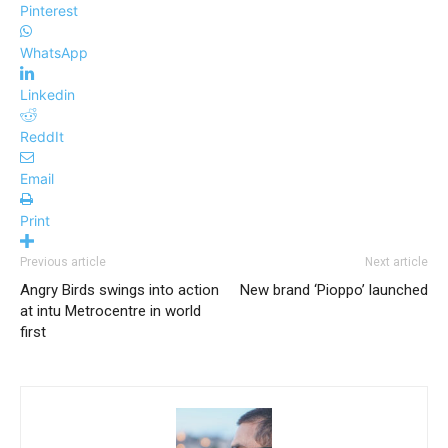
Pinterest
WhatsApp
Linkedin
ReddIt
Email
Print
Previous article
Next article
Angry Birds swings into action
New brand ‘Pioppo’ launched
at intu Metrocentre in world
first