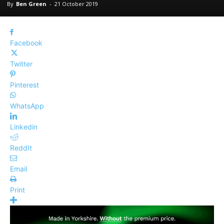
By
Ben Green
-
21 October 2019
Facebook
Twitter
Pinterest
WhatsApp
Linkedin
ReddIt
Email
Print