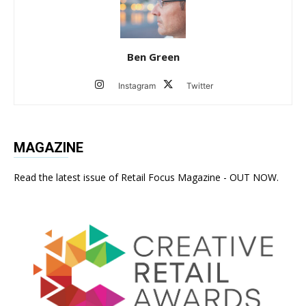
Ben Green
Instagram
Twitter
MAGAZINE
Read the latest issue of Retail Focus Magazine - OUT NOW.