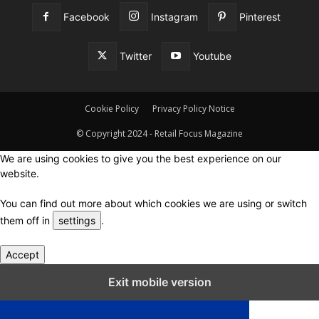
Facebook
Instagram
Pinterest
Twitter
Youtube
Cookie Policy
Privacy Policy Notice
© Copyright 2024 - Retail Focus Magazine
We are using cookies to give you the best experience on our
website.
You can find out more about which cookies we are using or switch
them off in
settings
.
Accept
Close GDPR Cookie Settings
Exit mobile version