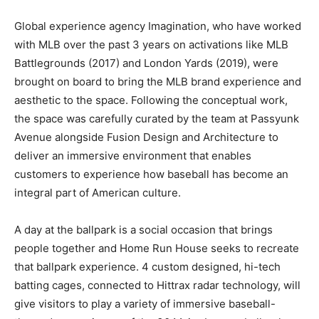
Global experience agency Imagination, who have worked
with MLB over the past 3 years on activations like MLB
Battlegrounds (2017) and London Yards (2019), were
brought on board to bring the MLB brand experience and
aesthetic to the space. Following the conceptual work,
the space was carefully curated by the team at Passyunk
Avenue alongside Fusion Design and Architecture to
deliver an immersive environment that enables
customers to experience how baseball has become an
integral part of American culture.
A day at the ballpark is a social occasion that brings
people together and Home Run House seeks to recreate
that ballpark experience. 4 custom designed, hi-tech
batting cages, connected to Hittrax radar technology, will
give visitors to play a variety of immersive baseball-