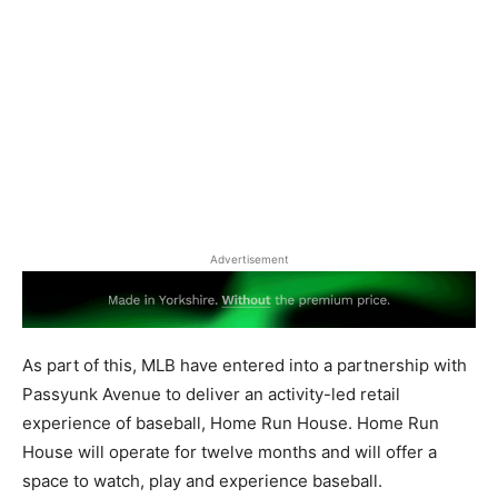
Advertisement
As part of this, MLB have entered into a partnership with
Passyunk Avenue to deliver an activity-led retail
experience of baseball, Home Run House. Home Run
House will operate for twelve months and will offer a
space to watch, play and experience baseball.