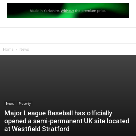
Home
News
News
Property
Major League Baseball has officially
opened a semi-permanent UK site located
at Westfield Stratford