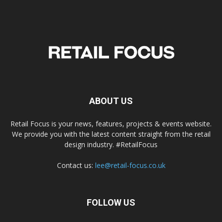
ABOUT US
Retail Focus is your news, features, projects & events website.
We provide you with the latest content straight from the retail
design industry. #RetailFocus
Contact us:
lee@retail-focus.co.uk
FOLLOW US