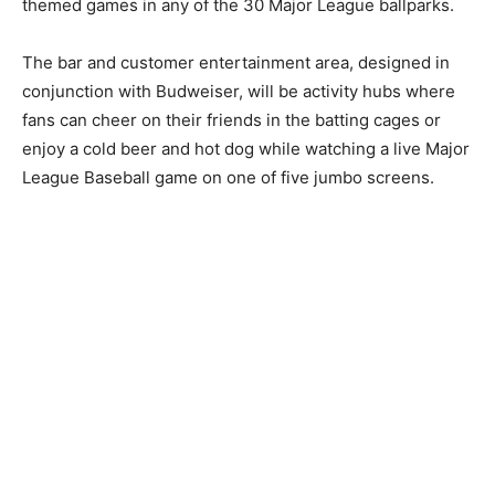
themed games in any of the 30 Major League ballparks.
The bar and customer entertainment area, designed in
conjunction with Budweiser, will be activity hubs where
fans can cheer on their friends in the batting cages or
enjoy a cold beer and hot dog while watching a live Major
League Baseball game on one of five jumbo screens.