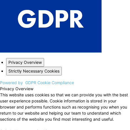
Privacy Overview
Strictly Necessary Cookies
Powered by
GDPR Cookie Compliance
Privacy Overview
This website uses cookies so that we can provide you with the best
user experience possible. Cookie information is stored in your
browser and performs functions such as recognising you when you
return to our website and helping our team to understand which
sections of the website you find most interesting and useful.