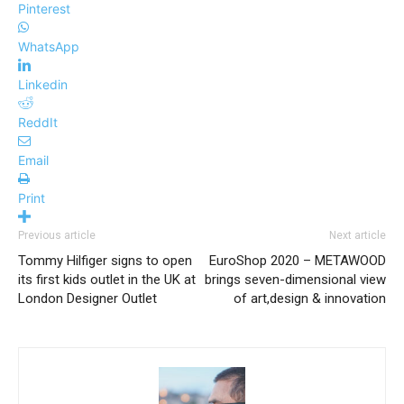
Pinterest
WhatsApp
Linkedin
ReddIt
Email
Print
Previous article
Next article
Tommy Hilfiger signs to open
EuroShop 2020 – METAWOOD
its first kids outlet in the UK at
brings seven-dimensional view
London Designer Outlet
of art,design & innovation