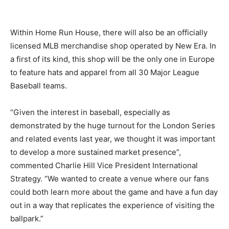
Within Home Run House, there will also be an officially
licensed MLB merchandise shop operated by New Era. In
a first of its kind, this shop will be the only one in Europe
to feature hats and apparel from all 30 Major League
Baseball teams.
“Given the interest in baseball, especially as
demonstrated by the huge turnout for the London Series
and related events last year, we thought it was important
to develop a more sustained market presence”,
commented Charlie Hill Vice President International
Strategy. “We wanted to create a venue where our fans
could both learn more about the game and have a fun day
out in a way that replicates the experience of visiting the
ballpark.”