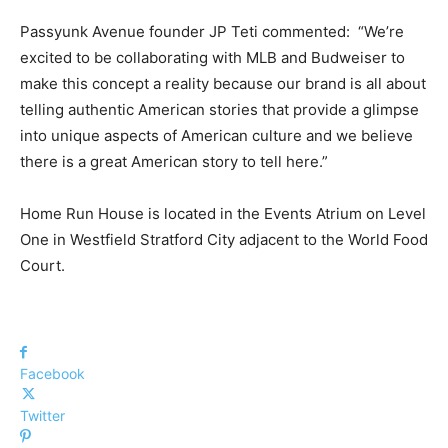
Passyunk Avenue founder JP Teti commented: “We’re
excited to be collaborating with MLB and Budweiser to
make this concept a reality because our brand is all about
telling authentic American stories that provide a glimpse
into unique aspects of American culture and we believe
there is a great American story to tell here.”
Home Run House is located in the Events Atrium on Level
One in Westfield Stratford City adjacent to the World Food
Court.
Facebook
Twitter