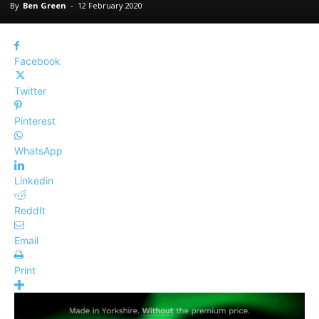
By
Ben Green
-
12 February 2020
Facebook
Twitter
Pinterest
WhatsApp
Linkedin
ReddIt
Email
Print