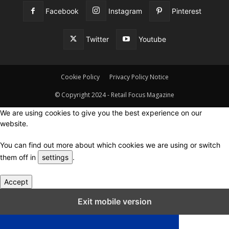
Facebook
Instagram
Pinterest
Twitter
Youtube
Cookie Policy
Privacy Policy Notice
© Copyright 2024 - Retail Focus Magazine
We are using cookies to give you the best experience on our
website.
You can find out more about which cookies we are using or switch
them off in
settings
.
Accept
Close GDPR Cookie Settings
Exit mobile version