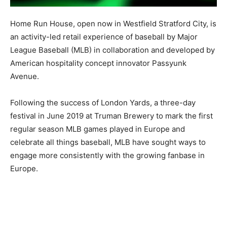
Home Run House, open now in Westfield Stratford City, is
an activity-led retail experience of baseball by Major
League Baseball (MLB) in collaboration and developed by
American hospitality concept innovator Passyunk
Avenue.
Following the success of London Yards, a three-day
festival in June 2019 at Truman Brewery to mark the first
regular season MLB games played in Europe and
celebrate all things baseball, MLB have sought ways to
engage more consistently with the growing fanbase in
Europe.