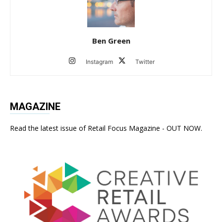
Ben Green
Instagram
Twitter
MAGAZINE
Read the latest issue of Retail Focus Magazine - OUT NOW.