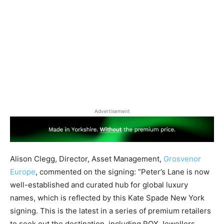
Advertisement
Alison Clegg, Director, Asset Management,
Grosvenor
Europe
, commented on the signing: “Peter’s Lane is now
well-established and curated hub for global luxury
names, which is reflected by this Kate Spade New York
signing. This is the latest in a series of premium retailers
to seek out the destination, including ROX Jewellers