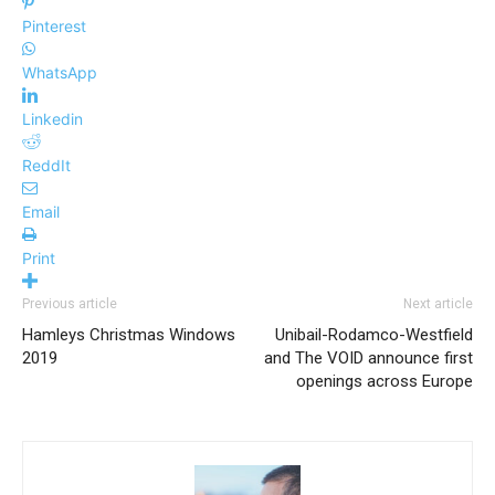
Pinterest
WhatsApp
Linkedin
ReddIt
Email
Print
Previous article
Next article
Hamleys Christmas Windows
Unibail-Rodamco-Westfield
2019
and The VOID announce first
openings across Europe