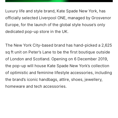
Luxury life and style brand, Kate Spade New York, has
officially selected Liverpool ONE, managed by Grosvenor
Europe, for the launch of the global style house’s only
dedicated pop-up store in the UK.
The New York City-based brand has hand-picked a 2,625
sq ft unit on Peter’s Lane to be the first boutique outside
of London and Scotland. Opening on 6 December 2019,
the pop-up will house Kate Spade New York’s collection
of optimistic and feminine lifestyle accessories, including
the brand’s iconic handbags, attire, shoes, jewellery,
homeware and tech accessories.