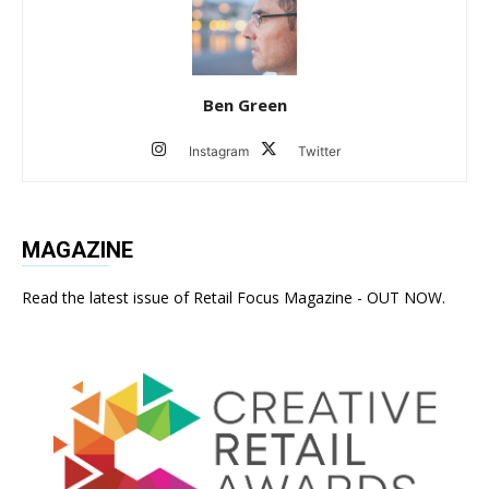
Ben Green
Instagram
Twitter
MAGAZINE
Read the latest issue of Retail Focus Magazine - OUT NOW.