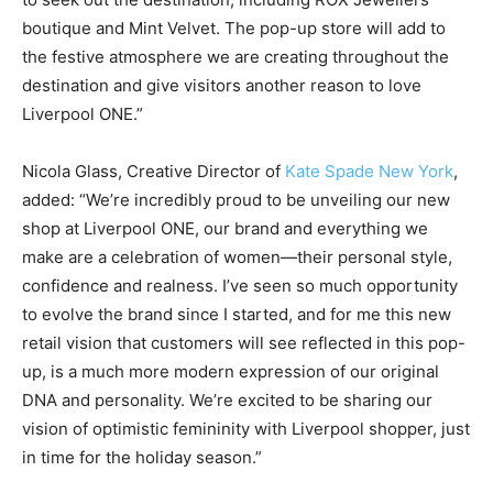
boutique and Mint Velvet. The pop-up store will add to
the festive atmosphere we are creating throughout the
destination and give visitors another reason to love
Liverpool ONE.”
Nicola Glass, Creative Director of
Kate Spade New York
,
added: “We’re incredibly proud to be unveiling our new
shop at Liverpool ONE, our brand and everything we
make are a celebration of women—their personal style,
confidence and realness. I’ve seen so much opportunity
to evolve the brand since I started, and for me this new
retail vision that customers will see reflected in this pop-
up, is a much more modern expression of our original
DNA and personality. We’re excited to be sharing our
vision of optimistic femininity with Liverpool shopper, just
in time for the holiday season.”