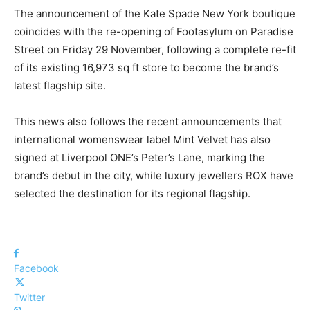
The announcement of the Kate Spade New York boutique
coincides with the re-opening of Footasylum on Paradise
Street on Friday 29 November, following a complete re-fit
of its existing 16,973 sq ft store to become the brand’s
latest flagship site.
This news also follows the recent announcements that
international womenswear label Mint Velvet has also
signed at Liverpool ONE’s Peter’s Lane, marking the
brand’s debut in the city, while luxury jewellers ROX have
selected the destination for its regional flagship.
Facebook
Twitter