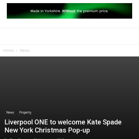
Home
News
News
Property
Liverpool ONE to welcome Kate Spade
New York Christmas Pop-up