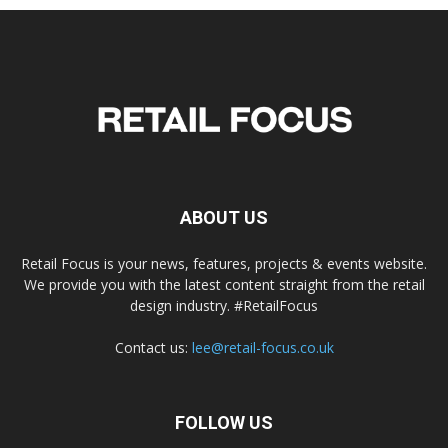
ABOUT US
Retail Focus is your news, features, projects & events website.
We provide you with the latest content straight from the retail
design industry. #RetailFocus
Contact us:
lee@retail-focus.co.uk
FOLLOW US