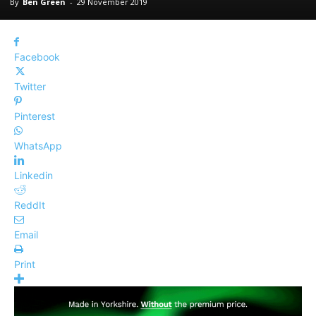
By
Ben Green
-
29 November 2019
Facebook
Twitter
Pinterest
WhatsApp
Linkedin
ReddIt
Email
Print