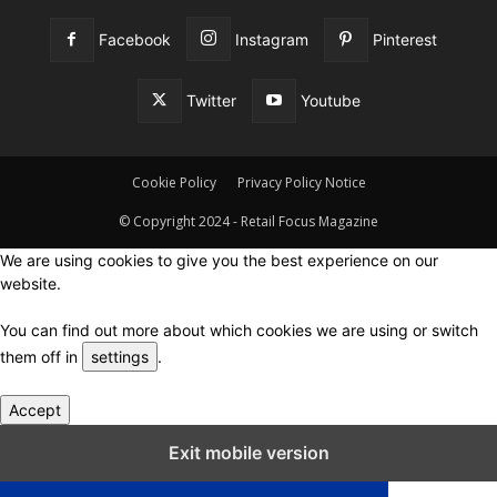
Facebook
Instagram
Pinterest
Twitter
Youtube
Cookie Policy
Privacy Policy Notice
© Copyright 2024 - Retail Focus Magazine
We are using cookies to give you the best experience on our
website.
You can find out more about which cookies we are using or switch
them off in
settings
.
Accept
Close GDPR Cookie Settings
Exit mobile version