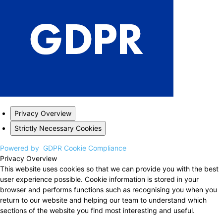
Privacy Overview
Strictly Necessary Cookies
Powered by
GDPR Cookie Compliance
Privacy Overview
This website uses cookies so that we can provide you with the best
user experience possible. Cookie information is stored in your
browser and performs functions such as recognising you when you
return to our website and helping our team to understand which
sections of the website you find most interesting and useful.