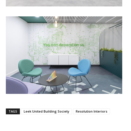
TAGS
Leek United Building Society
Resolution Interiors