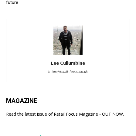
future
Lee Cullumbine
https://retail-focus.co.uk
MAGAZINE
Read the latest issue of Retail Focus Magazine - OUT NOW.