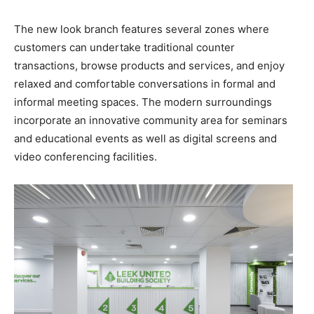
The new look branch features several zones where
customers can undertake traditional counter
transactions, browse products and services, and enjoy
relaxed and comfortable conversations in formal and
informal meeting spaces. The modern surroundings
incorporate an innovative community area for seminars
and educational events as well as digital screens and
video conferencing facilities.