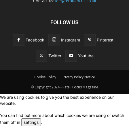
Contact us:
lee@retail-focus.co.uk
FOLLOW US
Facebook
Instagram
Pinterest
Twitter
Youtube
Cookie Policy
Privacy Policy Notice
© Copyright 2024 - Retail Focus Magazine
We are using cookies to give you the best experience on our
website.
You can find out more about which cookies we are using or switch
them off in
settings
.