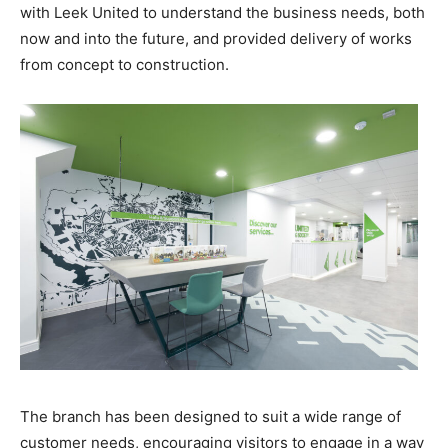
with Leek United to understand the business needs, both
now and into the future, and provided delivery of works
from concept to construction.
The branch has been designed to suit a wide range of
customer needs, encouraging visitors to engage in a way