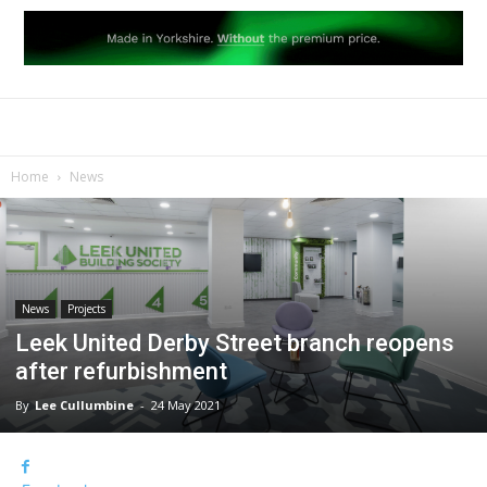
Home
News
News
Projects
Leek United Derby Street branch reopens
after refurbishment
By
Lee Cullumbine
-
24 May 2021