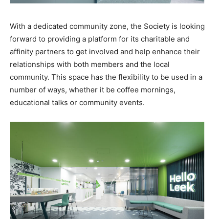
With a dedicated community zone, the Society is looking
forward to providing a platform for its charitable and
affinity partners to get involved and help enhance their
relationships with both members and the local
community. This space has the flexibility to be used in a
number of ways, whether it be coffee mornings,
educational talks or community events.