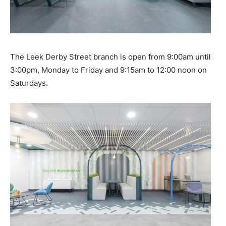
The Leek Derby Street branch is open from 9:00am until
3:00pm, Monday to Friday and 9:15am to 12:00 noon on
Saturdays.