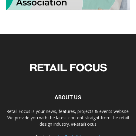
ABOUT US
Retail Focus is your news, features, projects & events website.
We provide you with the latest content straight from the retail
design industry. #RetailFocus