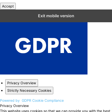
Accept
Close GDPR Cookie Settings
Exit mobile version
Privacy Overview
Strictly Necessary Cookies
Powered by
GDPR Cookie Compliance
Privacy Overview
This website uses cookies so that we can provide you with the best