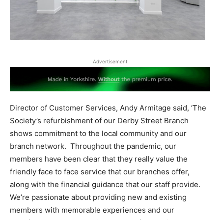
Advertisement
Director of Customer Services, Andy Armitage said, ‘The
Society’s refurbishment of our Derby Street Branch
shows commitment to the local community and our
branch network.
Throughout the pandemic, our
members have been clear that they really value the
friendly face to face service that our branches offer,
along with the financial guidance that our staff provide.
We’re passionate about providing new and existing
members with memorable experiences and our