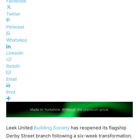
Facebook
Twitter
Pinterest
WhatsApp
Linkedin
ReddIt
Email
Print
Leek United
Building Society
has reopened its flagship
Derby Street branch following a six-week transformation.