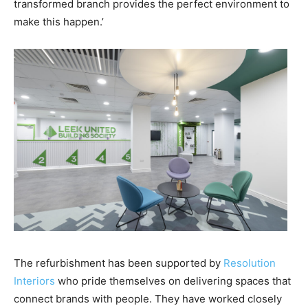
transformed branch provides the perfect environment to
make this happen.’
The refurbishment has been supported by
Resolution
Interiors
who pride themselves on delivering spaces that
connect brands with people. They have worked closely