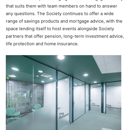
that suits them with team members on hand to answer
any questions. The Society continues to offer a wide
range of savings products and mortgage advice, with the
space lending itself to host events alongside Society
partners that offer pension, long-term investment advice,
life protection and home insurance.