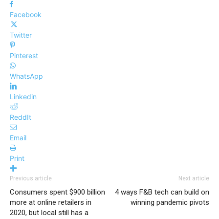
Facebook
Twitter
Pinterest
WhatsApp
Linkedin
ReddIt
Email
Print
Previous article
Next article
Consumers spent $900 billion
4 ways F&B tech can build on
more at online retailers in
winning pandemic pivots
2020, but local still has a