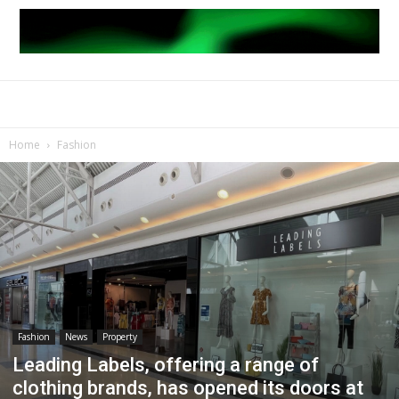
Home
Fashion
Fashion
News
Property
Leading Labels, offering a range of
clothing brands, has opened its doors at