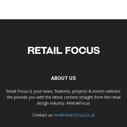
ABOUT US
Retail Focus is your news, features, projects & events website.
We provide you with the latest content straight from the retail
design industry. #RetailFocus
Contact us:
lee@retail-focus.co.uk