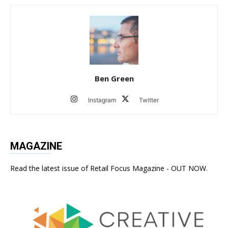
Ben Green
Instagram
Twitter
MAGAZINE
Read the latest issue of Retail Focus Magazine - OUT NOW.