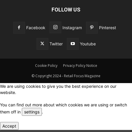
FOLLOW US
Facebook
Instagram
Pinterest
Twitter
Youtube
Cookie Policy
Privacy Policy Notice
© Copyright 2024 - Retail Focus Magazine
We are using cookies to give you the best experience on our
website.
You can find out more about which cookies we are using or switch
them off in
settings
.
Accept