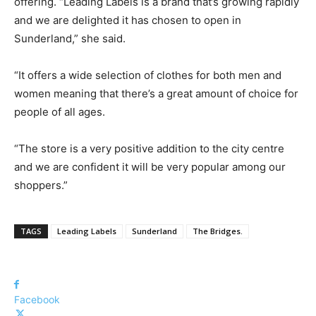
offering.
“Leading Labels is a brand that’s growing rapidly
and we are delighted it has chosen to open in
Sunderland,” she said.
“It offers a wide selection of clothes for both men and
women meaning that there’s a great amount of choice for
people of all ages.
“The store is a very positive addition to the city centre
and we are confident it will be very popular among our
shoppers.”
TAGS
Leading Labels
Sunderland
The Bridges.
Facebook