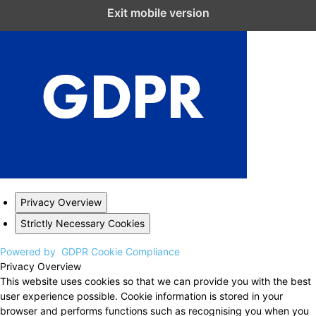
Close GDPR Cookie Settings
Exit mobile version
Privacy Overview
Strictly Necessary Cookies
Powered by
GDPR Cookie Compliance
Privacy Overview
This website uses cookies so that we can provide you with the best
user experience possible. Cookie information is stored in your
browser and performs functions such as recognising you when you