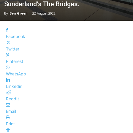
Sunderland’s The Bridges.
By
Ben Green
-
22 August 2022
Facebook
Twitter
Pinterest
WhatsApp
Linkedin
ReddIt
Email
Print