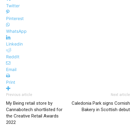
Twitter
Pinterest
WhatsApp
Linkedin
ReddIt
Email
Print
Previous article
Next article
My Being retail store by
Caledonia Park signs Cornish
Cannabotech shortlisted for
Bakery in Scottish debut
the Creative Retail Awards
2022