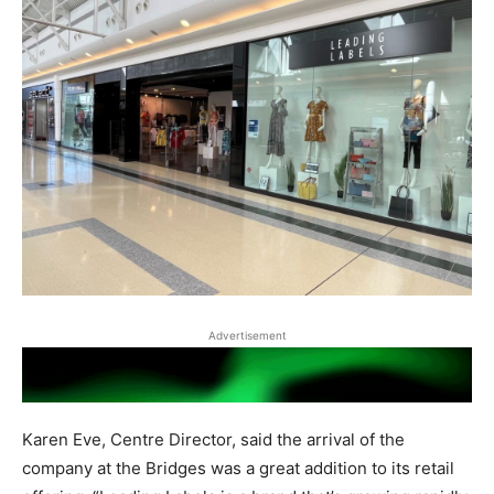
Advertisement
Karen Eve, Centre Director, said the arrival of the
company at the Bridges was a great addition to its retail