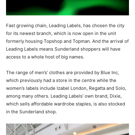
Fast growing chain, Leading Labels, has chosen the city
for its newest branch, which is now open in the unit
formerly housing Topshop and Topman. And the arrival of
Leading Labels means Sunderland shoppers will have
access to a whole host of big names.
The range of men’s’ clothes are provided by Blue Inc,
which previously had a store in the centre while the
women’s labels include Izabel London, Regatta and Solo,
among many others.
Leading Labels’ own brand, Dixie,
which sells affordable wardrobe staples, is also stocked
in the Sunderland shop.