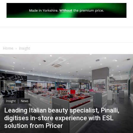
Home
Insight
Insight
News
Leading Italian beauty specialist, Pinalli,
digitises in-store experience with ESL
solution from Pricer