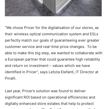
“We chose Pricer for the digitalisation of our stores, as
their wireless optical communication system and ESLs
perfectly match our goals of guaranteeing ever greater
customer service and real-time price changes. To be
able to make this big step, we wanted to collaborate with
a European partner that could guarantee high reliability
and return on investment – values which we have
identified in Pricer”, says Letizia Elefanti, IT Director at
Pinalli.
Last year, Pricer’s solution was found to deliver
significant ROI based on operational efficiencies and
digitally enhanced store estates that help to protect