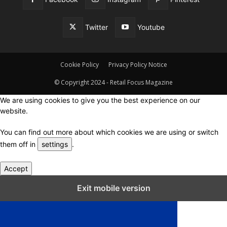
Twitter
Youtube
Cookie Policy
Privacy Policy Notice
© Copyright 2024 - Retail Focus Magazine
We are using cookies to give you the best experience on our
website.
You can find out more about which cookies we are using or switch
them off in
settings
.
Accept
Close GDPR Cookie Settings
Exit mobile version