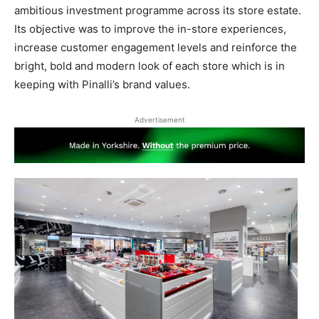
ambitious investment programme across its store estate.
Its objective was to improve the in-store experiences,
increase customer engagement levels and reinforce the
bright, bold and modern look of each store which is in
keeping with Pinalli’s brand values.
Advertisement