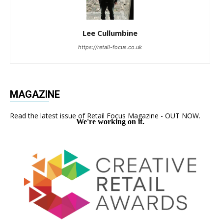
Lee Cullumbine
https://retail-focus.co.uk
MAGAZINE
Read the latest issue of Retail Focus Magazine - OUT NOW.