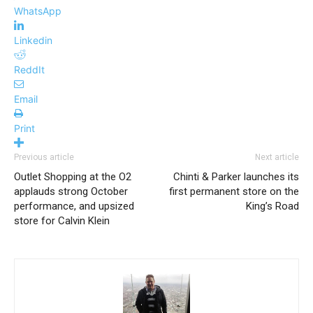
WhatsApp
Linkedin
ReddIt
Email
Print
Previous article
Next article
Outlet Shopping at the O2
Chinti & Parker launches its
applauds strong October
first permanent store on the
performance, and upsized
King’s Road
store for Calvin Klein