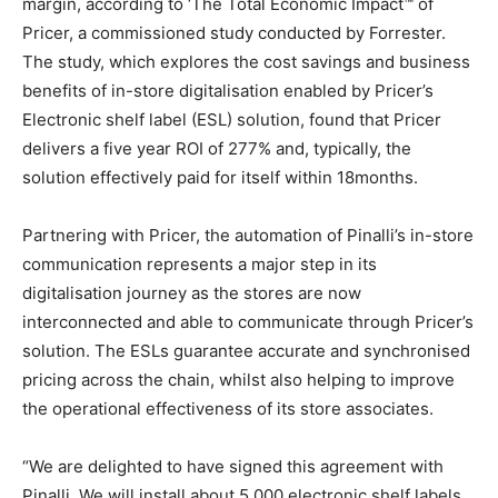
margin, according to ‘The Total Economic Impact™ of
Pricer, a commissioned study conducted by Forrester.
The study, which explores the cost savings and business
benefits of in-store digitalisation enabled by Pricer’s
Electronic shelf label (ESL) solution, found that Pricer
delivers a five year ROI of 277% and, typically, the
solution effectively paid for itself within 18months.
Partnering with Pricer, the automation of Pinalli’s in-store
communication represents a major step in its
digitalisation journey as the stores are now
interconnected and able to communicate through Pricer’s
solution. The ESLs guarantee accurate and synchronised
pricing across the chain, whilst also helping to improve
the operational effectiveness of its store associates.
“We are delighted to have signed this agreement with
Pinalli. We will install about 5,000 electronic shelf labels