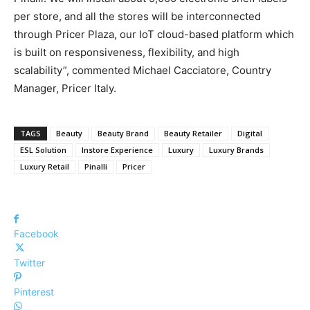
per store, and all the stores will be interconnected
through Pricer Plaza, our IoT cloud-based platform which
is built on responsiveness, flexibility, and high
scalability”, commented Michael Cacciatore, Country
Manager, Pricer Italy.
TAGS
Beauty
Beauty Brand
Beauty Retailer
Digital
ESL Solution
Instore Experience
Luxury
Luxury Brands
Luxury Retail
Pinalli
Pricer
Facebook
Twitter
Pinterest