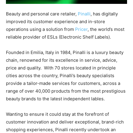
Beauty and personal care retailer,
Pinalli
, has digitally
improved its customer experience and in-store
operations using a solution from
Pricer
, the world’s most
reliable provider of ESLs (Electronic Shelf Labels).
Founded in Emilia, Italy in 1984, Pinalli is a luxury beauty
chain, renowned for its excellence in service, advice,
price and quality. With 70 stores located in principle
cities across the country, Pinalli’s beauty specialists
provide a tailor-made services for customers, across a
range of over 40,000 products from the most prestigious
beauty brands to the latest independent lables.
Wanting to ensure it could stay at the forefront of
customer innovation and deliver exceptional, brand-rich
shopping experiences, Pinalli recently undertook an