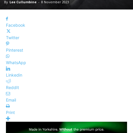
By
Lee Cullumbine
-
8 November 2023
Facebook
Twitter
Pinterest
WhatsApp
Linkedin
ReddIt
Email
Print