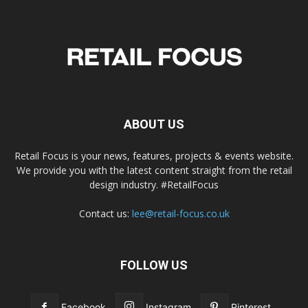
ABOUT US
Retail Focus is your news, features, projects & events website.
We provide you with the latest content straight from the retail
design industry. #RetailFocus
Contact us:
lee@retail-focus.co.uk
FOLLOW US
Facebook
Instagram
Pinterest