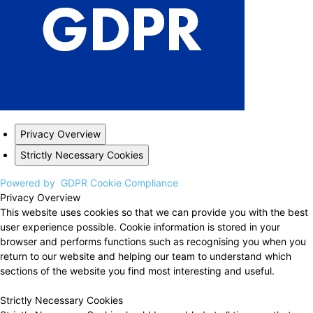
Privacy Overview
Strictly Necessary Cookies
Powered by
GDPR Cookie Compliance
Privacy Overview
This website uses cookies so that we can provide you with the best
user experience possible. Cookie information is stored in your
browser and performs functions such as recognising you when you
return to our website and helping our team to understand which
sections of the website you find most interesting and useful.
Strictly Necessary Cookies