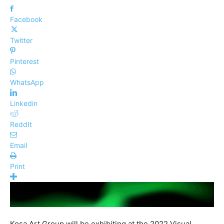
Facebook
Twitter
Pinterest
WhatsApp
Linkedin
ReddIt
Email
Print
Kosa Art Group will be exhibiting at the 2022 Visual