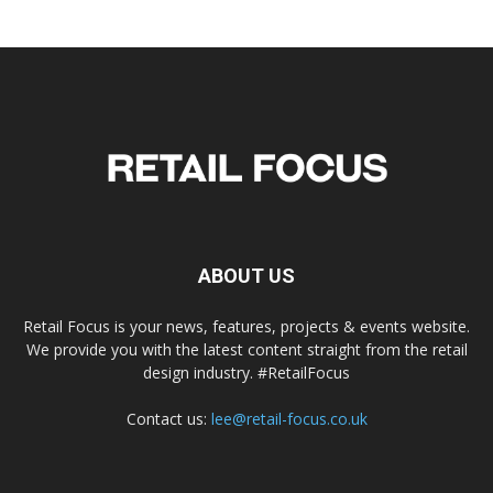
ABOUT US
Retail Focus is your news, features, projects & events website.
We provide you with the latest content straight from the retail
design industry. #RetailFocus
Contact us:
lee@retail-focus.co.uk