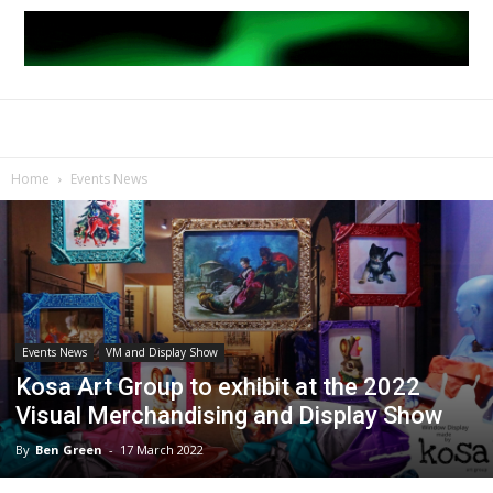
Home
Events News
Events News
VM and Display Show
Kosa Art Group to exhibit at the 2022
Visual Merchandising and Display Show
By
Ben Green
-
17 March 2022