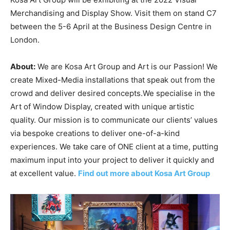
Merchandising and Display Show. Visit them on stand C7
between the 5-6 April at the Business Design Centre in
London.
About:
We are Kosa Art Group and Art is our Passion! We
create Mixed-Media installations that speak out from the
crowd and deliver desired concepts.We specialise in the
Art of Window Display, created with unique artistic
quality. Our mission is to communicate our clients’ values
via bespoke creations to deliver one-of-a-kind
experiences. We take care of ONE client at a time, putting
maximum input into your project to deliver it quickly and
at excellent value.
Find out more about Kosa Art Group