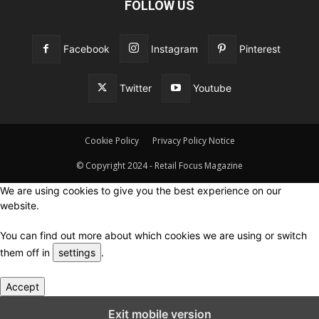
FOLLOW US
Facebook
Instagram
Pinterest
Twitter
Youtube
Cookie Policy
Privacy Policy Notice
© Copyright 2024 - Retail Focus Magazine
We are using cookies to give you the best experience on our
website.
You can find out more about which cookies we are using or switch
them off in
settings
.
Accept
Close GDPR Cookie Settings
Exit mobile version