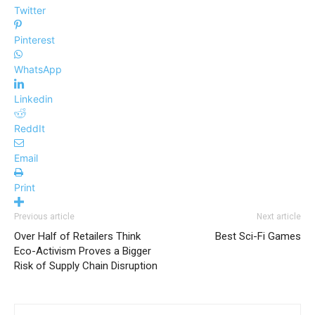
Twitter
Pinterest
WhatsApp
Linkedin
ReddIt
Email
Print
Previous article
Next article
Over Half of Retailers Think
Best Sci-Fi Games
Eco-Activism Proves a Bigger
Risk of Supply Chain Disruption