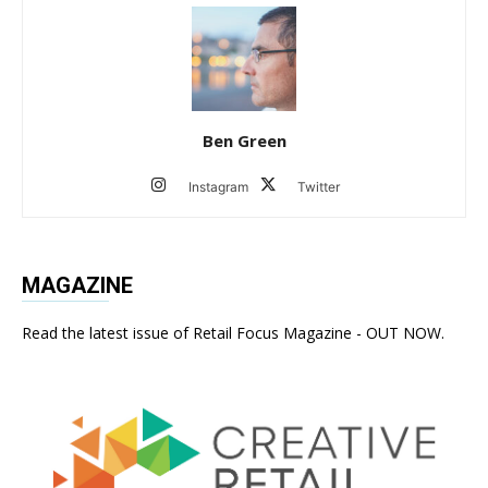
Ben Green
Instagram
Twitter
MAGAZINE
Read the latest issue of Retail Focus Magazine - OUT NOW.