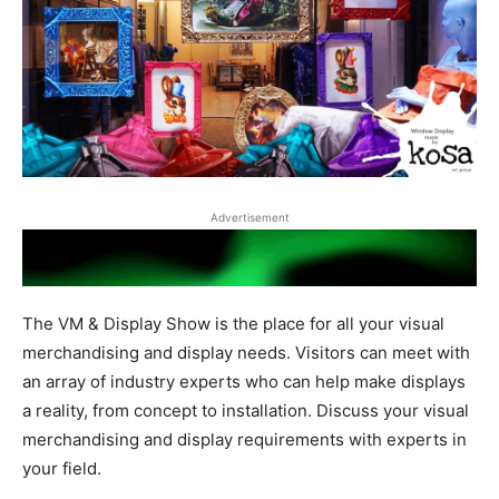
Advertisement
The VM & Display Show is the place for all your visual
merchandising and display needs. Visitors can meet with
an array of industry experts who can help make displays
a reality, from concept to installation. Discuss your visual
merchandising and display requirements with experts in
your field.