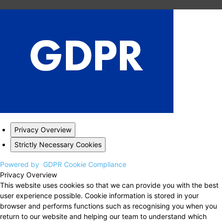
Privacy Overview
Strictly Necessary Cookies
Powered by
GDPR Cookie Compliance
Privacy Overview
This website uses cookies so that we can provide you with the best
user experience possible. Cookie information is stored in your
browser and performs functions such as recognising you when you
return to our website and helping our team to understand which