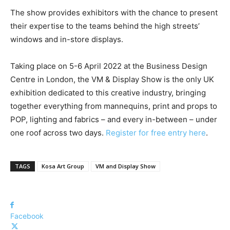
The show provides exhibitors with the chance to present
their expertise to the teams behind the high streets’
windows and in-store displays.
Taking place on 5-6 April 2022 at the Business Design
Centre in London, the VM & Display Show is the only UK
exhibition dedicated to this creative industry, bringing
together everything from mannequins, print and props to
POP, lighting and fabrics – and every in-between – under
one roof across two days.
Register for free entry here
.
TAGS
Kosa Art Group
VM and Display Show
Facebook