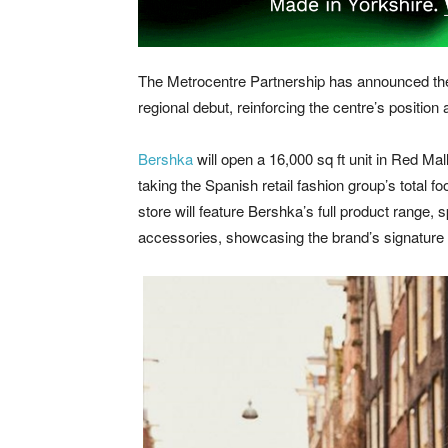
The Metrocentre Partnership has announced the 
regional debut, reinforcing the centre’s position 
Bershka
will open a 16,000 sq ft unit in Red Mal
taking the Spanish retail fashion group’s total f
store will feature Bershka’s full product rang
accessories, showcasing the brand’s signature 