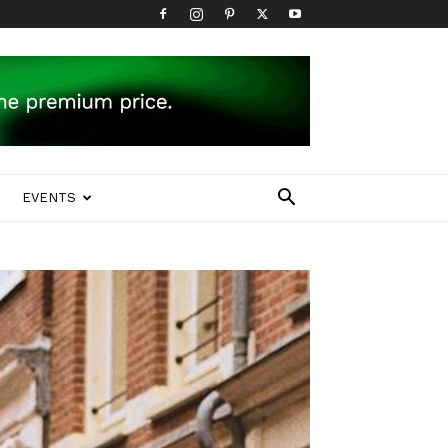
EVENTS