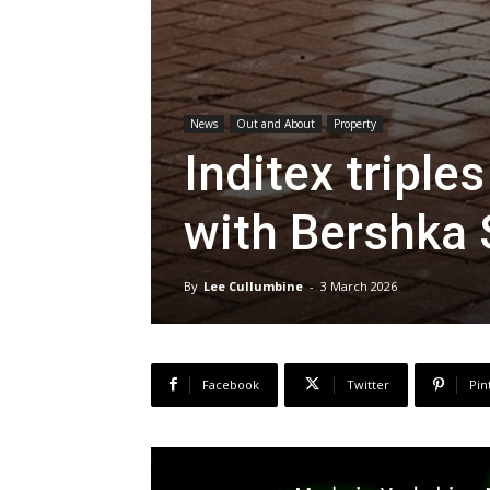
News
Out and About
Property
Inditex tripl
with Bershka 
By
Lee Cullumbine
-
3 March 2026
Facebook
Twitter
Pin