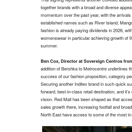
together brands with a broad and diverse appea
momentum over the past year, with the arrivals o
established names such as River Island, Mang
fashion is already paying dividends in 2026, wi
womenswear in particular achieving growth of 9.8
summer.
Ben Cox, Director at Sovereign Centros fr
addition of Bershka to Metrocentre underlines the
success of our fashion proposition, category
Securing another Inditex brand in such quick su
forward, best-in-class retail destination, and it
vision. Red Mall has been shaped as that acces
sales growth there, increasing footfall and broa
North East have access to some of the most in-