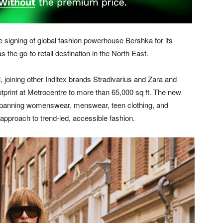
signing of global fashion powerhouse Bershka for its
as the go-to retail destination in the North East.
l, joining other Inditex brands Stradivarius and Zara and
ootprint at Metrocentre to more than 65,000 sq ft. The new
e, spanning womenswear, menswear, teen clothing, and
approach to trend-led, accessible fashion.