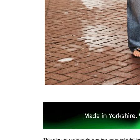
This signing represents another coveted additio