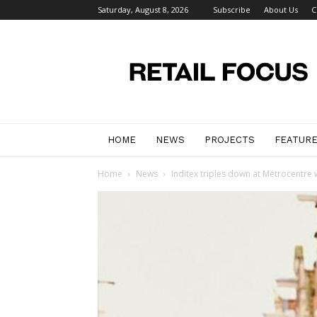
Saturday, August 8, 2026
Subscribe
About Us
C
Retail
Focus
Magazine
–
Retail
Design
HOME
NEWS
PROJECTS
FEATUR
Home
News
Inditex triples down at Metrocentre 