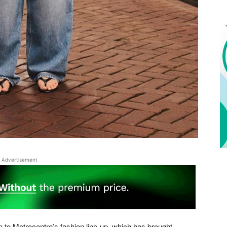
Advertisement
n to Metrocentre’s fashion line-up, which has brought