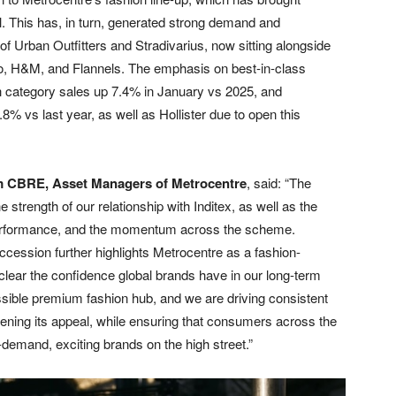
l. This has, in turn, generated strong demand and
f Urban Outfitters and Stradivarius, now sitting alongside
o, H&M, and Flannels. The emphasis on best-in-class
th category sales up 7.4% in January vs 2025, and
% vs last year, as well as Hollister due to open this
om CBRE, Asset Managers of Metrocentre
, said: “The
 strength of our relationship with Inditex, as well as the
 performance, and the momentum across the scheme.
ccession further highlights Metrocentre as a fashion-
’s clear the confidence global brands have in our long-term
sible premium fashion hub, and we are driving consistent
dening its appeal, while ensuring that consumers across the
demand, exciting brands on the high street.”