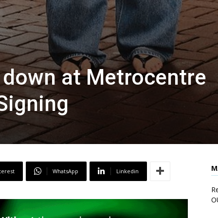
es down at Metrocentre
Signing
M
terest
WhatsApp
Linkedin
Re
O