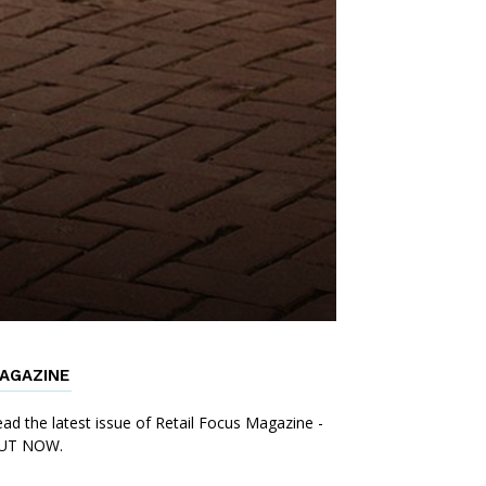
AGAZINE
ad the latest issue of Retail Focus Magazine -
UT NOW.