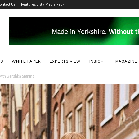
ontact Us
Features List / Media Pack
ES
WHITE PAPER
EXPERTS VIEW
INSIGHT
MAGAZINE
with Bershka Signing