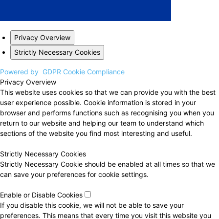
Privacy Overview
Strictly Necessary Cookies
Powered by
GDPR Cookie Compliance
Privacy Overview
This website uses cookies so that we can provide you with the best
user experience possible. Cookie information is stored in your
browser and performs functions such as recognising you when you
return to our website and helping our team to understand which
sections of the website you find most interesting and useful.
Strictly Necessary Cookies
Strictly Necessary Cookie should be enabled at all times so that we
can save your preferences for cookie settings.
Enable or Disable Cookies
If you disable this cookie, we will not be able to save your
preferences. This means that every time you visit this website you