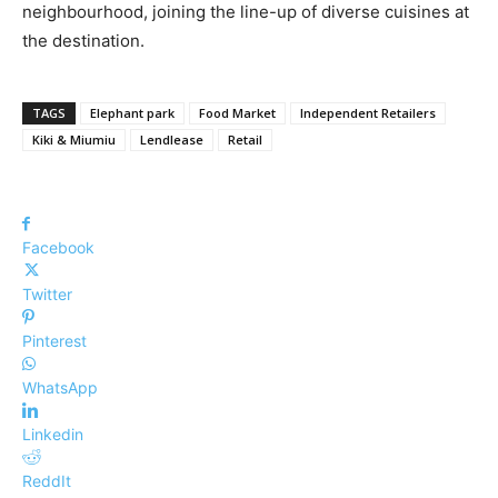
neighbourhood, joining the line-up of diverse cuisines at
the destination.
TAGS
Elephant park
Food Market
Independent Retailers
Kiki & Miumiu
Lendlease
Retail
Facebook
Twitter
Pinterest
WhatsApp
Linkedin
ReddIt