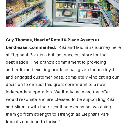
Guy Thomas, Head of Retail & Place Assets at
Lendlease, commented:
“Kiki and Miumiu’s journey here
at Elephant Park is a brilliant success story for the
destination. The brand’s commitment to providing
authentic and exciting produce has given them a loyal
and engaged customer base, completely vindicating our
decision to entrust this great corner unit to a new
independent operation. We firmly believed the offer
would resonate and are pleased to be supporting Kiki
and Miumiu with their resulting expansion, watching
them go from strength to strength as Elephant Park
tenants continue to thrive.”