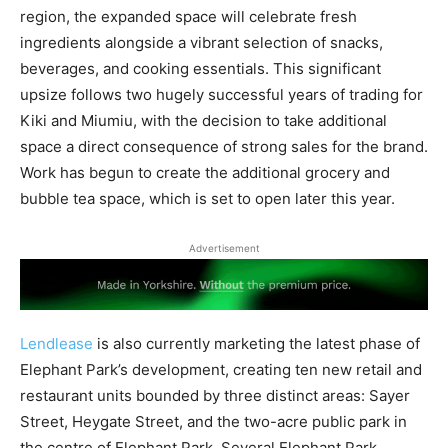
region, the expanded space will celebrate fresh
ingredients alongside a vibrant selection of snacks,
beverages, and cooking essentials. This significant
upsize follows two hugely successful years of trading for
Kiki and Miumiu, with the decision to take additional
space a direct consequence of strong sales for the brand.
Work has begun to create the additional grocery and
bubble tea space, which is set to open later this year.
Advertisement
Lendlease
is also currently marketing the latest phase of
Elephant Park’s development, creating ten new retail and
restaurant units bounded by three distinct areas: Sayer
Street, Heygate Street, and the two-acre public park in
the centre of Elephant Park. Several Elephant Park