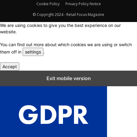
Cookie Policy
Privacy Policy Notice
© Copyright 2024 - Retail Focus Magazine
We are using cookies to give you the best experience on our
website.
You can find out more about which cookies we are using or switch
them off in
settings
.
Accept
Close GDPR Cookie Settings
Exit mobile version