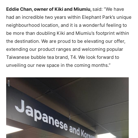
Eddie Chan, owner of Kiki and Miumiu,
said: “We have
had an incredible two years within Elephant Park’s unique
neighbourhood location, and it is a wonderful feeling to
be more than doubling Kiki and Miumiu’s footprint within
the destination. We are proud to be elevating our offer,
extending our product ranges and welcoming popular
Taiwanese bubble tea brand, T4. We look forward to
unveiling our new space in the coming months.”