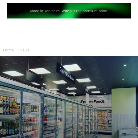
Home
News