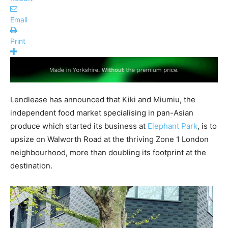
Email
Print
Lendlease has announced that Kiki and Miumiu, the
independent food market specialising in pan-Asian
produce which started its business at
Elephant Park
, is to
upsize on Walworth Road at the thriving Zone 1 London
neighbourhood, more than doubling its footprint at the
destination.