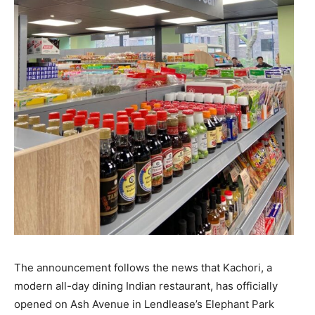
The announcement follows the news that Kachori, a
modern all-day dining Indian restaurant, has officially
opened on Ash Avenue in Lendlease’s Elephant Park