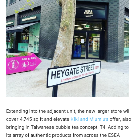
Extending into the adjacent unit, the new larger store will
cover 4,745 sq ft and elevate
Kiki and Miumiu’s
offer, also
bringing in Taiwanese bubble tea concept, T4. Adding to
its array of authentic products from across the ESEA