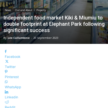
News
Out and About
Property
Independent food market Kiki & Miumiu to
double footprint at Elephant Park following
significant success
By
Lee Cullumbine
-
20 September 2023
Facebook
Twitter
Pinterest
WhatsApp
Linkedin
ReddIt