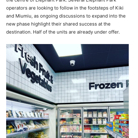
operators are looking to follow in the footsteps of Kiki
and Miumiu, as ongoing discussions to expand into the
new phase highlight their shared success at the
destination. Half of the units are already under offer.