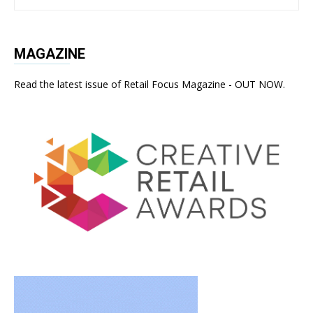
MAGAZINE
Read the latest issue of Retail Focus Magazine - OUT NOW.