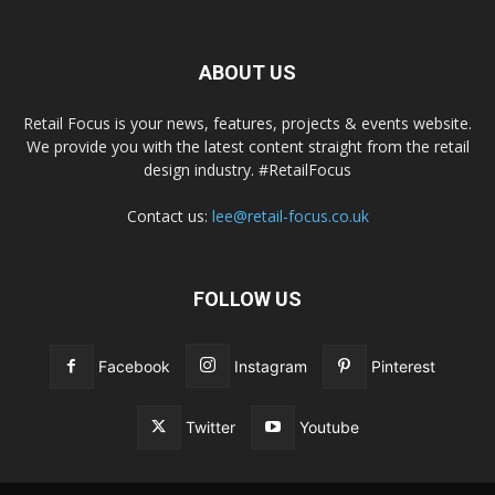
ABOUT US
Retail Focus is your news, features, projects & events website.
We provide you with the latest content straight from the retail
design industry. #RetailFocus
Contact us:
lee@retail-focus.co.uk
FOLLOW US
Facebook
Instagram
Pinterest
Twitter
Youtube