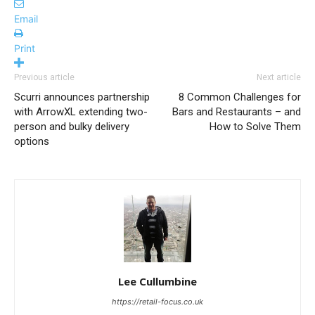
Email
Print
Previous article
Next article
Scurri announces partnership
8 Common Challenges for
with ArrowXL extending two-
Bars and Restaurants – and
person and bulky delivery
How to Solve Them
options
Lee Cullumbine
https://retail-focus.co.uk