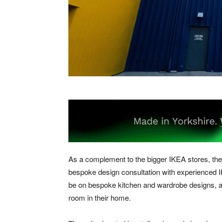
As a complement to the bigger IKEA stores, the 
bespoke design consultation with experienced 
be on bespoke kitchen and wardrobe designs, al
room in their home.