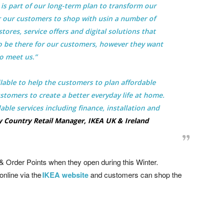
is part of our long-term plan to transform our
for our customers to shop with usin a number of
tores, service offers and digital solutions that
o be there for our customers, however they want
o meet us.”
ilable to help the customers to plan affordable
tomers to create a better everyday life at home.
able services including finance, installation and
 Country Retail Manager, IKEA UK & Ireland
& Order Points when they open during this Winter.
online via the
IKEA website
and customers can shop the