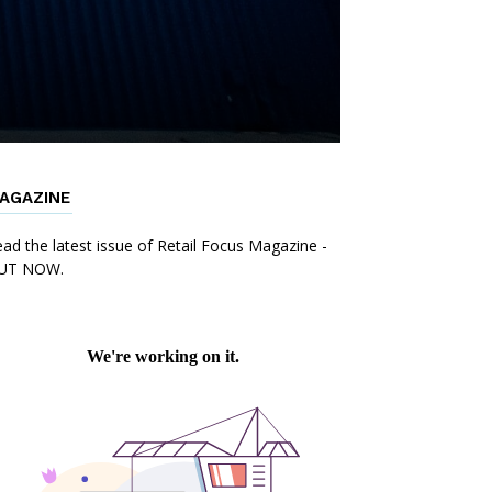
AGAZINE
ad the latest issue of Retail Focus Magazine -
UT NOW.