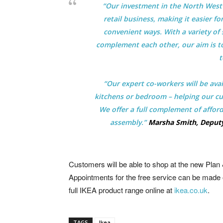
“Our investment in the North West 
retail business, making it easier 
convenient ways. With a variety of s
complement each other, our aim is t
t
“Our expert co-workers will be ava
kitchens or bedroom – helping our cus
We offer a full complement of afford
assembly.”
Marsha Smith, Deputy
Customers will be able to shop at the new Plan 
Appointments for the free service can be made 
full IKEA product range online at
ikea.co.uk
.
TAGS
Ikea