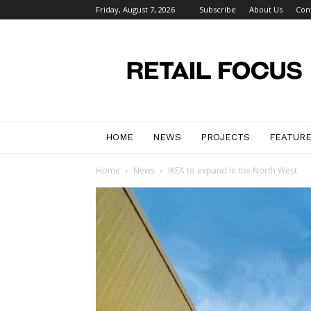
Friday, August 7, 2026
Subscribe
About Us
Con
Retail
Focus
Magazine
–
Retail
Design
HOME
NEWS
PROJECTS
FEATUR
Home
News
IKEA to expand in the North West