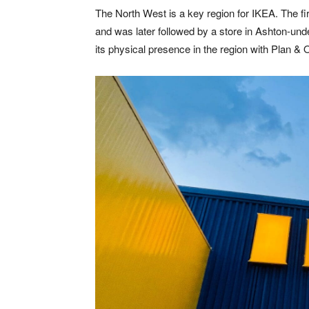
The North West is a key region for IKEA. The fi
and was later followed by a store in Ashton-unde
its physical presence in the region with Plan & 