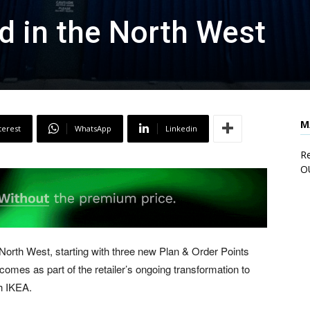
d in the North West
M
terest
WhatsApp
Linkedin
Re
O
North West, starting with three new Plan & Order Points
 comes as part of the retailer’s ongoing transformation to
h IKEA.