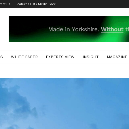
tact Us
Features List / Media Pack
ES
WHITE PAPER
EXPERTS VIEW
INSIGHT
MAGAZINE