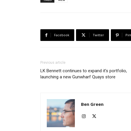
Facebook
Twitter
Pin
Previous article
LK Bennett continues to expand it’s portfolio,
launching a new Gunwharf Quays store
Ben Green