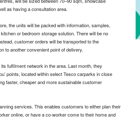
g centres, will be sized between 70–90 sqm, showcase
ell as having a consultation area.
e, the units will be packed with information, samples,
 kitchen or bedroom storage solution. There will be no
nstead, customer orders will be transported to the
n to another convenient point of delivery.
ts fulfilment network in the area. Last month, they
u’ points, located within select Tesco carparks in close
ling faster, cheaper and more sustainable customer
anning services. This enables customers to either plan their
rker online, or have a co-worker come to their home and