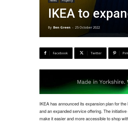
News
Property
IKEA to expan
By
Ben Green
-
25 October 2022
Facebook
Twitter
Pin
IKEA has announced its expansion plan for the 
and an expanded service offering. The initiative
make it easier and more accessible to shop wit