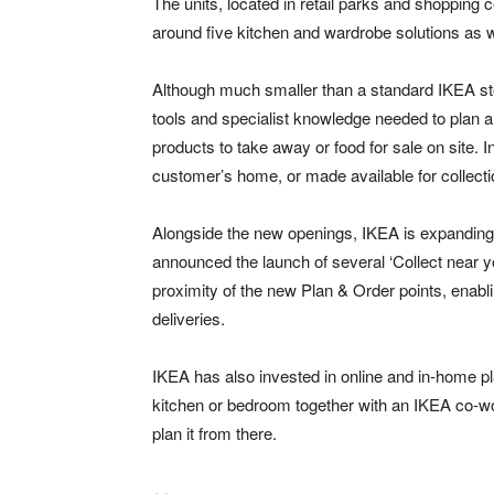
The units, located in retail parks and shoppin
around five kitchen and wardrobe solutions as w
Although much smaller than a standard IKEA stor
tools and specialist knowledge needed to plan a
products to take away or food for sale on site. I
customer’s home, or made available for collectio
Alongside the new openings, IKEA is expanding i
announced the launch of several ‘Collect near yo
proximity of the new Plan & Order points, enab
deliveries.
IKEA has also invested in online and in-home pl
kitchen or bedroom together with an IKEA co-wo
plan it from there.