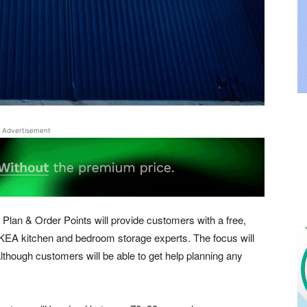
Advertisement
Plan & Order Points will provide customers with a free,
IKEA kitchen and bedroom storage experts. The focus will
though customers will be able to get help planning any