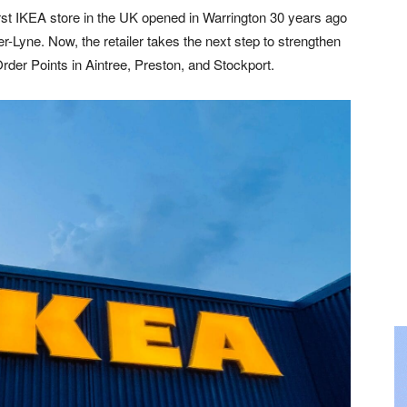
rst IKEA store in the UK opened in Warrington 30 years ago
r-Lyne. Now, the retailer takes the next step to strengthen
Order Points in Aintree, Preston, and Stockport.