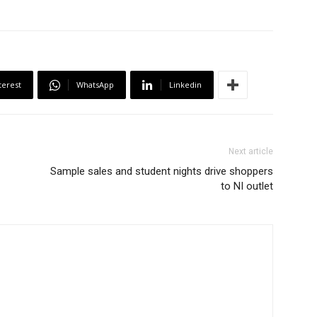
terest
WhatsApp
Linkedin
Next article
Sample sales and student nights drive shoppers
to NI outlet