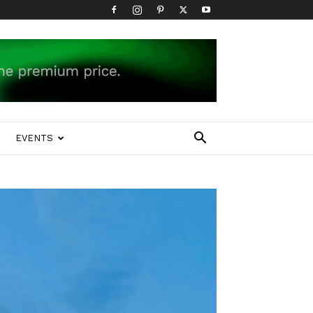
EVENTS