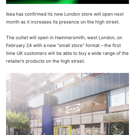
Ikea has confirmed its new London store will open next
month as it increases its presence on the high street.
The outlet will open in Hammersmith, west London, on
February 24 with a new “small store” format – the first
time UK customers will be able to buy a wide range of the
retailer’s products on the high street.