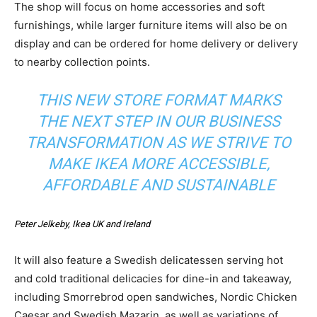
The shop will focus on home accessories and soft
furnishings, while larger furniture items will also be on
display and can be ordered for home delivery or delivery
to nearby collection points.
THIS NEW STORE FORMAT MARKS
THE NEXT STEP IN OUR BUSINESS
TRANSFORMATION AS WE STRIVE TO
MAKE IKEA MORE ACCESSIBLE,
AFFORDABLE AND SUSTAINABLE
Peter Jelkeby, Ikea UK and Ireland
It will also feature a Swedish delicatessen serving hot
and cold traditional delicacies for dine-in and takeaway,
including Smorrebrod open sandwiches, Nordic Chicken
Caesar and Swedish Mazarin, as well as variations of