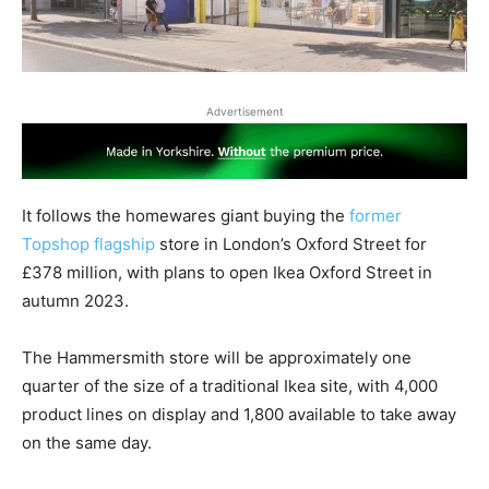
Advertisement
It follows the homewares giant buying the
former
Topshop flagship
store in London’s Oxford Street for
£378 million, with plans to open Ikea Oxford Street in
autumn 2023.
The Hammersmith store will be approximately one
quarter of the size of a traditional Ikea site, with 4,000
product lines on display and 1,800 available to take away
on the same day.