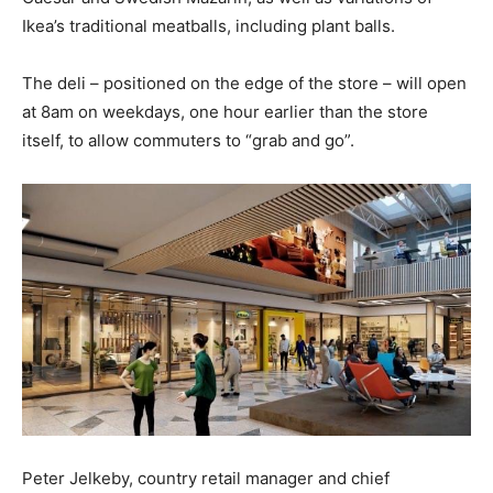
Ikea’s traditional meatballs, including plant balls.
The deli – positioned on the edge of the store – will open
at 8am on weekdays, one hour earlier than the store
itself, to allow commuters to “grab and go”.
Peter Jelkeby, country retail manager and chief