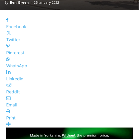
By
Ben Green
-
25 January 2022
Facebook
Twitter
Pinterest
WhatsApp
Linkedin
ReddIt
Email
Print