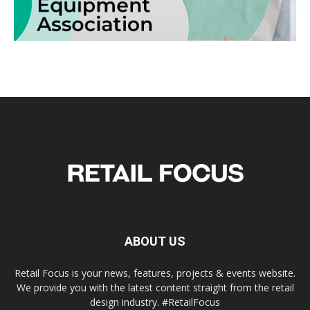
ABOUT US
Retail Focus is your news, features, projects & events website.
We provide you with the latest content straight from the retail
design industry. #RetailFocus