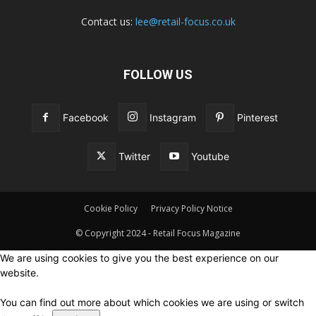
Contact us:
lee@retail-focus.co.uk
FOLLOW US
Facebook
Instagram
Pinterest
Twitter
Youtube
Cookie Policy
Privacy Policy Notice
© Copyright 2024 - Retail Focus Magazine
We are using cookies to give you the best experience on our
website.
You can find out more about which cookies we are using or switch