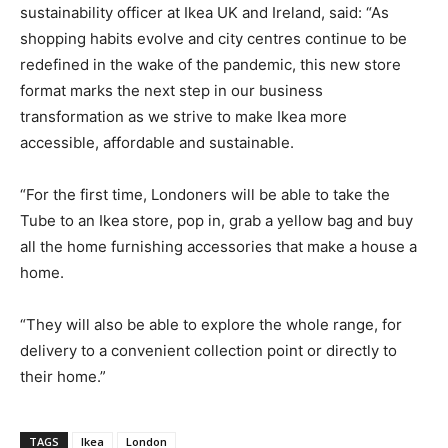
sustainability officer at Ikea UK and Ireland, said: “As
shopping habits evolve and city centres continue to be
redefined in the wake of the pandemic, this new store
format marks the next step in our business
transformation as we strive to make Ikea more
accessible, affordable and sustainable.
“For the first time, Londoners will be able to take the
Tube to an Ikea store, pop in, grab a yellow bag and buy
all the home furnishing accessories that make a house a
home.
“They will also be able to explore the whole range, for
delivery to a convenient collection point or directly to
their home.”
TAGS
Ikea
London