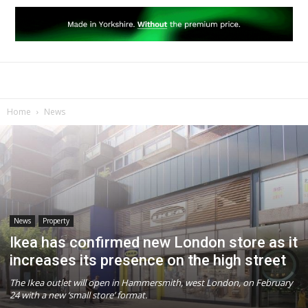
Home
News
News
Property
Ikea has confirmed new London store as it
increases its presence on the high street
The Ikea outlet will open in Hammersmith, west London, on February
24 with a new ‘small store’ format.