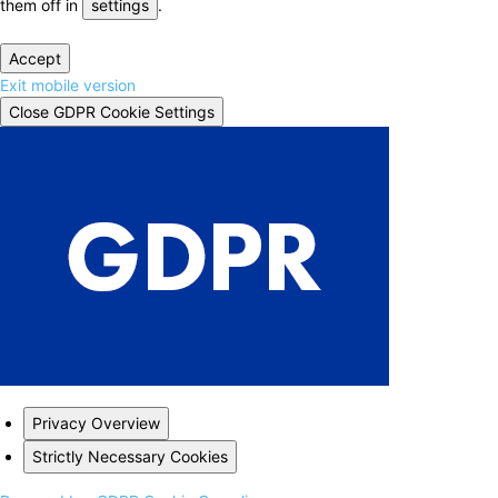
them off in
settings
.
Accept
Exit mobile version
Close GDPR Cookie Settings
Privacy Overview
Strictly Necessary Cookies