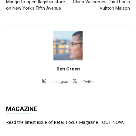
Mango to open flagship store
China Welcomes Third Louis
on New York’s Fifth Avenue
Vuitton Maison
Ben Green
Instagram
Twitter
MAGAZINE
Read the latest issue of Retail Focus Magazine - OUT NOW.