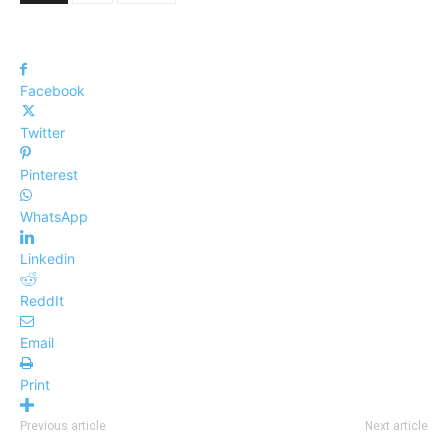
Facebook
Twitter
Pinterest
WhatsApp
Linkedin
ReddIt
Email
Print
Previous article
Next article