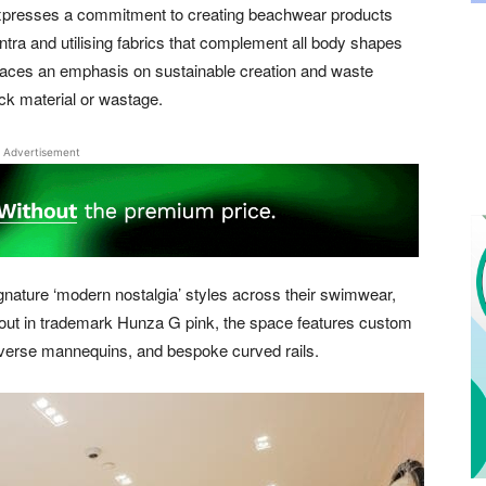
 expresses a commitment to creating beachwear products
antra and utilising fabrics that complement all body shapes
places an emphasis on sustainable creation and waste
ock material or wastage.
Advertisement
gnature ‘modern nostalgia’ styles across their swimwear,
 out in trademark Hunza G pink, the space features custom
iverse mannequins, and bespoke curved rails.