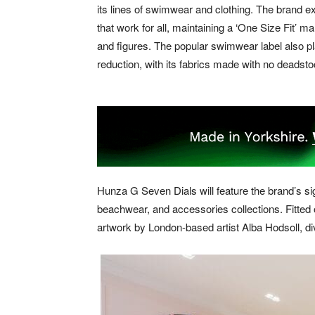
its lines of swimwear and clothing. The brand
that work for all, maintaining a ‘One Size Fit’ m
and figures. The popular swimwear label also 
reduction, with its fabrics made with no deadst
Hunza G Seven Dials will feature the brand’s si
beachwear, and accessories collections. Fitted
artwork by London-based artist Alba Hodsoll, d