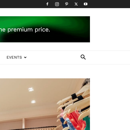
EVENTS