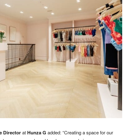
e Director
at
Hunza G
added: “Creating a space for our