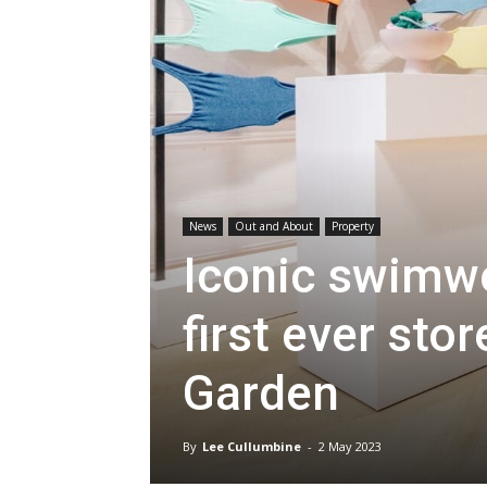
News
Out and About
Property
Iconic swimwe
first ever sto
Garden
By
Lee Cullumbine
-
2 May 2023