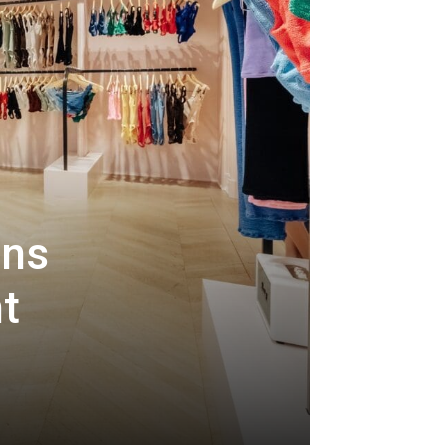
ens
nt