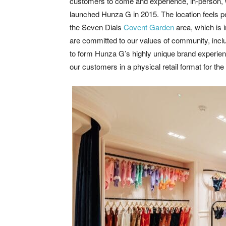
customers to come and experience, in-person, 
launched Hunza G in 2015. The location feels per
the Seven Dials
Covent Garden
area, which is 
are committed to our values of community, inclu
to form Hunza G’s highly unique brand experienc
our customers in a physical retail format for the f