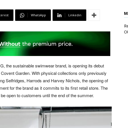
M
terest
WhatsApp
Linkedin
Re
O
G, the sustainable swimwear brand, is opening its debut
 Covent Garden. With physical collections only previously
ding Selfridges, Harrods and Harvey Nichols, the opening of
 for the brand as it commits to its first retail store. The
 be open to customers until the end of the summer.