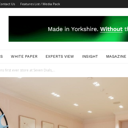
Contact Us
Features List / Media Pack
ES
WHITE PAPER
EXPERTS VIEW
INSIGHT
MAGAZINE
 first ever store at Seven Dials,...