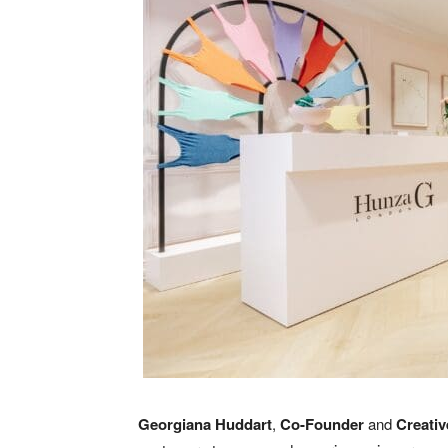
Georgiana Huddart
,
Co-Founder
and
Creativ