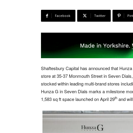
Facebook
Twitter
Pin
Shaftesbury Capital has announced that Hunza 
store at 35-37 Monmouth Street in Seven Dials,
stocked within leading multi-brand stores inclu
Hunza G in Seven Dials marks a milestone moment
th
1,583 sq ft space launched on April 29
and will