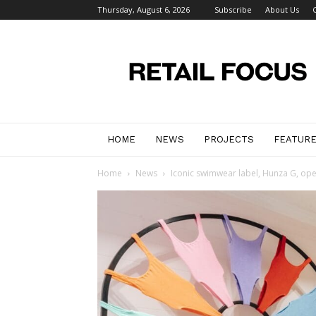
Thursday, August 6, 2026
Subscribe
About Us
Retail
Focus
Magazine
–
Retail
Design
HOME
NEWS
PROJECTS
FEATUR
Home
News
Iconic swimwear label, Hunza G, opens