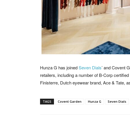
Hunza G has joined
Seven Dials
’ and Covent Ga
retailers, including a number of B-Corp certifie
Finisterre, Dutch eyewear brand, Ace & Tate, a
TAGS
Covent Garden
Hunza G
Seven Dials