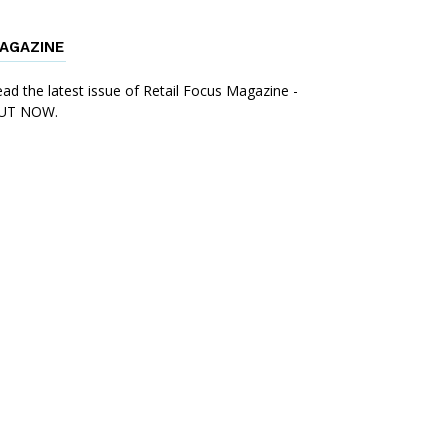
AGAZINE
ad the latest issue of Retail Focus Magazine -
UT NOW.