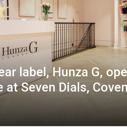
ar label, Hunza G, op
re at Seven Dials, Cove