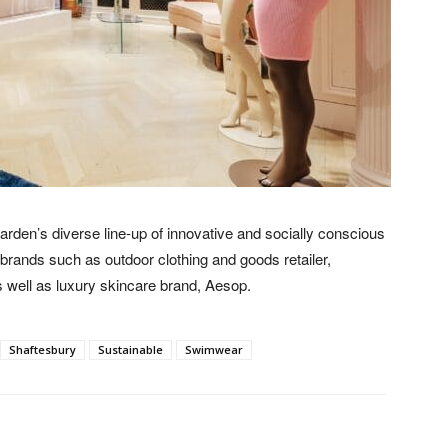
rden’s diverse line-up of innovative and socially conscious
d brands such as outdoor clothing and goods retailer,
s well as luxury skincare brand, Aesop.
Shaftesbury
Sustainable
Swimwear