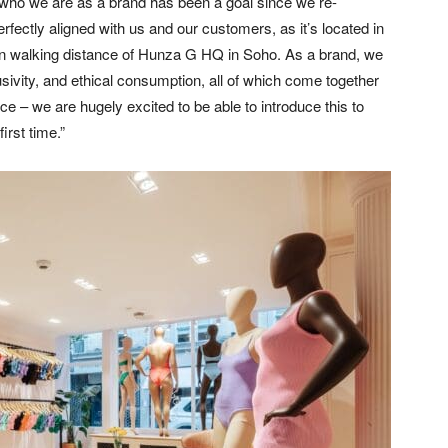
who we are as a brand has been a goal since we re-
fectly aligned with us and our customers, as it’s located in
in walking distance of Hunza G HQ in Soho. As a brand, we
sivity, and ethical consumption, all of which come together
e – we are hugely excited to be able to introduce this to
irst time.”