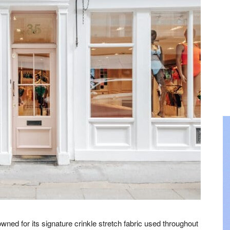
ed for its signature crinkle stretch fabric used throughout