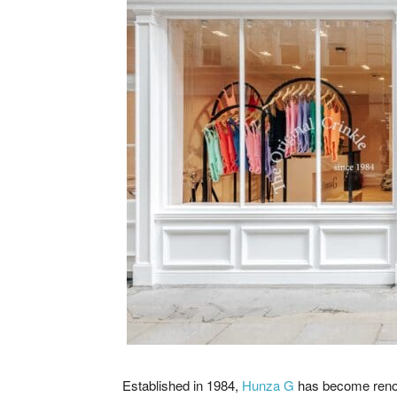
Established in 1984,
Hunza G
has become renown