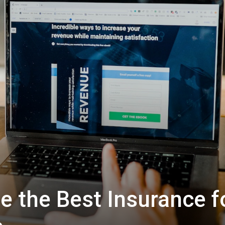
 the Best Insurance f