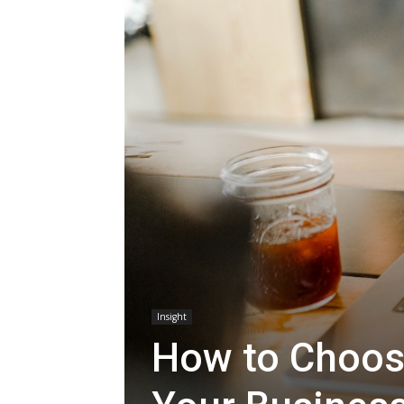
Insight
How to Choose