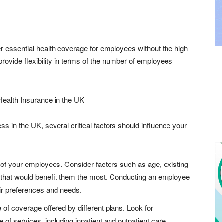
r essential health coverage for employees without the high
rovide flexibility in terms of the number of employees
ealth Insurance in the UK
s in the UK, several critical factors should influence your
 of your employees. Consider factors such as age, existing
e that would benefit them the most. Conducting an employee
eir preferences and needs.
 of coverage offered by different plans. Look for
of services, including inpatient and outpatient care,