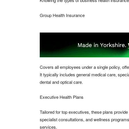
Knowing the types of business health insurance 
Group Health Insurance
Covers all employees under a single policy, off
It typically includes general medical care, speci
dental and optical care.
Executive Health Plans
Tailored for top executives, these plans provide
specialist consultations, and wellness program
services.