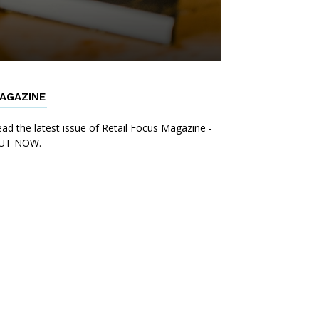
AGAZINE
ad the latest issue of Retail Focus Magazine -
UT NOW.