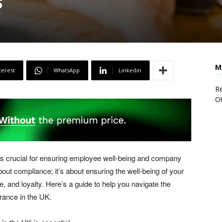
s
M
terest
WhatsApp
Linkedin
Re
O
is crucial for ensuring employee well-being and company
about compliance; it’s about ensuring the well-being of your
, and loyalty. Here’s a guide to help you navigate the
urance in the UK.