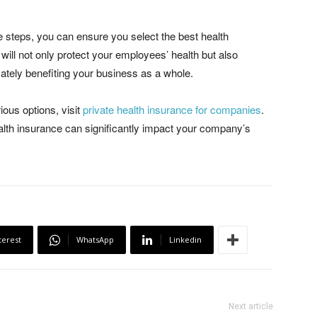
e steps, you can ensure you select the best health
 will not only protect your employees’ health but also
imately benefiting your business as a whole.
ious options, visit
private health insurance for companies
.
lth insurance can significantly impact your company’s
terest
WhatsApp
Linkedin
Next article