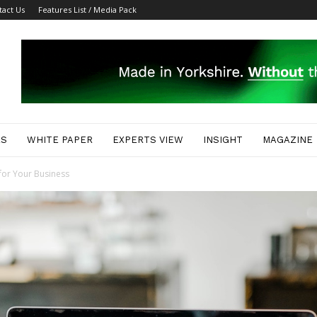
tact Us
Features List / Media Pack
ES
WHITE PAPER
EXPERTS VIEW
INSIGHT
MAGAZINE
for Your Business