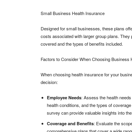
Small Business Health Insurance
Designed for small businesses, these plans offe
costs associated with larger group plans. They p
covered and the types of benefits included.
Factors to Consider When Choosing Business H
When choosing health insurance for your busines
decision:
Employee Needs
: Assess the health needs
health conditions, and the types of coverag
survey can provide valuable insights into th
Coverage and Benefits
: Evaluate the scope
comprehensive plans that cover a wide range 