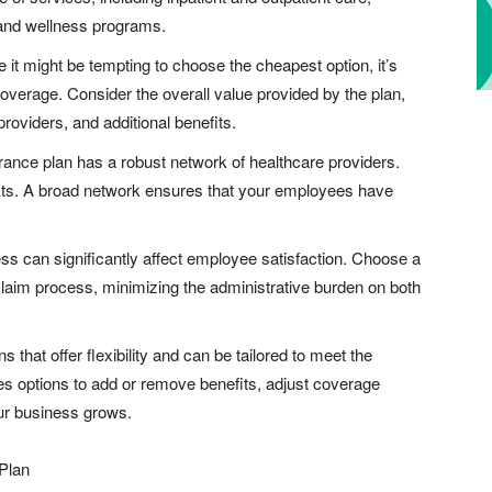
 and wellness programs.
e it might be tempting to choose the cheapest option, it’s
 coverage. Consider the overall value provided by the plan,
providers, and additional benefits.
urance plan has a robust network of healthcare providers.
lists. A broad network ensures that your employees have
ess can significantly affect employee satisfaction. Choose a
 claim process, minimizing the administrative burden on both
ns that offer flexibility and can be tailored to meet the
es options to add or remove benefits, adjust coverage
our business grows.
Plan