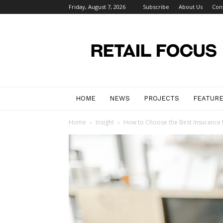
Friday, August 7, 2026
Subscribe
About Us
Con
Retail
Focus
Magazine
–
Retail
Design
HOME
NEWS
PROJECTS
FEATUR
Home
Insight
How to Choose the Best Insurance 