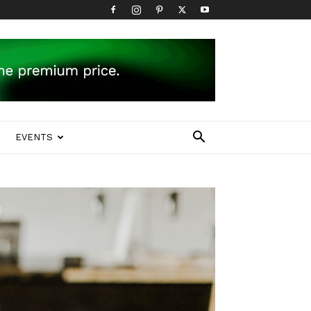
EVENTS