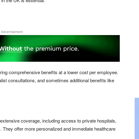
in the UK is essential.
Advertisement
ering comprehensive benefits at a lower cost per employee.
alist consultations, and sometimes additional benefits like
 extensive coverage, including access to private hospitals,
s. They offer more personalized and immediate healthcare