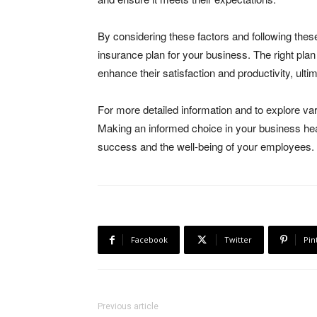
By considering these factors and following thes
insurance plan for your business. The right plan
enhance their satisfaction and productivity, ult
For more detailed information and to explore var
Making an informed choice in your business hea
success and the well-being of your employees.
Facebook
Twitter
Pin
Previous article