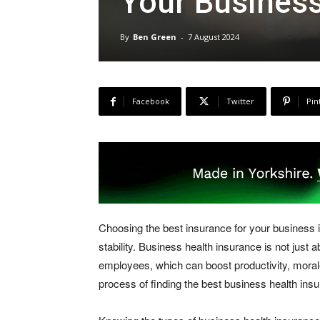
Your Busines
By
Ben Green
-
7 August 2024
Facebook
Twitter
Pin
Choosing the best insurance for your business 
stability. Business health insurance is not just 
employees, which can boost productivity, morale
process of finding the best business health ins