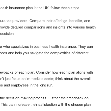
ealth insurance plan in the UK, follow these steps.
surance providers. Compare their offerings, benefits, and
rovide detailed comparisons and insights into various health
decision.
er who specializes in business health insurance. They can
needs and help you navigate the complexities of different
rawbacks of each plan. Consider how each plan aligns with
 just focus on immediate costs; think about the overall
ss and employees in the long run.
in the decision-making process. Gather their feedback on
 This can increase their satisfaction with the chosen plan