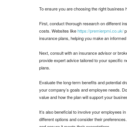
To ensure you are choosing the right business h
First, conduct thorough research on different in
costs. Websites like
https://premierpmi.co.uk/
p
insurance plans, helping you make an informed 
Next, consult with an insurance advisor or brok
provide expert advice tailored to your specific 
plans.
Evaluate the long-term benefits and potential d
your company’s goals and employee needs. Don’t
value and how the plan will support your busine
It’s also beneficial to involve your employees 
different options and consider their preferences.
and ensure it meets their expectations.