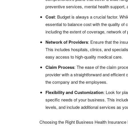
preventive services, mental health support,
Cost
: Budget is always a crucial factor. Whil
essential to balance cost with the quality of
including the extent of coverage, network of 
Network of Providers
: Ensure that the ins
This includes hospitals, clinics, and specia
easy access to high-quality medical care.
Claim Process
: The ease of the claim proc
provider with a straightforward and efficient
the company and the employees.
Flexibility and Customization
: Look for pla
specific needs of your business. This includ
levels, and include additional services as y
Choosing the Right Business Health Insurance 