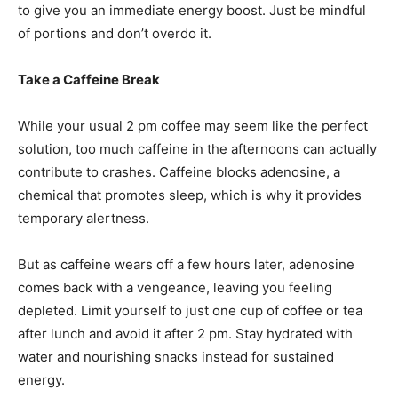
to give you an immediate energy boost. Just be mindful
of portions and don’t overdo it.
Take a Caffeine Break
While your usual 2 pm coffee may seem like the perfect
solution, too much caffeine in the afternoons can actually
contribute to crashes. Caffeine blocks adenosine, a
chemical that promotes sleep, which is why it provides
temporary alertness.
But as caffeine wears off a few hours later, adenosine
comes back with a vengeance, leaving you feeling
depleted. Limit yourself to just one cup of coffee or tea
after lunch and avoid it after 2 pm. Stay hydrated with
water and nourishing snacks instead for sustained
energy.