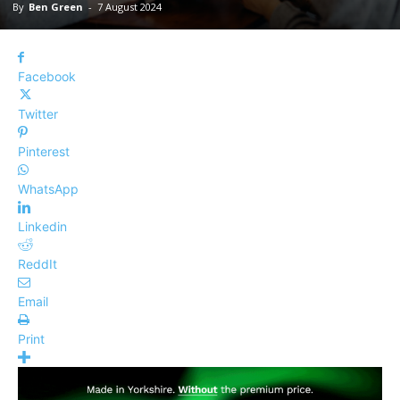
By
Ben Green
-
7 August 2024
Facebook
Twitter
Pinterest
WhatsApp
Linkedin
ReddIt
Email
Print