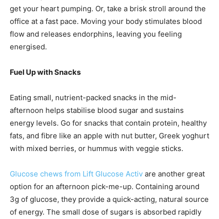
get your heart pumping. Or, take a brisk stroll around the
office at a fast pace. Moving your body stimulates blood
flow and releases endorphins, leaving you feeling
energised.
Fuel Up with Snacks
Eating small, nutrient-packed snacks in the mid-
afternoon helps stabilise blood sugar and sustains
energy levels. Go for snacks that contain protein, healthy
fats, and fibre like an apple with nut butter, Greek yoghurt
with mixed berries, or hummus with veggie sticks.
Glucose chews from Lift Glucose Activ
are another great
option for an afternoon pick-me-up. Containing around
3g of glucose, they provide a quick-acting, natural source
of energy. The small dose of sugars is absorbed rapidly