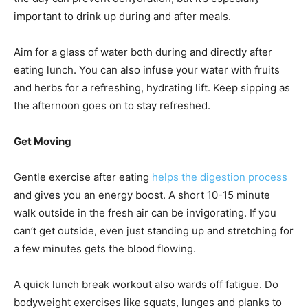
important to drink up during and after meals.
Aim for a glass of water both during and directly after
eating lunch. You can also infuse your water with fruits
and herbs for a refreshing, hydrating lift. Keep sipping as
the afternoon goes on to stay refreshed.
Get Moving
Gentle exercise after eating
helps the digestion process
and gives you an energy boost. A short 10-15 minute
walk outside in the fresh air can be invigorating. If you
can’t get outside, even just standing up and stretching for
a few minutes gets the blood flowing.
A quick lunch break workout also wards off fatigue. Do
bodyweight exercises like squats, lunges and planks to