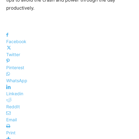
productively.
Facebook
Twitter
Pinterest
WhatsApp
Linkedin
ReddIt
Email
Print