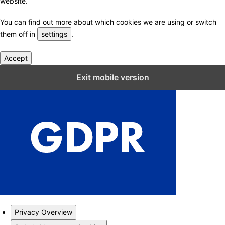
website.
You can find out more about which cookies we are using or switch
them off in
settings
.
Accept
Close GDPR Cookie Settings
Exit mobile version
Privacy Overview