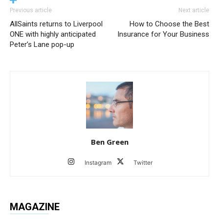
Previous article
Next article
AllSaints returns to Liverpool
How to Choose the Best
ONE with highly anticipated
Insurance for Your Business
Peter’s Lane pop-up
Ben Green
Instagram
Twitter
MAGAZINE