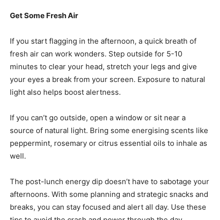
Get Some Fresh Air
If you start flagging in the afternoon, a quick breath of
fresh air can work wonders. Step outside for 5-10
minutes to clear your head, stretch your legs and give
your eyes a break from your screen. Exposure to natural
light also helps boost alertness.
If you can’t go outside, open a window or sit near a
source of natural light. Bring some energising scents like
peppermint, rosemary or citrus essential oils to inhale as
well.
The post-lunch energy dip doesn’t have to sabotage your
afternoons. With some planning and strategic snacks and
breaks, you can stay focused and alert all day. Use these
tips to avoid the crash and power through the day