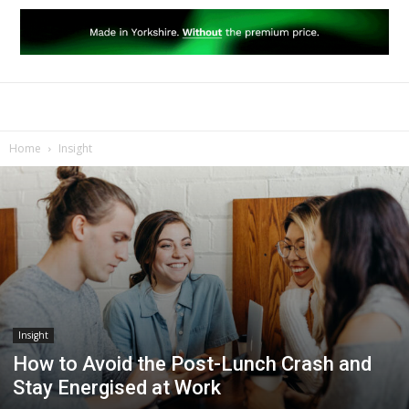
Home
Insight
Insight
How to Avoid the Post-Lunch Crash and
Stay Energised at Work