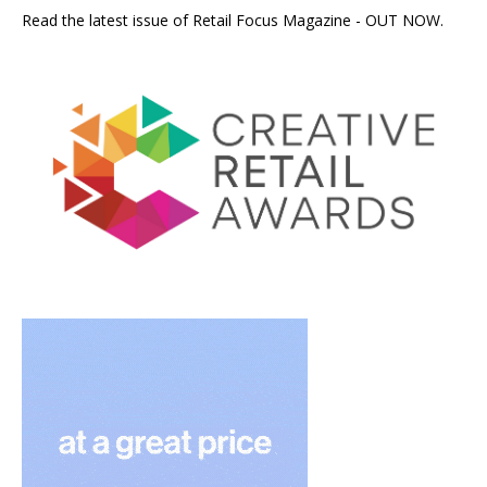
Read the latest issue of Retail Focus Magazine - OUT NOW.