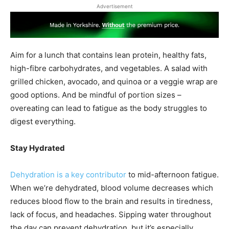
Advertisement
Aim for a lunch that contains lean protein, healthy fats,
high-fibre carbohydrates, and vegetables. A salad with
grilled chicken, avocado, and quinoa or a veggie wrap are
good options. And be mindful of portion sizes –
overeating can lead to fatigue as the body struggles to
digest everything.
Stay Hydrated
Dehydration is a key contributor
to mid-afternoon fatigue.
When we’re dehydrated, blood volume decreases which
reduces blood flow to the brain and results in tiredness,
lack of focus, and headaches. Sipping water throughout
the day can prevent dehydration, but it’s especially