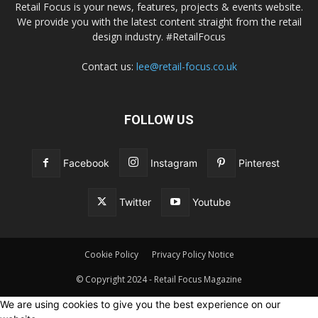
Retail Focus is your news, features, projects & events website.
We provide you with the latest content straight from the retail
design industry. #RetailFocus
Contact us:
lee@retail-focus.co.uk
FOLLOW US
Facebook
Instagram
Pinterest
Twitter
Youtube
Cookie Policy
Privacy Policy Notice
© Copyright 2024 - Retail Focus Magazine
We are using cookies to give you the best experience on our