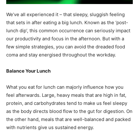
We’ve all experienced it – that sleepy, sluggish feeling
that sets in after eating a big lunch. Known as the ‘post-
lunch dip’, this common occurrence can seriously impact
our productivity and focus in the afternoon. But with a
few simple strategies, you can avoid the dreaded food
coma and stay energised throughout the workday.
Balance Your Lunch
What you eat for lunch can majorly influence how you
feel afterwards. Large, heavy meals that are high in fat,
protein, and carbohydrates tend to make us feel sleepy
as the body directs blood flow to the gut for digestion. On
the other hand, meals that are well-balanced and packed
with nutrients give us sustained energy.