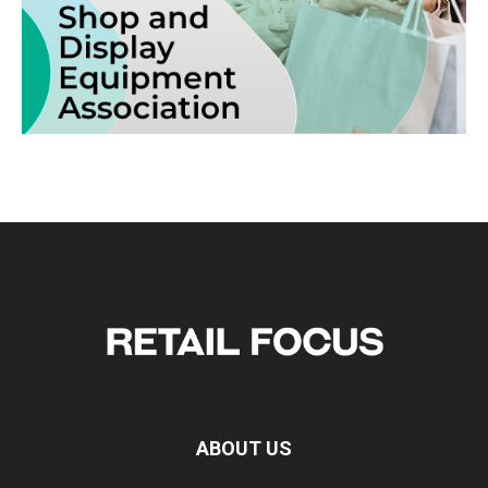
ABOUT US