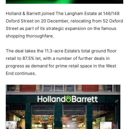
Holland & Barrett joined The Langham Estate at 146/148
Oxford Street on 20 December, relocating from 52 Oxford
Street as part of its strategic expansion on the famous
shopping thoroughfare.
The deal takes the 11.3-acre Estate’s total ground floor
retail to 87.5% let, with a number of further deals in
progress as demand for prime retail space in the West
End continues.