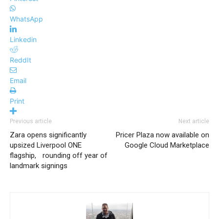
WhatsApp
Linkedin
ReddIt
Email
Print
Previous article
Next article
Zara opens significantly
Pricer Plaza now available on
upsized Liverpool ONE
Google Cloud Marketplace
flagship, rounding off year of
landmark signings