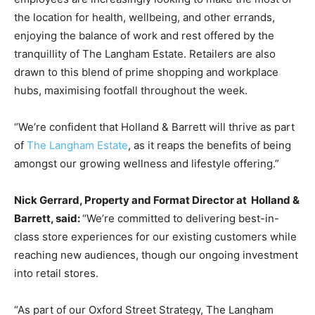
the location for health, wellbeing, and other errands,
enjoying the balance of work and rest offered by the
tranquillity of The Langham Estate. Retailers are also
drawn to this blend of prime shopping and workplace
hubs, maximising footfall throughout the week.
“We’re confident that Holland & Barrett will thrive as part
of
The Langham Estate
, as it reaps the benefits of being
amongst our growing wellness and lifestyle offering.”
Nick Gerrard, Property and Format Director at Holland &
Barrett, said:
“We’re committed to delivering best-in-
class store experiences for our existing customers while
reaching new audiences, though our ongoing investment
into retail stores.
“As part of our Oxford Street Strategy, The Langham