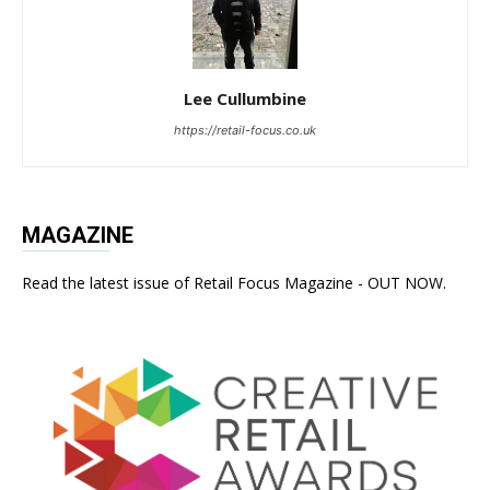
Lee Cullumbine
https://retail-focus.co.uk
MAGAZINE
Read the latest issue of Retail Focus Magazine - OUT NOW.