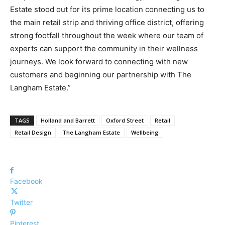
Estate stood out for its prime location connecting us to
the main retail strip and thriving office district, offering
strong footfall throughout the week where our team of
experts can support the community in their wellness
journeys. We look forward to connecting with new
customers and beginning our partnership with The
Langham Estate.”
TAGS
Holland and Barrett
Oxford Street
Retail
Retail Design
The Langham Estate
Wellbeing
Facebook
Twitter
Pinterest