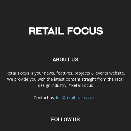
ABOUT US
Retail Focus is your news, features, projects & events website.
We provide you with the latest content straight from the retail
design industry. #RetailFocus
Contact us:
lee@retail-focus.co.uk
FOLLOW US