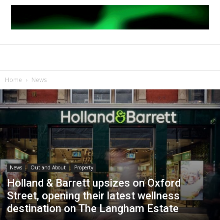
Home
News
News
Out and About
Property
Holland & Barrett upsizes on Oxford
Street, opening their latest wellness
destination on The Langham Estate