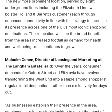
The new more prominent location, served by eight
underground lines including the Elizabeth Line, will
bolster Holland & Barrett’s customer reach through
enhanced connectivity in line with its strategy to increase
its presence across one of the UK’s most iconic shopping
destinations. The relocation will see the brand benefit
from the area’s increased footfall as demand for health
and well-being retail continues to grow.
Malcolm Cohen, Director of Leasing and Marketing at
The Langham Estate, said:
“Over the years, consumer
demands for Oxford Street and Fitzrovia have evolved,
transforming the West End into a staple among shoppers’
regular retail destinations rather than exclusively for days
out.
“As businesses establish their presence in the area,
employees are increasingly looking to make the most of