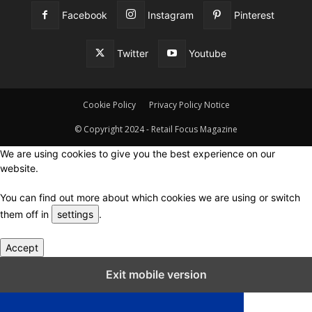
Facebook
Instagram
Pinterest
Twitter
Youtube
Cookie Policy
Privacy Policy Notice
© Copyright 2024 - Retail Focus Magazine
We are using cookies to give you the best experience on our
website.
You can find out more about which cookies we are using or switch
them off in
settings
.
Accept
Close GDPR Cookie Settings
Exit mobile version