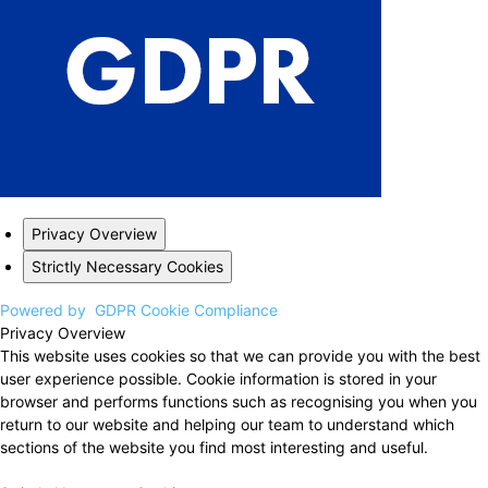
Privacy Overview
Strictly Necessary Cookies
Powered by
GDPR Cookie Compliance
Privacy Overview
This website uses cookies so that we can provide you with the best
user experience possible. Cookie information is stored in your
browser and performs functions such as recognising you when you
return to our website and helping our team to understand which
sections of the website you find most interesting and useful.