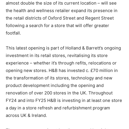
almost double the size of its current location – will see
the health and wellness retailer expand its presence in
the retail districts of Oxford Street and Regent Street
following a search for a store that will offer greater
footfall.
This latest opening is part of Holland & Barrett’s ongoing
investment in its retail stores, revitalising its store
experience – whether it’s through refits, relocations or
opening new stores. H&B has invested c. £70 million in
the transformation of its stores, technology and new
product development including the opening and
renovation of over 200 stores in the UK. Throughout
FY24 and into FY25 H&B is investing in at least one store
a day in a store refresh and refurbishment program
across UK & Ireland.