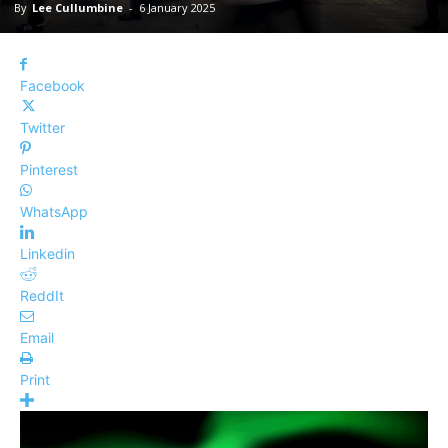
By
Lee Cullumbine
-
6 January 2025
Facebook
Twitter
Pinterest
WhatsApp
Linkedin
ReddIt
Email
Print