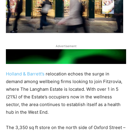
Advertisement
Holland & Barrett’s
relocation echoes the surge in
demand among wellbeing firms looking to join Fitzrovia,
where The Langham Estate is located. With over 1 in 5
(21%) of the Estate’s occupiers now in the wellness
sector, the area continues to establish itself as a health
hub in the West End.
The 3,350 sq ft store on the north side of Oxford Street –