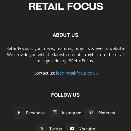
ABOUT US
Retail Focus is your news, features, projects & events website.
We provide you with the latest content straight from the retail
design industry. #RetailFocus
Contact us:
lee@retail-focus.co.uk
FOLLOW US
Facebook
Instagram
Pinterest
Twitter
Youtube