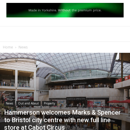
Home
News
News
Out and About
Property
Hammerson welcomes Marks & Spencer
to Bristol city centre with new full line
store at Cabot Circus