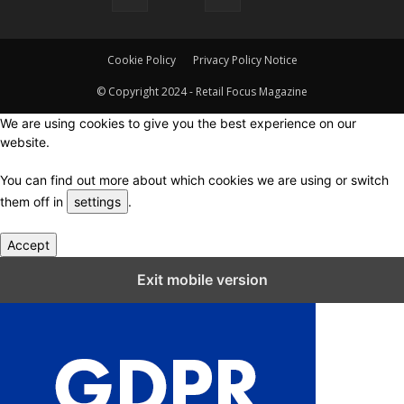
Cookie Policy
Privacy Policy Notice
© Copyright 2024 - Retail Focus Magazine
We are using cookies to give you the best experience on our
website.
You can find out more about which cookies we are using or switch
them off in
settings
.
Accept
Close GDPR Cookie Settings
Exit mobile version