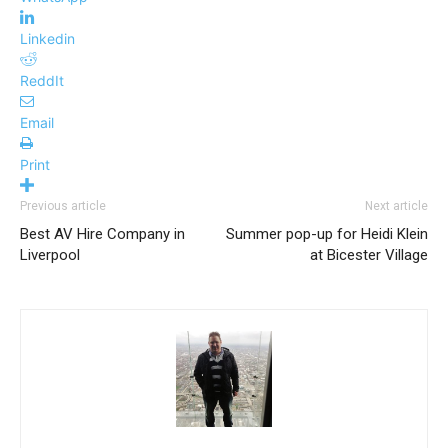
Linkedin
ReddIt
Email
Print
Previous article
Next article
Best AV Hire Company in
Summer pop-up for Heidi Klein
Liverpool
at Bicester Village