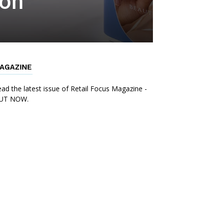
ion
AGAZINE
ad the latest issue of Retail Focus Magazine -
UT NOW.