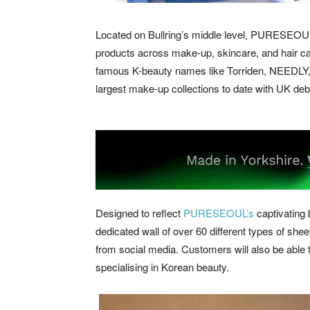
Located on Bullring’s middle level, PURESEOUL’s 
products across make-up, skincare, and hair car
famous K-beauty names like Torriden, NEEDLY, 
largest make-up collections to date with UK d
Designed to reflect
PURESEOUL’s
captivating b
dedicated wall of over 60 different types of shee
from social media. Customers will also be able 
specialising in Korean beauty.