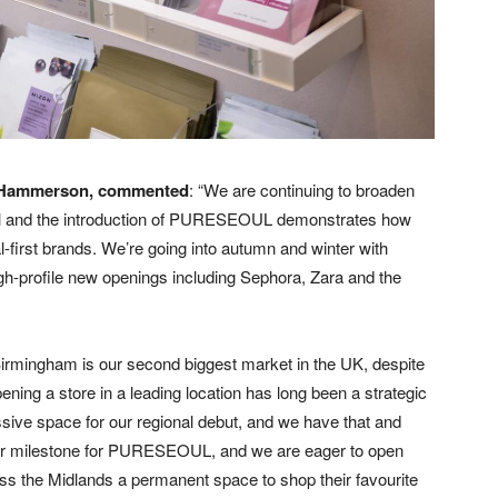
at Hammerson, commented
: “We are continuing to broaden
ral and the introduction of PURESEOUL demonstrates how
first brands. We’re going into autumn and winter with
gh-profile new openings including Sephora, Zara and the
irmingham is our second biggest market in the UK, despite
ning a store in a leading location has long been a strategic
sive space for our regional debut, and we have that and
ajor milestone for PURESEOUL, and we are eager to open
oss the Midlands a permanent space to shop their favourite