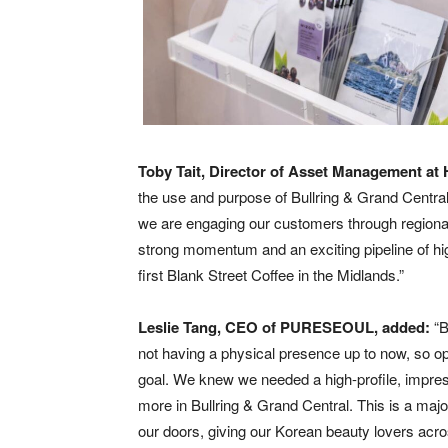
Toby Tait, Director of Asset Management 
the use and purpose of Bullring & Grand Cent
we are engaging our customers through regional-
strong momentum and an exciting pipeline of hi
first Blank Street Coffee in the Midlands.”
Leslie Tang, CEO of PURESEOUL, added:
“B
not having a physical presence up to now, so ope
goal. We knew we needed a high-profile, impres
more in Bullring & Grand Central. This is a m
our doors, giving our Korean beauty lovers acr