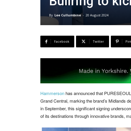
Bullring to ki
By
Lee Cullumbine
-
20 August 2024
Facebook
Twitter
Pin
Hammerson
has announced that PURESEOUL, the
Grand Central, marking the brand’s Midlands de
in September, this significant signing undersc
of its destinations through innovative brands, m