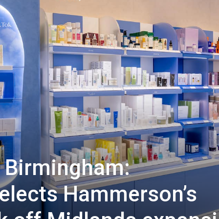
o Birmingham:
elects Hammerson’s