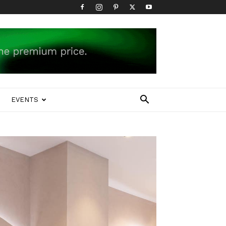
EVENTS