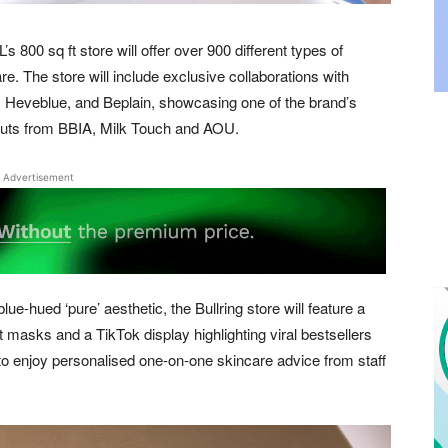
800 sq ft store will offer over 900 different types of
e. The store will include exclusive collaborations with
Heveblue, and Beplain, showcasing one of the brand’s
ebuts from BBIA, Milk Touch and AOU.
Advertisement
lue-hued ‘pure’ aesthetic, the Bullring store will feature a
t masks and a TikTok display highlighting viral bestsellers
to enjoy personalised one-on-one skincare advice from staff