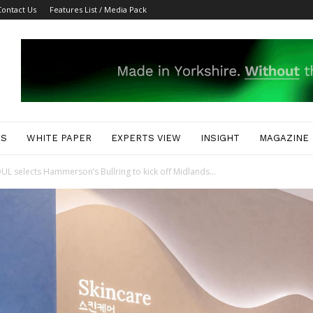
Contact Us
Features List / Media Pack
ES
WHITE PAPER
EXPERTS VIEW
INSIGHT
MAGAZINE
 selects Hammerson’s Bullring to kick off Midlands...