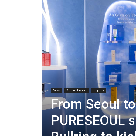
News
Out and About
Property
From Seoul t
PURESEOUL s