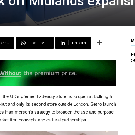
ck off Midlands expans
M
terest
WhatsApp
Linkedin
Re
O
 UK’s premier K-Beauty store, is to open at Bullring &
but and only its second store outside London. Set to launch
ores Hammerson’s strategy to broaden the use and purpose
arket first concepts and cultural partnerships.