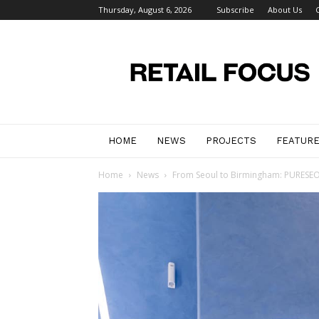
Thursday, August 6, 2026
Subscribe
About Us
Retail
Focus
Magazine
–
Retail
Design
HOME
NEWS
PROJECTS
FEATUR
Home
News
From Seoul to Birmingham: PURESEOUL