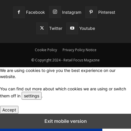
Facebook
Instagram
Pinterest
Twitter
Youtube
Cookie Policy
Privacy Policy Notice
© Copyright 2024 - Retail Focus Magazine
We are using cookies to give you the best experience on our
website.
You can find out more about which cookies we are using or switch
them off in
settings
.
Accept
Close GDPR Cookie Settings
Exit mobile version