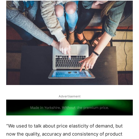
Advertisement
“We used to talk about price elasticity of demand, but
now the quality, accuracy and consistency of product