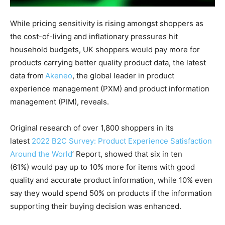
While pricing sensitivity is rising amongst shoppers as
the cost-of-living and inflationary pressures hit
household budgets, UK shoppers would pay more for
products carrying better quality product data, the latest
data from
Ak
eneo
, the global leader in product
experience management (PXM) and product information
management (PIM), reveals.
Original research of over 1,800 shoppers in its
latest
2022 B2C Survey: Product Experience Satisfaction
Around the World
’ Report, showed that six in ten
(61%) would pay up to 10% more for items with good
quality and accurate product information, while 10% even
say they would spend 50% on products if the information
supporting their buying decision was enhanced.