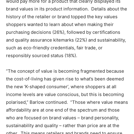
would pay more for a product that clearly displayed its
brand values in its product information. Details about the
history of the retailer or brand topped the key values
shoppers wanted to learn about when making their
purchasing decisions (26%), followed by certifications
and quality assurance kitemarks (22%) and sustainability,
such as eco-friendly credentials, fair trade, or
responsibly sourced status (18%).
“The concept of value is becoming fragmented because
the cost-of-living has given rise to what’s been deemed
the new ‘K-shaped consumer’, where shoppers at all
income levels are value conscious, but this is becoming
polarised,” Barlow continued. “Those where value means
affordability are at one end of the spectrum and those
who are focused on brand values – brand personality,
sustainability and quality – rather than price are at the
other. This means retailers and brands need to ensure