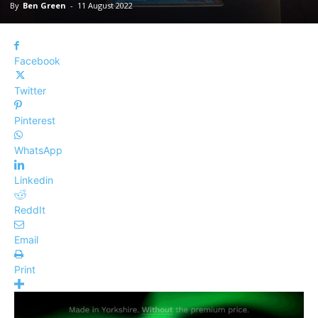
By
Ben Green
-
11 August 2022
Facebook
Twitter
Pinterest
WhatsApp
Linkedin
ReddIt
Email
Print