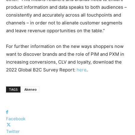
product information and data speaks to both audiences –
consistently and accurately across all touchpoints and
channels – in order not to alienate customer segments
and leave revenue opportunities on the table.”
For further information on the new ways shoppers now
want to discover brands and the role of PIM and PXM in
increasing conversions, CLV and loyalty, download the
2022 Global B2C Survey Report:
here
.
TAGS
Akeneo
Facebook
Twitter