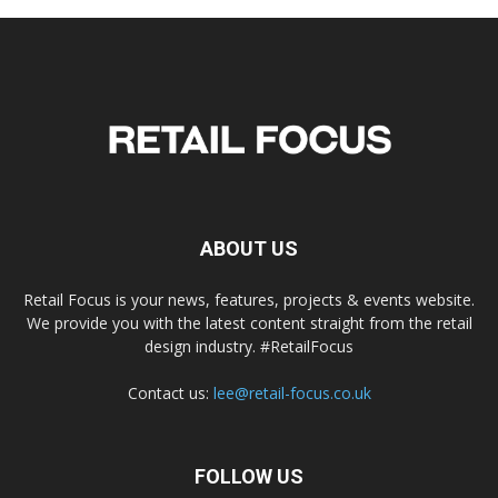
ABOUT US
Retail Focus is your news, features, projects & events website.
We provide you with the latest content straight from the retail
design industry. #RetailFocus
Contact us:
lee@retail-focus.co.uk
FOLLOW US