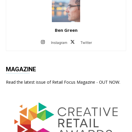
Ben Green
Instagram
Twitter
MAGAZINE
Read the latest issue of Retail Focus Magazine - OUT NOW.