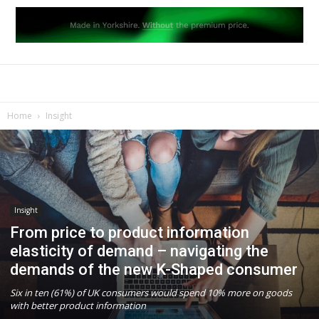
Home
Insight
Insight
From price to product information
elasticity of demand – navigating the
demands of the new K-Shaped consumer
Six in ten (61%) of UK consumers would spend 10% more on goods
with better product information