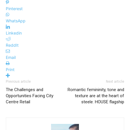
Pinterest
WhatsApp
Linkedin
ReddIt
Email
Print
Previous article
Next article
The Challenges and
Romantic femininity, tone and
Opportunities Facing City
texture are at the heart of
Centre Retail
steele. HOUSE flagship