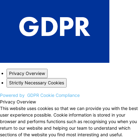
Privacy Overview
Strictly Necessary Cookies
Powered by
GDPR Cookie Compliance
Privacy Overview
This website uses cookies so that we can provide you with the best
user experience possible. Cookie information is stored in your
browser and performs functions such as recognising you when you
return to our website and helping our team to understand which
sections of the website you find most interesting and useful.