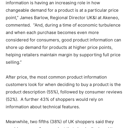
information is having an increasing role in how
changeable demand for a product is at a particular price
point,” James Barlow, Regional Director UK&I at Akeneo,
commented. “And, during a time of economic turbulence
and when each purchase becomes even more
considered for consumers, good product information can
shore up demand for products at higher price points,
helping retailers maintain margin by supporting full price
selling.”
After price, the most common product information
customers look for when deciding to buy a product is the
product description (55%), followed by consumer reviews
(52%). A further 43% of shoppers would rely on
information about technical features.
Meanwhile, two fifths (38%) of UK shoppers said they