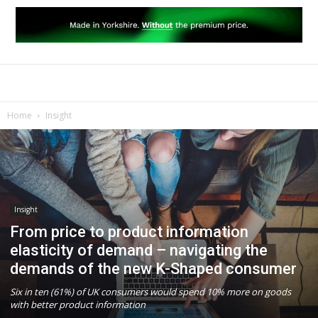
Home
Insight
Insight
From price to product information
elasticity of demand – navigating the
demands of the new K-Shaped consumer
Six in ten (61%) of UK consumers would spend 10% more on goods
with better product information