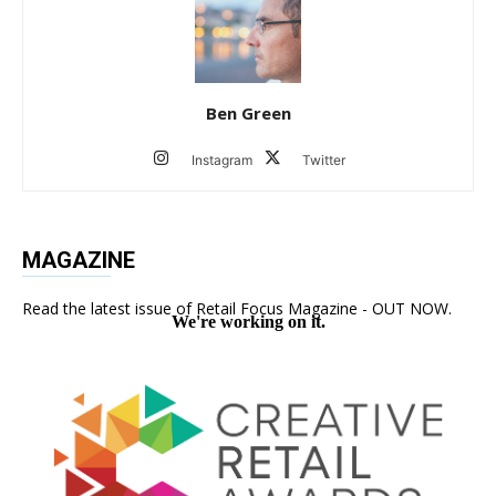
Ben Green
Instagram
Twitter
MAGAZINE
Read the latest issue of Retail Focus Magazine - OUT NOW.