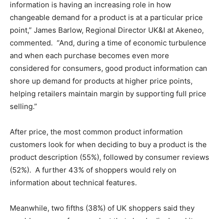
information is having an increasing role in how
changeable demand for a product is at a particular price
point,” James Barlow, Regional Director UK&I at Akeneo,
commented. “And, during a time of economic turbulence
and when each purchase becomes even more
considered for consumers, good product information can
shore up demand for products at higher price points,
helping retailers maintain margin by supporting full price
selling.”
After price, the most common product information
customers look for when deciding to buy a product is the
product description (55%), followed by consumer reviews
(52%). A further 43% of shoppers would rely on
information about technical features.
Meanwhile, two fifths (38%) of UK shoppers said they