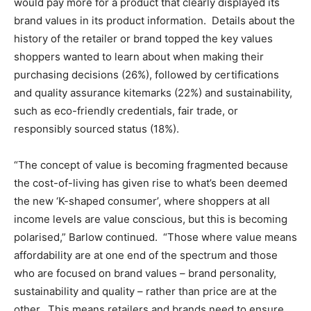
would pay more for a product that clearly displayed its
brand values in its product information. Details about the
history of the retailer or brand topped the key values
shoppers wanted to learn about when making their
purchasing decisions (26%), followed by certifications
and quality assurance kitemarks (22%) and sustainability,
such as eco-friendly credentials, fair trade, or
responsibly sourced status (18%).
“The concept of value is becoming fragmented because
the cost-of-living has given rise to what’s been deemed
the new ‘K-shaped consumer’, where shoppers at all
income levels are value conscious, but this is becoming
polarised,” Barlow continued. “Those where value means
affordability are at one end of the spectrum and those
who are focused on brand values – brand personality,
sustainability and quality – rather than price are at the
other. This means retailers and brands need to ensure