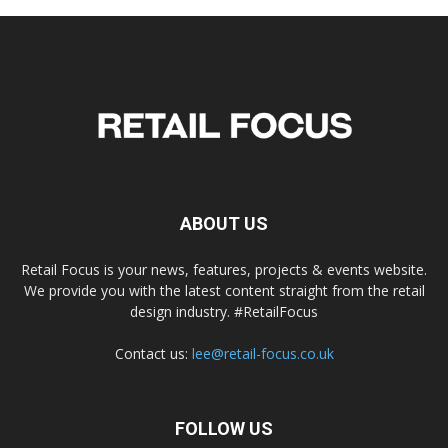
ABOUT US
Retail Focus is your news, features, projects & events website.
We provide you with the latest content straight from the retail
design industry. #RetailFocus
Contact us:
lee@retail-focus.co.uk
FOLLOW US