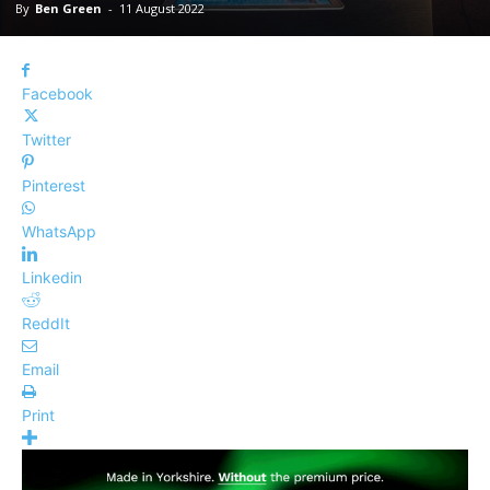
By
Ben Green
-
11 August 2022
Facebook
Twitter
Pinterest
WhatsApp
Linkedin
ReddIt
Email
Print