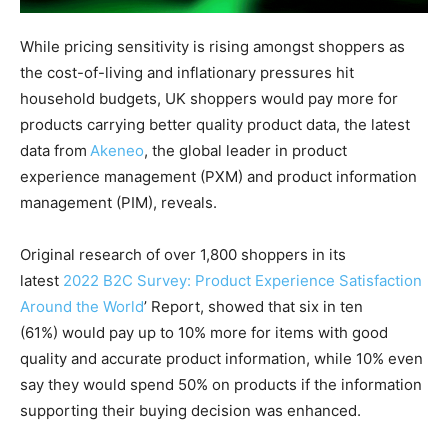
While pricing sensitivity is rising amongst shoppers as
the cost-of-living and inflationary pressures hit
household budgets, UK shoppers would pay more for
products carrying better quality product data, the latest
data from
Ak
eneo
, the global leader in product
experience management (PXM) and product information
management (PIM), reveals.
Original research of over 1,800 shoppers in its
latest
2022 B2C Survey: Product Experience Satisfaction
Around the World
’ Report, showed that six in ten
(61%) would pay up to 10% more for items with good
quality and accurate product information, while 10% even
say they would spend 50% on products if the information
supporting their buying decision was enhanced.