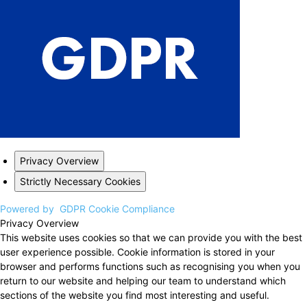
Privacy Overview
Strictly Necessary Cookies
Powered by
GDPR Cookie Compliance
Privacy Overview
This website uses cookies so that we can provide you with the best
user experience possible. Cookie information is stored in your
browser and performs functions such as recognising you when you
return to our website and helping our team to understand which
sections of the website you find most interesting and useful.