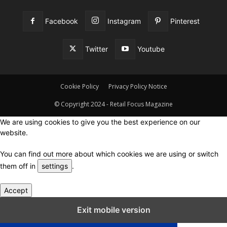
Facebook
Instagram
Pinterest
Twitter
Youtube
Cookie Policy
Privacy Policy Notice
© Copyright 2024 - Retail Focus Magazine
We are using cookies to give you the best experience on our
website.
You can find out more about which cookies we are using or switch
them off in
settings
.
Accept
Close GDPR Cookie Settings
Exit mobile version