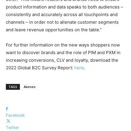
product information and data speaks to both audiences –
consistently and accurately across all touchpoints and
channels – in order not to alienate customer segments
and leave revenue opportunities on the table.”
For further information on the new ways shoppers now
want to discover brands and the role of PIM and PXM in
increasing conversions, CLV and loyalty, download the
2022 Global B2C Survey Report:
here
.
TAGS
Akeneo
Facebook
Twitter