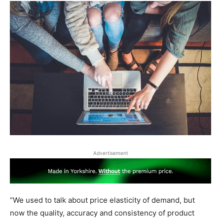
Advertisement
“We used to talk about price elasticity of demand, but
now the quality, accuracy and consistency of product