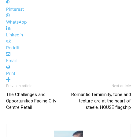
Pinterest
WhatsApp
Linkedin
ReddIt
Email
Print
Previous article
Next article
The Challenges and
Romantic femininity, tone and
Opportunities Facing City
texture are at the heart of
Centre Retail
steele. HOUSE flagship