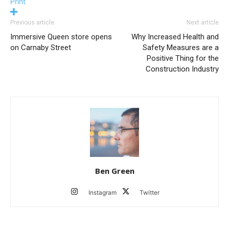
Print
Previous article
Next article
Immersive Queen store opens
Why Increased Health and
on Carnaby Street
Safety Measures are a
Positive Thing for the
Construction Industry
Ben Green
Instagram
Twitter