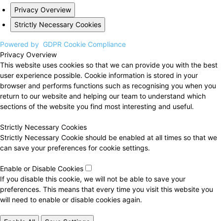
Privacy Overview
Strictly Necessary Cookies
Powered by
GDPR Cookie Compliance
Privacy Overview
This website uses cookies so that we can provide you with the best
user experience possible. Cookie information is stored in your
browser and performs functions such as recognising you when you
return to our website and helping our team to understand which
sections of the website you find most interesting and useful.
Strictly Necessary Cookies
Strictly Necessary Cookie should be enabled at all times so that we
can save your preferences for cookie settings.
Enable or Disable Cookies
If you disable this cookie, we will not be able to save your
preferences. This means that every time you visit this website you
will need to enable or disable cookies again.