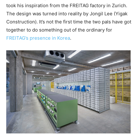
took his inspiration from the FREITAG factory in Zurich.
The design was turned into reality by Jongil Lee (Yigak
Construction). It’s not the first time the two pals have got
together to do something out of the ordinary for
FREITAG’s presence in Korea
.