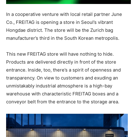
In a cooperative venture with local retail partner June
Co., FREITAG is opening a store in Seoul’s vibrant
Hongdae district. The store will be the Zurich bag
manufacturer’s third in the South Korean metropolis.
This new FREITAG store will have nothing to hide.
Products are delivered directly in front of the store
entrance. Inside, too, there’s a spirit of openness and
transparency. On view to customers and exuding an
unmistakably industrial atmosphere is a high-bay
warehouse with characteristic FREITAG boxes and a
conveyor belt from the entrance to the storage area.