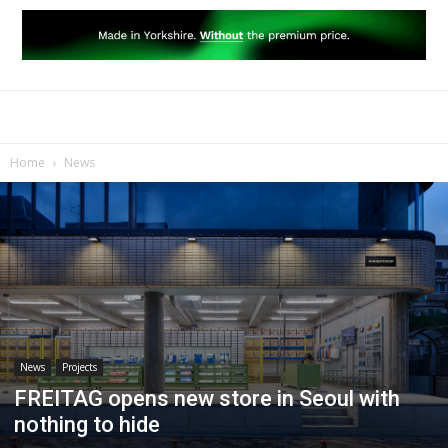
Home
News
News
Projects
FREITAG opens new store in Seoul with
nothing to hide