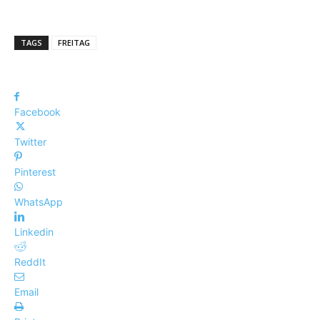
TAGS
FREITAG
Facebook
Twitter
Pinterest
WhatsApp
Linkedin
ReddIt
Email