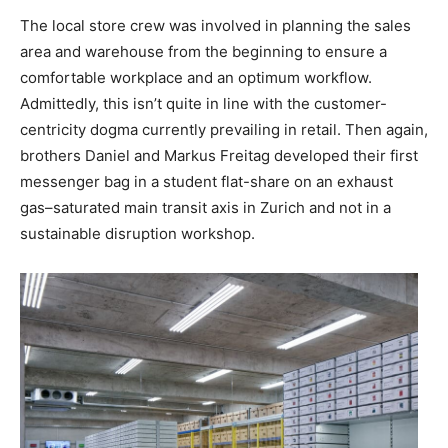
The local store crew was involved in planning the sales
area and warehouse from the beginning to ensure a
comfortable workplace and an optimum workflow.
Admittedly, this isn’t quite in line with the customer-
centricity dogma currently prevailing in retail. Then again,
brothers Daniel and Markus Freitag developed their first
messenger bag in a student flat-share on an exhaust
gas–saturated main transit axis in Zurich and not in a
sustainable disruption workshop.