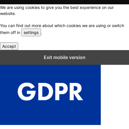
We are using cookies to give you the best experience on our
website.
You can find out more about which cookies we are using or switch
them off in
settings
.
Accept
Close GDPR Cookie Settings
Exit mobile version