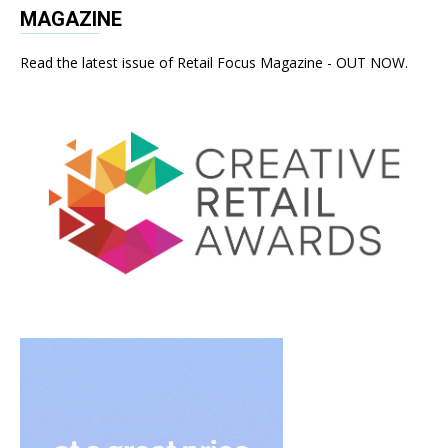
MAGAZINE
Read the latest issue of Retail Focus Magazine - OUT NOW.