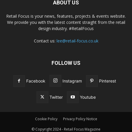
ABOUT US
Retail Focus is your news, features, projects & events website.
We provide you with the latest content straight from the retail
design industry. #RetailFocus
Contact us:
lee@retail-focus.co.uk
FOLLOW US
Facebook
Instagram
Pinterest
Twitter
Youtube
Cookie Policy
Privacy Policy Notice
© Copyright 2024 - Retail Focus Magazine