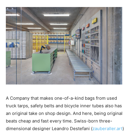
A Company that makes one-of-a-kind bags from used
truck tarps, safety belts and bicycle inner tubes also has
an original take on shop design. And here, being original
beats cheap and fast every time. Swiss-born three-
dimensional designer Leandro Destefani (
zauberaller.art
)