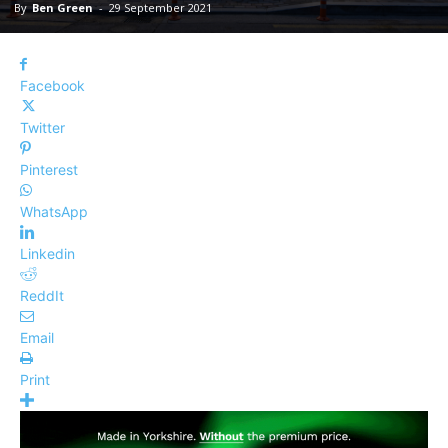
By
Ben Green
-
29 September 2021
Facebook
Twitter
Pinterest
WhatsApp
Linkedin
ReddIt
Email
Print