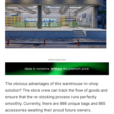
Advertisement
The obvious advantages of this warehouse-in-shop
solution? The store crew can track the flow of goods and
ensure that the re-stocking process runs perfectly
smoothly. Currently, there are 866 unique bags and 865
accessories awaiting their proud future owners.