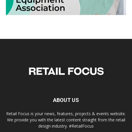
ABOUT US
Retail Focus is your news, features, projects & events website.
We provide you with the latest content straight from the retail
design industry. #RetailFocus