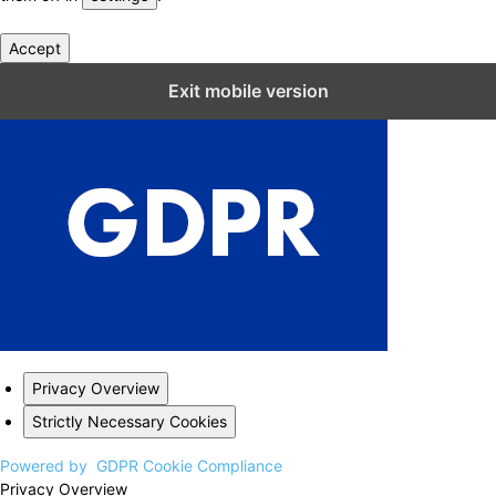
Accept
Close GDPR Cookie Settings
Exit mobile version
Privacy Overview
Strictly Necessary Cookies
Powered by
GDPR Cookie Compliance
Privacy Overview