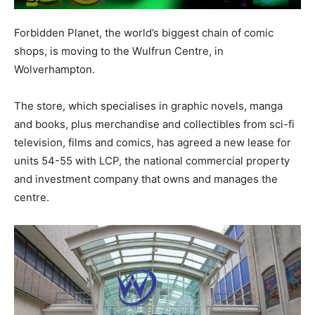
Forbidden Planet, the world’s biggest chain of comic
shops, is moving to the Wulfrun Centre, in
Wolverhampton.
The store, which specialises in graphic novels, manga
and books, plus merchandise and collectibles from sci-fi
television, films and comics, has agreed a new lease for
units 54-55 with LCP, the national commercial property
and investment company that owns and manages the
centre.