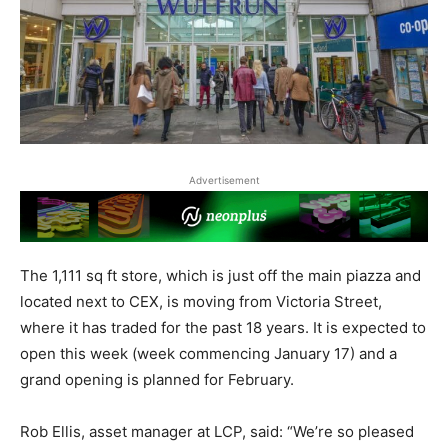
Advertisement
The 1,111 sq ft store, which is just off the main piazza and
located next to CEX, is moving from Victoria Street,
where it has traded for the past 18 years. It is expected to
open this week (week commencing January 17) and a
grand opening is planned for February.
Rob Ellis, asset manager at LCP, said: “We’re so pleased