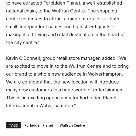
to have attracted Forbidden Planet, a well-established
national chain, to the Wulfrun Centre. The shopping
centre continues to attract a range of retailers – both
small, independent names and high street giants –
making it a thriving and retail destination in the heart of
the city centre.”
Kevin O’Donnell, group retail store manager, added:
“
We
are excited to move in to the Wulfrun Centre and to bring
our brand to a whole new audience in Wolverhampton.
We are confident that the new location will introduce
many new customers to a huge world of entertainment.
This is an exciting opportunity for Forbidden Planet
International in Wolverhampton.”
TAGS
Forbidden Planet
Wulfrun Centre