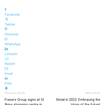
Facebook
Twitter
Pinterest
WhatsApp
Linkedin
ReddIt
Email
Print
Previous article
Next article
Frasers Group signs at St
Retail in 2022: Embracing the
Anns shopping centre in
‘store of the future’