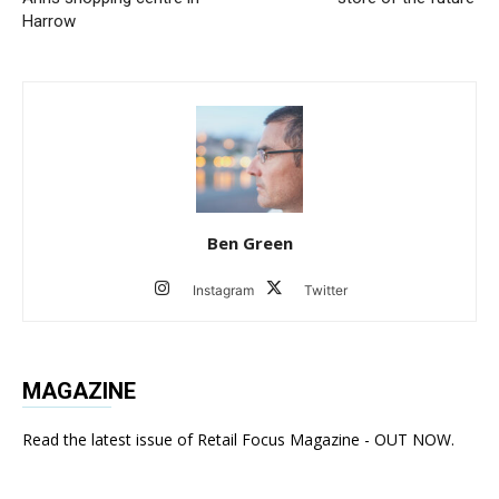
Harrow
Ben Green
Instagram
Twitter
MAGAZINE
Read the latest issue of Retail Focus Magazine - OUT NOW.