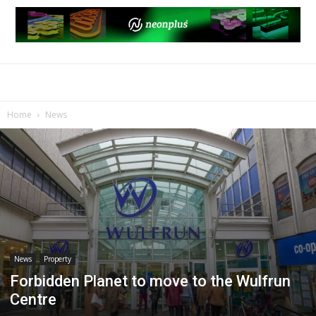
Home
News
News
Property
Forbidden Planet to move to the Wulfrun
Centre