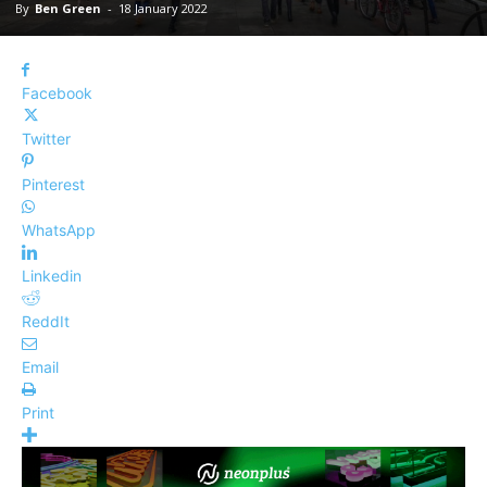
By
Ben Green
-
18 January 2022
Facebook
Twitter
Pinterest
WhatsApp
Linkedin
ReddIt
Email
Print