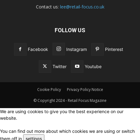
Contact us:
lee@retail-focus.co.uk
FOLLOW US
Facebook
Instagram
Pinterest
Twitter
Youtube
Cookie Policy
Privacy Policy Notice
© Copyright 2024 - Retail Focus Magazine
We are using cookies to give you the best experience on our
website.
You can find out more about which cookies we are using or switch
them off in
settings
.