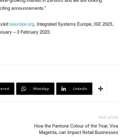
citing announcements.”
visit
iseurope.org
. Integrated Systems Europe, ISE 2023,
January – 3 February 2023.
terest
WhatsApp
Linkedin
Next article
How the Pantone Colour of the Year, Viva
Magenta, can Impact Retail Businesses