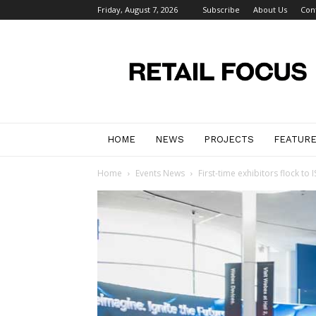
Friday, August 7, 2026
Subscribe
About Us
Con
Retail
Focus
Magazine
–
Retail
Design
HOME
NEWS
PROJECTS
FEATUR
Home
Events News
First-time exhibitors flock to 