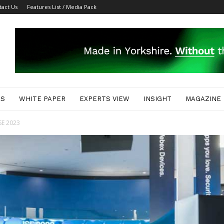
tact Us
Features List / Media Pack
ES
WHITE PAPER
EXPERTS VIEW
INSIGHT
MAGAZINE
ISE 2023