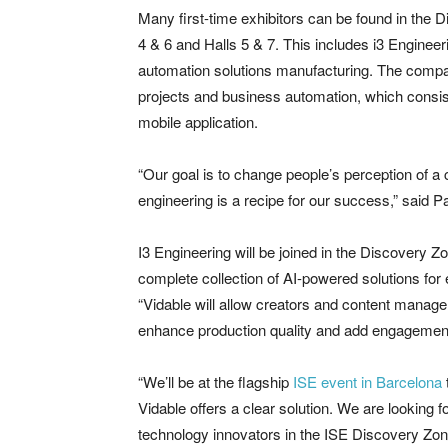
Many first-time exhibitors can be found in the
4 & 6 and Halls 5 & 7. This includes i3 Engineer
automation solutions manufacturing. The compan
projects and business automation, which consist
mobile application.
“Our goal is to change people’s perception of 
engineering is a recipe for our success,” said
I3 Engineering will be joined in the Discovery Z
complete collection of AI-powered solutions for
“Vidable will allow creators and content managers
enhance production quality and add engagement-
“We’ll be at the flagship
ISE event in Barcelona
Vidable offers a clear solution. We are looking
technology innovators in the ISE Discovery Zon