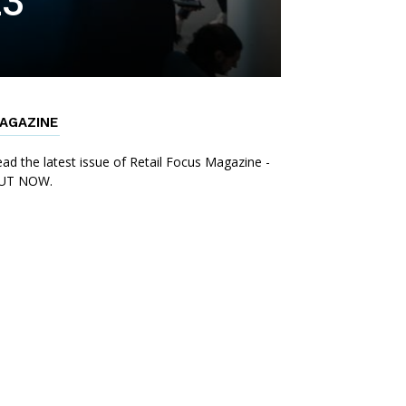
23
AGAZINE
ad the latest issue of Retail Focus Magazine -
UT NOW.