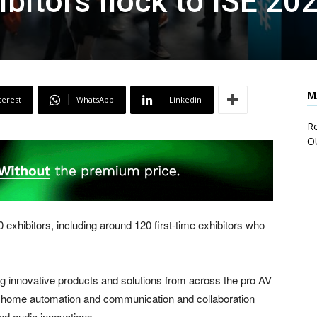
ibitors flock to ISE 20
M
terest
WhatsApp
Linkedin
Re
O
xhibitors, including around 120 first-time exhibitors who
ng innovative products and solutions from across the pro AV
t home automation and communication and collaboration
nd audio innovations.