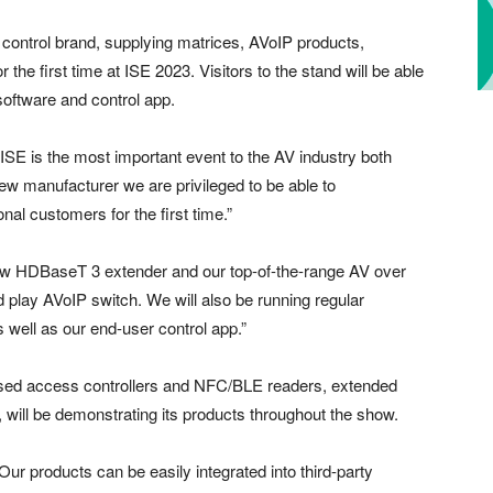
d control brand, supplying matrices, AVoIP products,
r the first time at ISE 2023. Visitors to the stand will be able
 software and control app.
 “ISE is the most important event to the AV industry both
new manufacturer we are privileged to be able to
onal customers for the first time.”
new HDBaseT 3 extender and our top-of-the-range AV over
d play AVoIP switch. We will also be running regular
 well as our end-user control app.”
ased access controllers and NFC/BLE readers, extended
s, will be demonstrating its products throughout the show.
ur products can be easily integrated into third-party