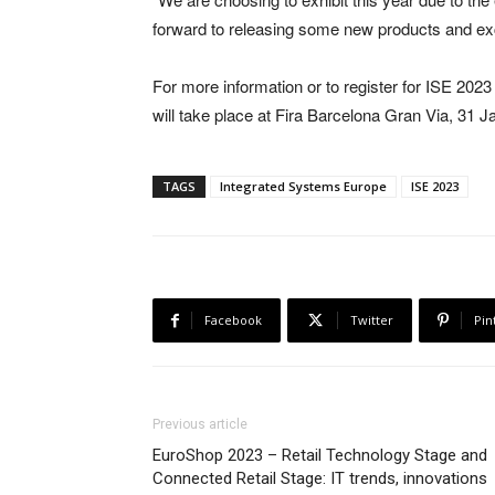
forward to releasing some new products and ex
For more information or to register for ISE 2023 
will take place at Fira Barcelona Gran Via, 31 
TAGS
Integrated Systems Europe
ISE 2023
Facebook
Twitter
Pin
Previous article
EuroShop 2023 – Retail Technology Stage and
Connected Retail Stage: IT trends, innovations