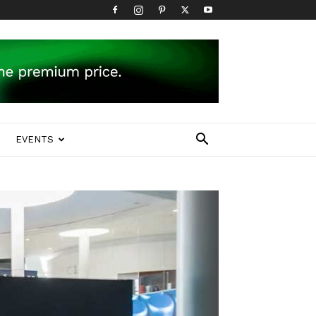
EVENTS