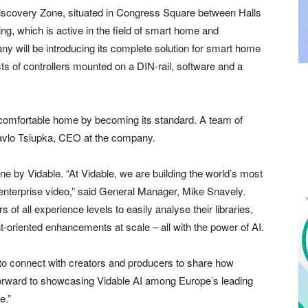
 Discovery Zone, situated in Congress Square between Halls
ing, which is active in the field of smart home and
y will be introducing its complete solution for smart home
s of controllers mounted on a DIN-rail, software and a
a comfortable home by becoming its standard. A team of
 Pavlo Tsiupka, CEO at the company.
one by Vidable. “At Vidable, we are building the world’s most
 enterprise video,” said General Manager, Mike Snavely.
 of all experience levels to easily analyse their libraries,
oriented enhancements at scale – all with the power of AI.
to connect with creators and producers to share how
 forward to showcasing Vidable AI among Europe’s leading
e.”