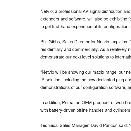
Netvio, a professional AV signal distribution an
extenders and software, will also be exhibiting fo
to get first-hand experience of its configuration
Phil Gibbs, Sales Director for Netvio, explains:
residentially and commercially. As a relatively 
demonstrate our next level solutions to internati
“Netvio will be showing our matrix range, our 
IP solution, including the new dedicated plug an
demonstrations of our configuration software, as
In addition, Prima, an OEM producer of web-b
with battery-driven offline handles and cylinder
Technical Sales Manager, David Pancur, said: “O