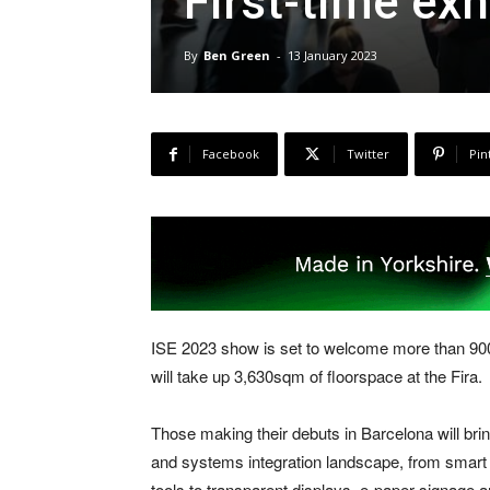
First-time exh
By
Ben Green
-
13 January 2023
Facebook
Twitter
Pin
ISE 2023 show is set to welcome more than 900 e
will take up 3,630sqm of floorspace at the Fira.
Those making their debuts in Barcelona will bri
and systems integration landscape, from smar
tools to transparent displays, e-paper signage a