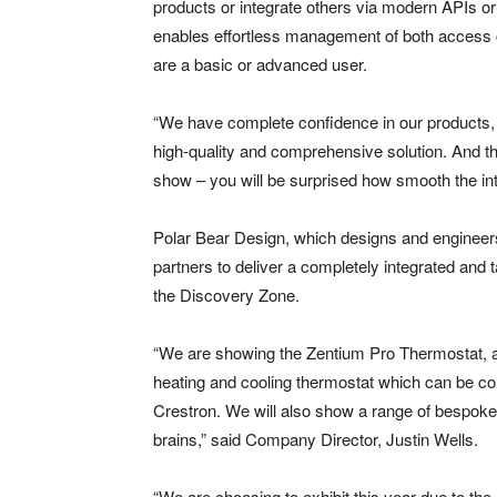
products or integrate others via modern APIs 
enables effortless management of both access c
are a basic or advanced user.
“We have complete confidence in our products, a
high-quality and comprehensive solution. And tha
show – you will be surprised how smooth the int
Polar Bear Design, which designs and engineers 
partners to deliver a completely integrated and ta
the Discovery Zone.
“We are showing the Zentium Pro Thermostat, 
heating and cooling thermostat which can be co
Crestron. We will also show a range of bespoke 
brains,” said Company Director, Justin Wells.
“We are choosing to exhibit this year due to the