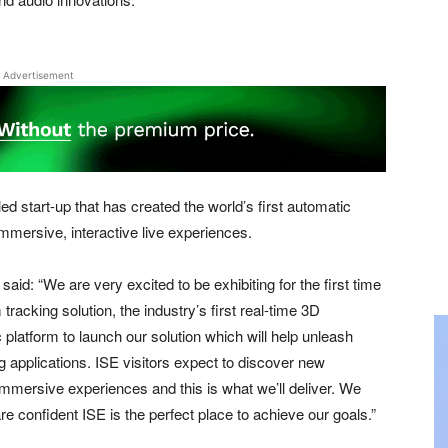
Advertisement
d start-up that has created the world’s first automatic
immersive, interactive live experiences.
d: “We are very excited to be exhibiting for the first time
racking solution, the industry’s first real-time 3D
 platform to launch our solution which will help unleash
ing applications. ISE visitors expect to discover new
immersive experiences and this is what we’ll deliver. We
e confident ISE is the perfect place to achieve our goals.”