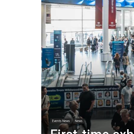
Events News
News