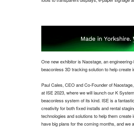
One new exhibitor is Naostage, an engineering-le
beaconless 3D tracking solution to help create 
Paul Cales, CEO and Co-Founder of Naostage, sai
at ISE 2023, where we will launch our K System t
beaconless system of its kind. ISE is a fantastic
creativity for both fixed installs and rental stag
technologies and solutions to help them create 
have big plans for the coming months, and we ar