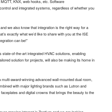
or MQTT, KNX, web hooks, etc. Software
ontrol and integrated systems, regardless of whether you
nd we also know that integration is the right way for a
t’s exactly what we’d like to share with you at the ISE
egration can be!”
state-of-the-art integrated HVAC solutions, enabling
ilored solution for projects, will also be making its home in
a multi-award-winning advanced wall-mounted dual room,
mbined with major lighting brands such as Lutron and
faceplates and digital crowns that brings the beauty to the
 ever-growing interest in Zentium and we are looking