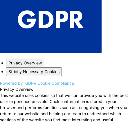
Privacy Overview
Strictly Necessary Cookies
Powered by
GDPR Cookie Compliance
Privacy Overview
This website uses cookies so that we can provide you with the best
user experience possible. Cookie information is stored in your
browser and performs functions such as recognising you when you
return to our website and helping our team to understand which
sections of the website you find most interesting and useful.