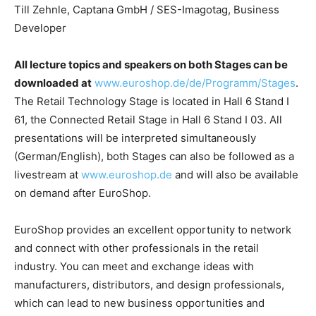
Till Zehnle, Captana GmbH / SES-Imagotag, Business
Developer
All lecture topics and speakers on both Stages can be
downloaded at
www.euroshop.de/de/Programm/Stages
.
The Retail Technology Stage is located in Hall 6 Stand I
61, the Connected Retail Stage in Hall 6 Stand I 03. All
presentations will be interpreted simultaneously
(German/English), both Stages can also be followed as a
livestream at
www.euroshop.de
and will also be available
on demand after EuroShop.
EuroShop provides an excellent opportunity to network
and connect with other professionals in the retail
industry. You can meet and exchange ideas with
manufacturers, distributors, and design professionals,
which can lead to new business opportunities and