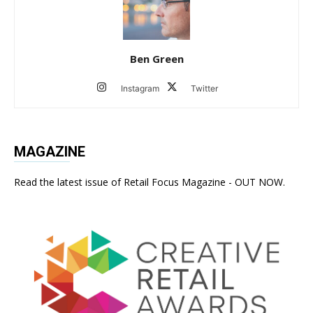
Ben Green
Instagram
Twitter
MAGAZINE
Read the latest issue of Retail Focus Magazine - OUT NOW.