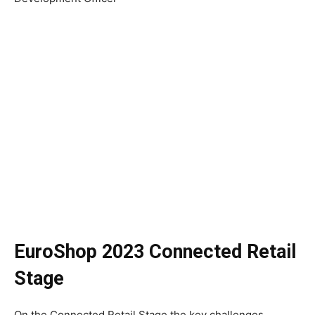
EuroShop 2023 Connected Retail
Stage
On the Connected Retail Stage the key challenges