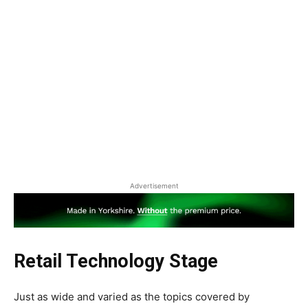
Advertisement
Retail Technology Stage
Just as wide and varied as the topics covered by