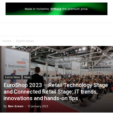
Home
Events News
Events News
News
EuroShop 2023 – Retail Technology Stage
and Connected Retail Stage: IT trends,
innovations and hands-on tips
By
Ben Green
-
13 January 2023