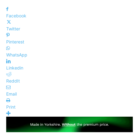
Facebook
Twitter
Pinterest
WhatsApp
Linkedin
ReddIt
Email
Print