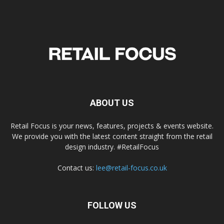
ABOUT US
Retail Focus is your news, features, projects & events website.
We provide you with the latest content straight from the retail
design industry. #RetailFocus
Contact us:
lee@retail-focus.co.uk
FOLLOW US