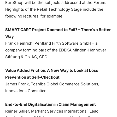
EuroShop will be the subjects addressed at the Forum.
Highlights of the Retail Technology Stage include the
following lectures, for example:
SMART CART Project Doomed to Fail? – There’s a Better
Way
Frank Heinrich, Pentland Firth Software GmbH – a
company forming part of the EDEKA Minden-Hannover
Stiftung & Co. KG, CEO
Value Added Friction: A New Way to Look at Loss
Prevention at Self-Checkout
James Frank, Toshiba Global Commerce Solutions,
Innovations Consultant
End-to-End Digitalisation in Claim Management
Reiner Sailer, Markant Services International, Lead