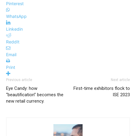
Pinterest
WhatsApp
Linkedin
ReddIt
Email
Print
Previous article
Next article
Eye Candy: how
First-time exhibitors flock to
“beautification” becomes the
ISE 2023
new retail currency.