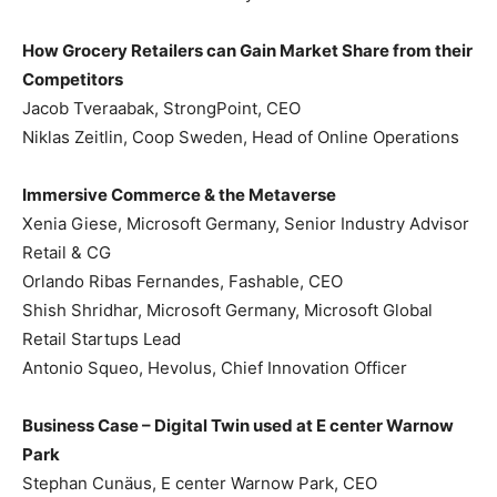
How Grocery Retailers can Gain Market Share from their
Competitors
Jacob Tveraabak, StrongPoint, CEO
Niklas Zeitlin, Coop Sweden, Head of Online Operations
Immersive Commerce & the Metaverse
Xenia Giese, Microsoft Germany, Senior Industry Advisor
Retail & CG
Orlando Ribas Fernandes, Fashable, CEO
Shish Shridhar, Microsoft Germany, Microsoft Global
Retail Startups Lead
Antonio Squeo, Hevolus, Chief Innovation Officer
Business Case – Digital Twin used at E center Warnow
Park
Stephan Cunäus, E center Warnow Park, CEO