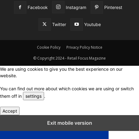
Facebook
Instagram
Pinterest
Twitter
Youtube
Cookie Policy
Privacy Policy Notice
© Copyright 2024 - Retail Focus Magazine
We are using cookies to give you the best experience on our
website.
You can find out more about which cookies we are using or switch
them off in
settings
.
Accept
Close GDPR Cookie Settings
Exit mobile version