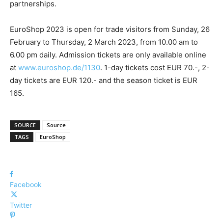
partnerships.
EuroShop 2023 is open for trade visitors from Sunday, 26
February to Thursday, 2 March 2023, from 10.00 am to
6.00 pm daily. Admission tickets are only available online
at
www.euroshop.de/1130
. 1-day tickets cost EUR 70.-, 2-
day tickets are EUR 120.- and the season ticket is EUR
165.
SOURCE
Source
TAGS
EuroShop
Facebook
Twitter