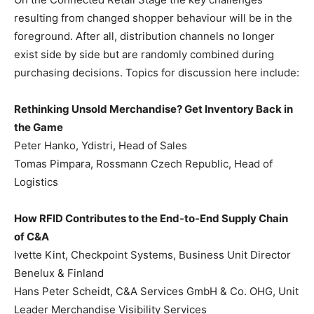
resulting from changed shopper behaviour will be in the
foreground. After all, distribution channels no longer
exist side by side but are randomly combined during
purchasing decisions. Topics for discussion here include:
Rethinking Unsold Merchandise? Get Inventory Back in
the Game
Peter Hanko, Ydistri, Head of Sales
Tomas Pimpara, Rossmann Czech Republic, Head of
Logistics
How RFID Contributes to the End-to-End Supply Chain
of C&A
Ivette Kint, Checkpoint Systems, Business Unit Director
Benelux & Finland
Hans Peter Scheidt, C&A Services GmbH & Co. OHG, Unit
Leader Merchandise Visibility Services