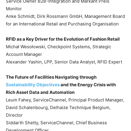
Service Owner B2B-Integration and Markant Preis
Monitor
Anke Schmidt, Dirk Rossmann GmbH, Management Board
for an International Retail and Purchasing Organisation
RFID as a Key Driver for the Evolution of Fashion Retail
Michał Wesołowski, Checkpoint Systems, Strategic
Account Manager
Alexander Yashin, LPP, Senior Data Analyst, RFID Expert
The Future of Facilities Navigating through
Sustainability Objectives
and the Energy Crisis with
Rich Asset Data and Automation
Leum Fahey, ServiceChannel, Principal Product Manager,
David Schalenbourg, Delhaize Technique Belgium,
Director
Siddarth Shetty, ServiceChannel, Chief Business
Development Officer