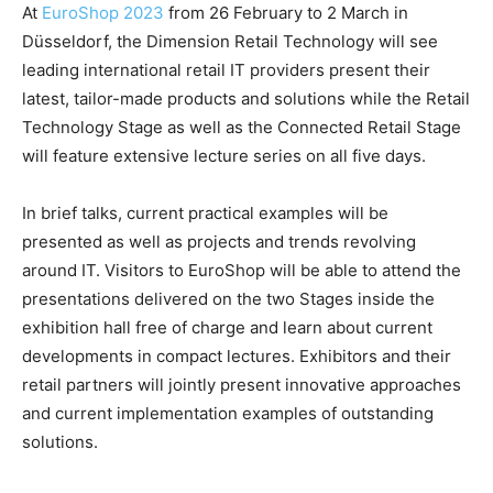
At
EuroShop 2023
from 26 February to 2 March in
Düsseldorf, the Dimension Retail Technology will see
leading international retail IT providers present their
latest, tailor-made products and solutions while the Retail
Technology Stage as well as the Connected Retail Stage
will feature extensive lecture series on all five days.
In brief talks, current practical examples will be
presented as well as projects and trends revolving
around IT. Visitors to EuroShop will be able to attend the
presentations delivered on the two Stages inside the
exhibition hall free of charge and learn about current
developments in compact lectures. Exhibitors and their
retail partners will jointly present innovative approaches
and current implementation examples of outstanding
solutions.