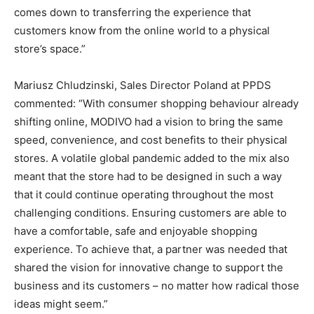
comes down to transferring the experience that
customers know from the online world to a physical
store’s space.”
Mariusz Chludzinski, Sales Director Poland at PPDS
commented: “With consumer shopping behaviour already
shifting online, MODIVO had a vision to bring the same
speed, convenience, and cost benefits to their physical
stores. A volatile global pandemic added to the mix also
meant that the store had to be designed in such a way
that it could continue operating throughout the most
challenging conditions. Ensuring customers are able to
have a comfortable, safe and enjoyable shopping
experience. To achieve that, a partner was needed that
shared the vision for innovative change to support the
business and its customers – no matter how radical those
ideas might seem.”