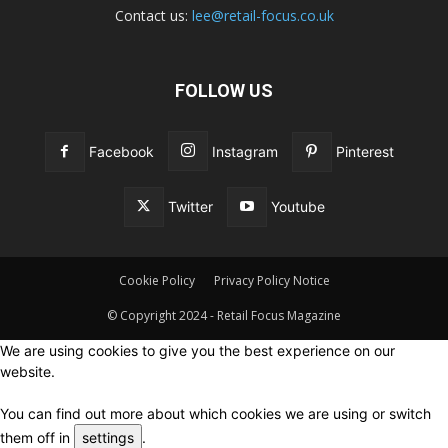
Contact us:
lee@retail-focus.co.uk
FOLLOW US
Facebook
Instagram
Pinterest
Twitter
Youtube
Cookie Policy
Privacy Policy Notice
© Copyright 2024 - Retail Focus Magazine
We are using cookies to give you the best experience on our
website.
You can find out more about which cookies we are using or switch
them off in
settings
.