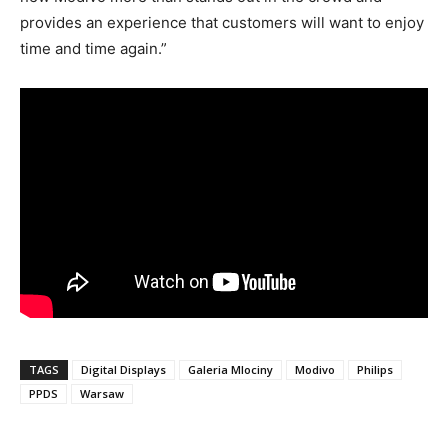
provides an experience that customers will want to enjoy
time and time again.”
TAGS
Digital Displays
Galeria Mlociny
Modivo
Philips
PPDS
Warsaw