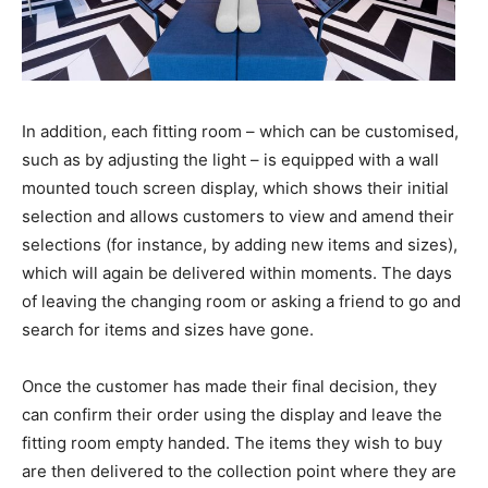
In addition, each fitting room – which can be customised,
such as by adjusting the light – is equipped with a wall
mounted touch screen display, which shows their initial
selection and allows customers to view and amend their
selections (for instance, by adding new items and sizes),
which will again be delivered within moments. The days
of leaving the changing room or asking a friend to go and
search for items and sizes have gone.
Once the customer has made their final decision, they
can confirm their order using the display and leave the
fitting room empty handed. The items they wish to buy
are then delivered to the collection point where they are