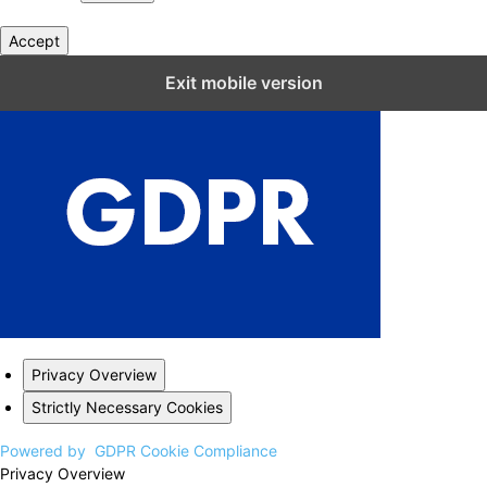
Accept
Close GDPR Cookie Settings
Exit mobile version
Privacy Overview
Strictly Necessary Cookies
Powered by
GDPR Cookie Compliance
Privacy Overview