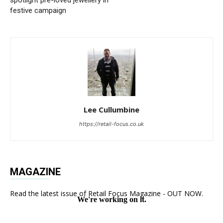
festive campaign
Lee Cullumbine
https://retail-focus.co.uk
MAGAZINE
Read the latest issue of Retail Focus Magazine - OUT NOW.