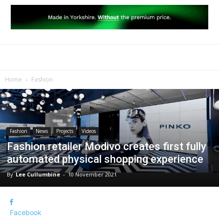
Home
Fashion
Fashion
News
Projects
Videos
Fashion retailer Modivo creates first fully
automated physical shopping experience
By
Lee Cullumbine
-
10 November 2021
Facebook