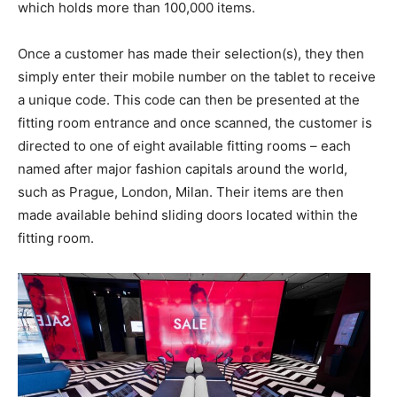
which holds more than 100,000 items.
Once a customer has made their selection(s), they then
simply enter their mobile number on the tablet to receive
a unique code. This code can then be presented at the
fitting room entrance and once scanned, the customer is
directed to one of eight available fitting rooms – each
named after major fashion capitals around the world,
such as Prague, London, Milan. Their items are then
made available behind sliding doors located within the
fitting room.