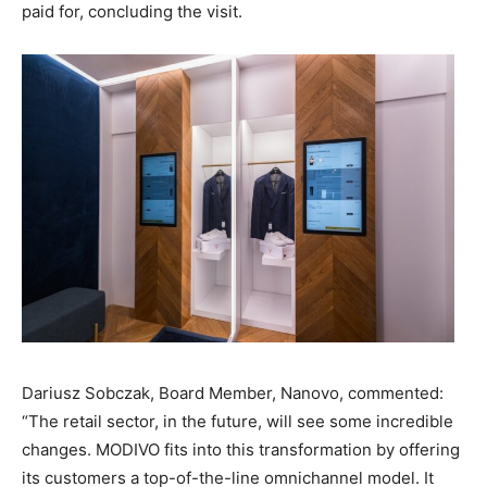
paid for, concluding the visit.
Dariusz Sobczak, Board Member, Nanovo, commented:
“The retail sector, in the future, will see some incredible
changes. MODIVO fits into this transformation by offering
its customers a top-of-the-line omnichannel model. It