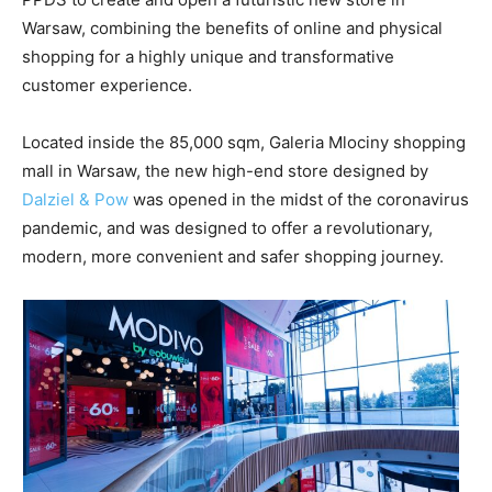
Warsaw, combining the benefits of online and physical
shopping for a highly unique and transformative
customer experience.
Located inside the 85,000 sqm, Galeria Mlociny shopping
mall in Warsaw, the new high-end store designed by
Dalziel & Pow
was opened in the midst of the coronavirus
pandemic, and was designed to offer a revolutionary,
modern, more convenient and safer shopping journey.