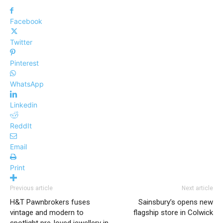
Facebook
Twitter
Pinterest
WhatsApp
Linkedin
ReddIt
Email
Print
Previous article
Next article
H&T Pawnbrokers fuses
Sainsbury’s opens new
vintage and modern to
flagship store in Colwick
spotlight pre-loved jewellery in