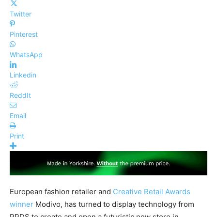
Twitter
Pinterest
WhatsApp
Linkedin
ReddIt
Email
Print
European fashion retailer and
Creative Retail Awards
winner
Modivo, has turned to display technology from
PPDS to create and open a futuristic new store in