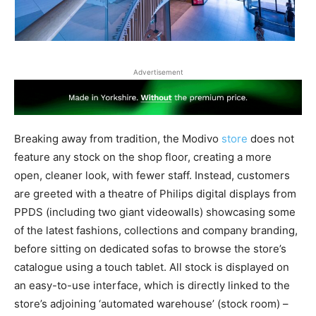
Advertisement
Breaking away from tradition, the Modivo
store
does not
feature any stock on the shop floor, creating a more
open, cleaner look, with fewer staff. Instead, customers
are greeted with a theatre of Philips digital displays from
PPDS (including two giant videowalls) showcasing some
of the latest fashions, collections and company branding,
before sitting on dedicated sofas to browse the store’s
catalogue using a touch tablet. All stock is displayed on
an easy-to-use interface, which is directly linked to the
store’s adjoining ‘automated warehouse’ (stock room) –