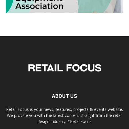
ABOUT US
Retail Focus is your news, features, projects & events website.
We provide you with the latest content straight from the retail
design industry. #RetailFocus