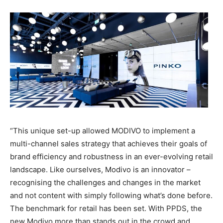
“This unique set-up allowed MODIVO to implement a
multi-channel sales strategy that achieves their goals of
brand efficiency and robustness in an ever-evolving retail
landscape. Like ourselves, Modivo is an innovator –
recognising the challenges and changes in the market
and not content with simply following what’s done before.
The benchmark for retail has been set. With PPDS, the
new Modivo more than stands out in the crowd and