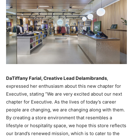
DaTiffany Farial, Creative Lead Delamibrands
,
expressed her enthusiasm about this new chapter for
Executive, stating “We are very excited about our next
chapter for Executive. As the lives of today’s career
people are changing, we are changing along with them.
By creating a store environment that resembles a
lifestyle or hospitality space, we hope this store reflects
our brand’s renewed mission, which is to cater to the