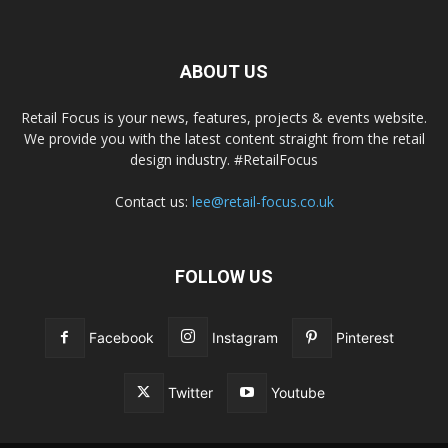
ABOUT US
Retail Focus is your news, features, projects & events website.
We provide you with the latest content straight from the retail
design industry. #RetailFocus
Contact us:
lee@retail-focus.co.uk
FOLLOW US
Facebook
Instagram
Pinterest
Twitter
Youtube