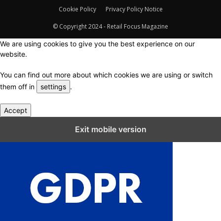
Cookie Policy
Privacy Policy Notice
© Copyright 2024 - Retail Focus Magazine
We are using cookies to give you the best experience on our
website.
You can find out more about which cookies we are using or switch
them off in
settings
.
Accept
Close GDPR Cookie Settings
Exit mobile version