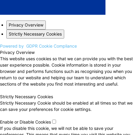
Privacy Overview
Strictly Necessary Cookies
Powered by
GDPR Cookie Compliance
Privacy Overview
This website uses cookies so that we can provide you with the best
user experience possible. Cookie information is stored in your
browser and performs functions such as recognising you when you
return to our website and helping our team to understand which
sections of the website you find most interesting and useful.
Strictly Necessary Cookies
Strictly Necessary Cookie should be enabled at all times so that we
can save your preferences for cookie settings.
Enable or Disable Cookies
If you disable this cookie, we will not be able to save your
preferences. This means that every time you visit this website you