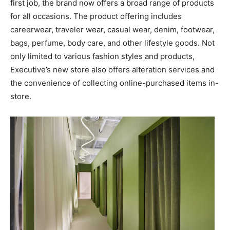
first job, the brand now offers a broad range of products
for all occasions. The product offering includes
careerwear, traveler wear, casual wear, denim, footwear,
bags, perfume, body care, and other lifestyle goods. Not
only limited to various fashion styles and products,
Executive’s new store also offers alteration services and
the convenience of collecting online-purchased items in-
store.