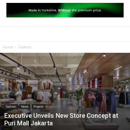
Home
Fashion
Fashion
News
Projects
Executive Unveils New Store Concept at
Puri Mall Jakarta