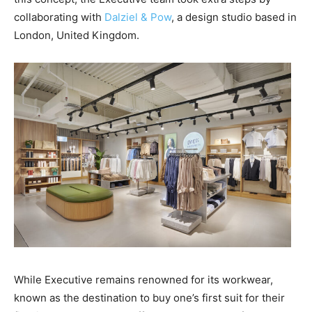
collaborating with
Dalziel & Pow
, a design studio based in
London, United Kingdom.
While Executive remains renowned for its workwear,
known as the destination to buy one’s first suit for their