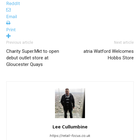
ReddIt
Email
Print
Previous article
Next article
Charity Super.Mkt to open
atria Watford Welcomes
debut outlet store at
Hobbs Store
Gloucester Quays
Lee Cullumbine
https://retail-focus.co.uk