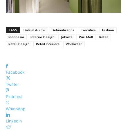
TAGS
Dalziel & Pow
Delamibrands
Executive
fashion
Indonesia
Interior Design
Jakarta
Puri Mall
Retail
Retail Design
Retail Interiors
Workwear
Facebook
Twitter
Pinterest
WhatsApp
Linkedin