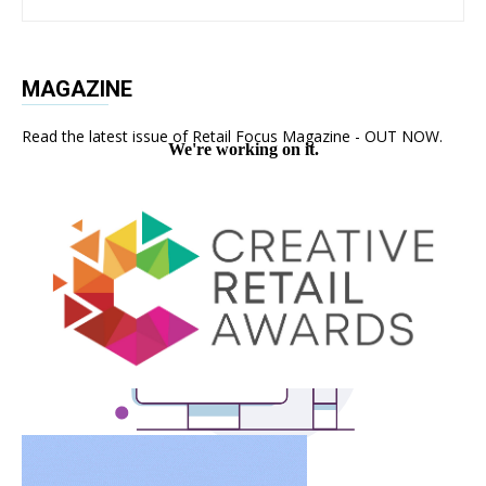
MAGAZINE
Read the latest issue of Retail Focus Magazine - OUT NOW.