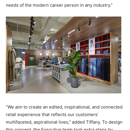
needs of the modern career person in any industry.”
“We aim to create an edited, inspirational, and connected
retail experience that reflects our customers’
multifaceted, aspirational lives,” added Tiffany. To design
this concept, the Executive team took extra steps by