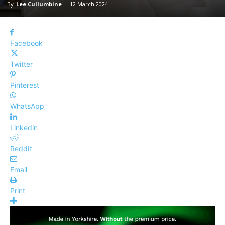
By
Lee Cullumbine
-
12 March 2024
Facebook
Twitter
Pinterest
WhatsApp
Linkedin
ReddIt
Email
Print