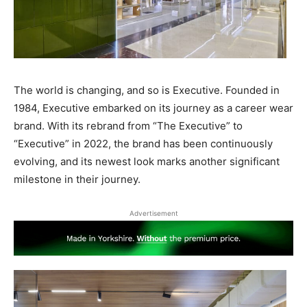
The world is changing, and so is Executive. Founded in
1984, Executive embarked on its journey as a career wear
brand. With its rebrand from “The Executive” to
“Executive” in 2022, the brand has been continuously
evolving, and its newest look marks another significant
milestone in their journey.
Advertisement