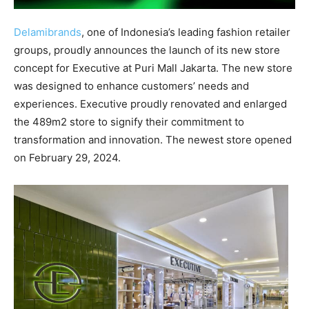
Delamibrands
, one of Indonesia’s leading fashion retailer
groups, proudly announces the launch of its new store
concept for Executive at Puri Mall Jakarta. The new store
was designed to enhance customers’ needs and
experiences. Executive proudly renovated and enlarged
the 489m2 store to signify their commitment to
transformation and innovation. The newest store opened
on February 29, 2024.