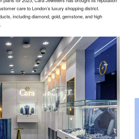
 plans for 2023, Cara Jewellers has brought its reputation
stomer care to London’s luxury shopping district.
ucts, including diamond, gold, gemstone, and high
.