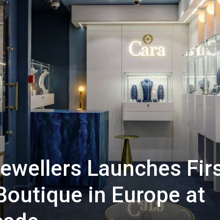
Jewellers Launches Fir
Boutique in Europe at