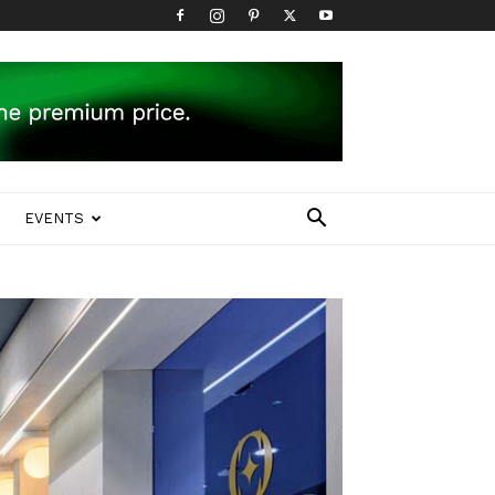
EVENTS