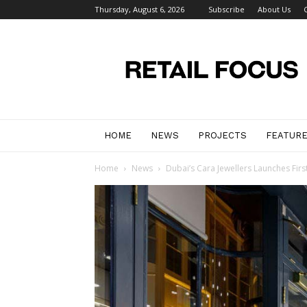
Thursday, August 6, 2026
Subscribe
About Us
Retail
Focus
Magazine
–
Retail
Design
HOME
NEWS
PROJECTS
FEATUR
Home
News
Dubai’s Cara Jewellers Launches Firs