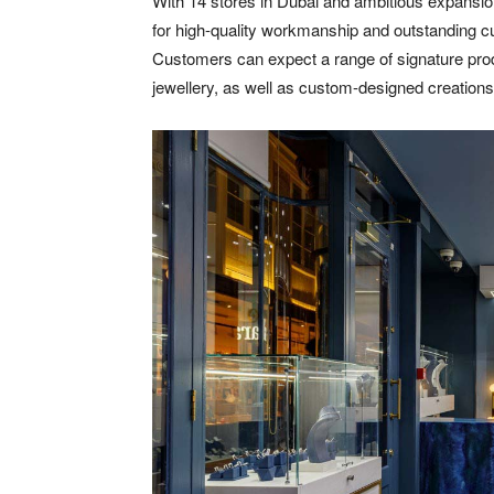
With 14 stores in Dubai and ambitious expansion
for high-quality workmanship and outstanding cu
Customers can expect a range of signature prod
jewellery, as well as custom-designed creations