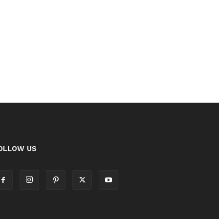
OLLOW US