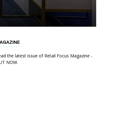
AGAZINE
ad the latest issue of Retail Focus Magazine -
UT NOW.