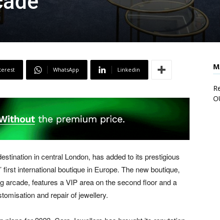
cade
M
terest
WhatsApp
Linkedin
Re
O
estination in central London, has added to its prestigious
s’ first international boutique in Europe. The new boutique,
ng arcade, features a VIP area on the second floor and a
tomisation and repair of jewellery.