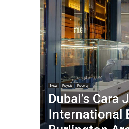
News
Projects
Property
Dubai’s Cara 
International 