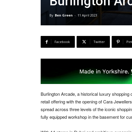
Burlington Ar
By
Ben Green
-
11 April 2023
Facebook
Twitter
Pin
Burlington Arcade, a historical luxury shopping d
retail offering with the opening of Cara Jeweller
spread across three levels of the iconic shoppi
fully equipped workshop in the basement for cus