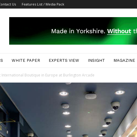
Contact Us
Features List / Media Pack
ES
WHITE PAPER
EXPERTS VIEW
INSIGHT
MAGAZINE
t International Boutique in Europe at Burlington Arcade