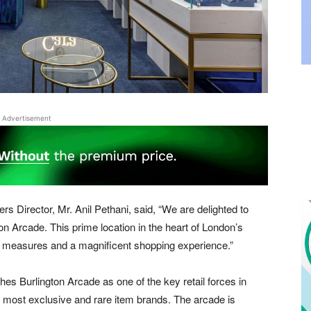
Advertisement
s Director, Mr. Anil Pethani, said, “We are delighted to
on Arcade. This prime location in the heart of London’s
ity measures and a magnificent shopping experience.”
hes Burlington Arcade as one of the key retail forces in
he most exclusive and rare item brands. The arcade is