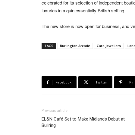
celebrated for its selection of independent bou
luxuries in a quintessentially British setting.
The new store is now open for business, and vis
TAGS
Burlington Arcade
Cara Jewellers
Lon
Facebook
Twitter
Pin
Previous article
EL&N Café Set to Make Midlands Debut at
Bullring