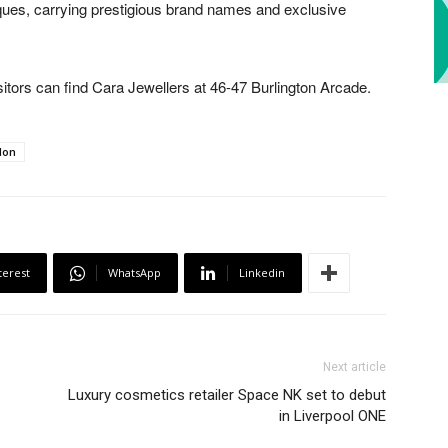
tiques, carrying prestigious brand names and exclusive
itors can find Cara Jewellers at 46-47 Burlington Arcade.
don
terest
WhatsApp
Linkedin
Next article
Luxury cosmetics retailer Space NK set to debut
in Liverpool ONE