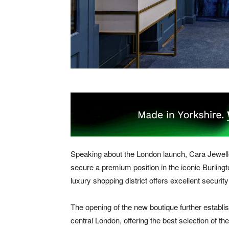
Speaking about the London launch, Cara Jeweller
secure a premium position in the iconic Burlingt
luxury shopping district offers excellent secur
The opening of the new boutique further establis
central London, offering the best selection of t