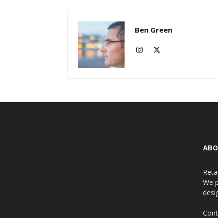
Ben Green
ABO
Reta
We p
desi
Cont