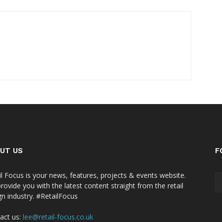
UT US
F
il Focus is your news, features, projects & events website.
rovide you with the latest content straight from the retail
gn industry. #RetailFocus
act us:
lee@retail-focus.co.uk