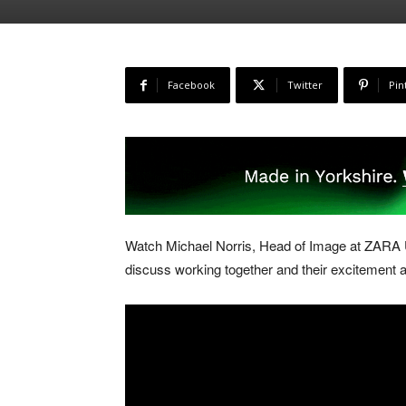
Facebook
Twitter
Pin
Watch Michael Norris, Head of Image at ZARA
discuss working together and their excitement at