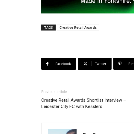
TAGS
Creative Retail Awards
Facebook
Twitter
Pin
Previous article
Creative Retail Awards Shortlist Interview –
Leicester City FC with Kesslers