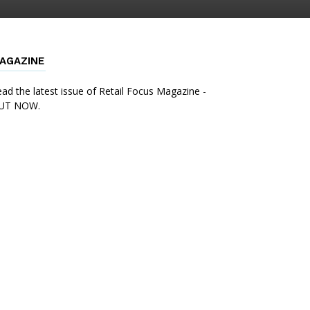
AGAZINE
ad the latest issue of Retail Focus Magazine -
UT NOW.