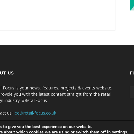
UT US
F
il Focus is your news, features, projects & events website.
rovide you with the latest content straight from the retail
gn industry. #RetailFocus
act us:
lee@retail-focus.co.uk
 to give you the best experience on our website.
re about which cookies we are using or switch them off in
settings
.