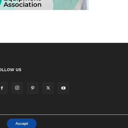
OLLOW US
Accept
Cookie Policy
Privacy Policy Notice