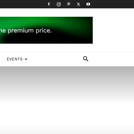
EVENTS