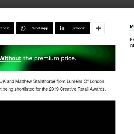
M
terest
WhatsApp
Linkedin
Re
O
 UK and Matthew Stainthorpe from Lumens Of London
 being shortlisted for the 2019 Creative Retail Awards.