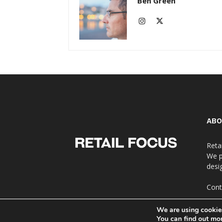
Ben Green
ABO
Reta
We p
desi
Cont
We are using cookies
You can find out mo
© Copyright 2024 - Retail Focus Magazine