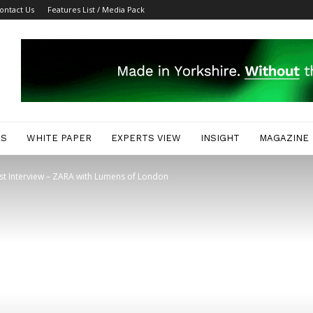
ontact Us
Features List / Media Pack
ES
WHITE PAPER
EXPERTS VIEW
INSIGHT
MAGAZINE
ist Interview – ZARA with Lumens of London