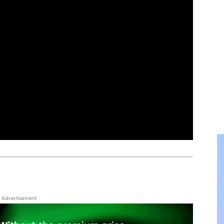
Advertisement