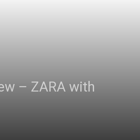
view – ZARA with