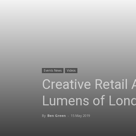
Events News
Videos
Creative Retail
Lumens of Lon
By
Ben Green
-
15 May 2019