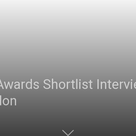
 Awards Shortlist Inter
don