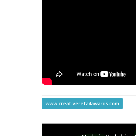
www.creativeretailawards.com