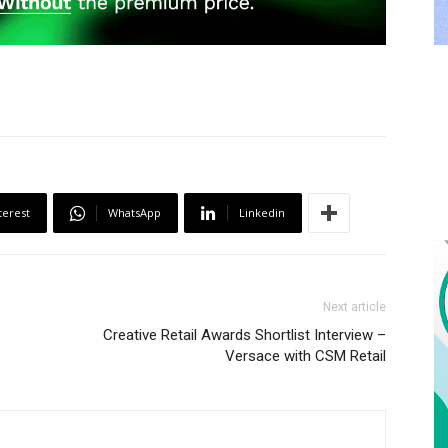
terest
WhatsApp
Linkedin
Next article
Creative Retail Awards Shortlist Interview –
Versace with CSM Retail