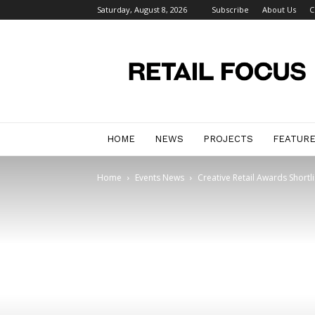
Saturday, August 8, 2026
Subscribe
About Us
C
Retail
Focus
Magazine
–
Retail
Design
HOME
NEWS
PROJECTS
FEATUR
Home
Events News
Creative Retail Awards Shortl