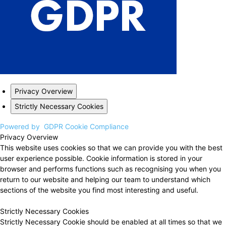
Privacy Overview
Strictly Necessary Cookies
Powered by
GDPR Cookie Compliance
Privacy Overview
This website uses cookies so that we can provide you with the best
user experience possible. Cookie information is stored in your
browser and performs functions such as recognising you when you
return to our website and helping our team to understand which
sections of the website you find most interesting and useful.
Strictly Necessary Cookies
Strictly Necessary Cookie should be enabled at all times so that we