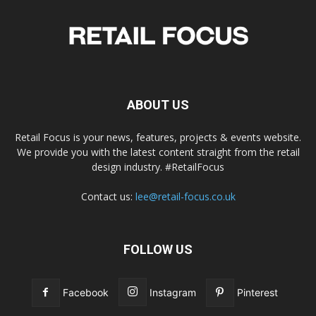
ABOUT US
Retail Focus is your news, features, projects & events website.
We provide you with the latest content straight from the retail
design industry. #RetailFocus
Contact us:
lee@retail-focus.co.uk
FOLLOW US
Facebook
Instagram
Pinterest