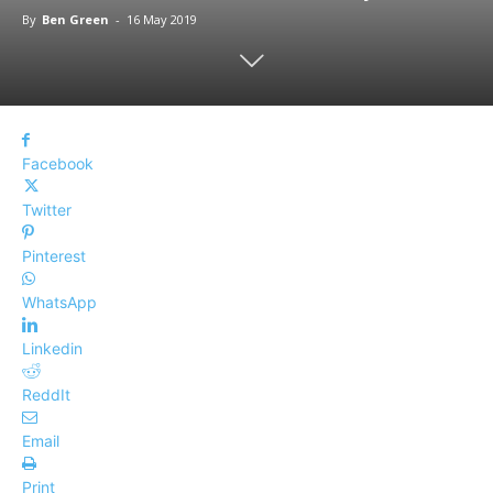
By
Ben Green
-
16 May 2019
Facebook
Twitter
Pinterest
WhatsApp
Linkedin
ReddIt
Email
Print