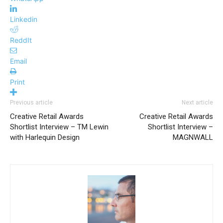
Linkedin
ReddIt
Email
Print
Previous article
Next article
Creative Retail Awards
Creative Retail Awards
Shortlist Interview – TM Lewin
Shortlist Interview –
with Harlequin Design
MAGNWALL