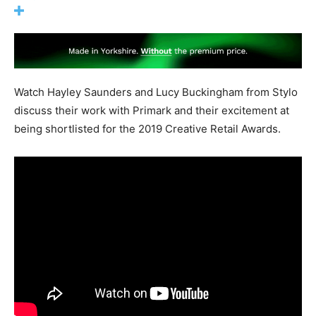
Watch Hayley Saunders and Lucy Buckingham from Stylo
discuss their work with Primark and their excitement at
being shortlisted for the 2019 Creative Retail Awards.