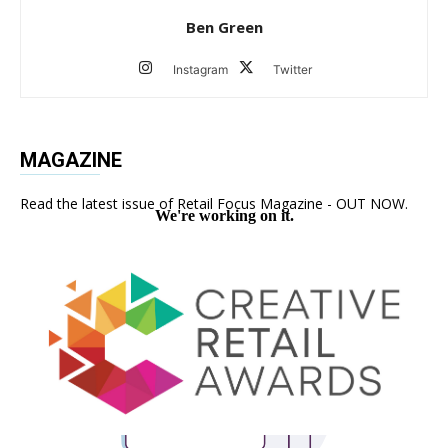
Ben Green
Instagram
Twitter
MAGAZINE
Read the latest issue of Retail Focus Magazine - OUT NOW.