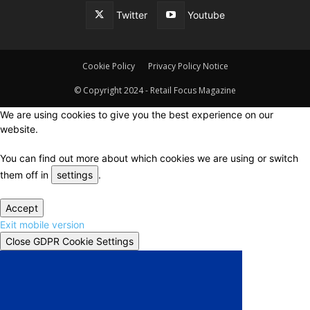
Twitter
Youtube
Cookie Policy
Privacy Policy Notice
© Copyright 2024 - Retail Focus Magazine
We are using cookies to give you the best experience on our
website.
You can find out more about which cookies we are using or switch
them off in
settings
.
Accept
Exit mobile version
Close GDPR Cookie Settings