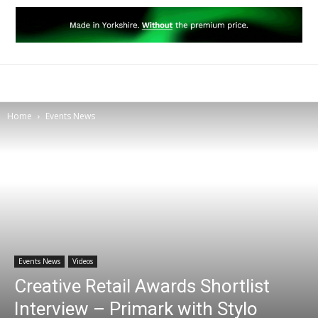
Home
Events News
Events News
Videos
Creative Retail Awards Shortlist
Interview – Primark with Stylo