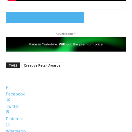
www.creativeretailawards.com
Advertisement
TAGS
Creative Retail Awards
Facebook
Twitter
Pinterest
WhatsApp