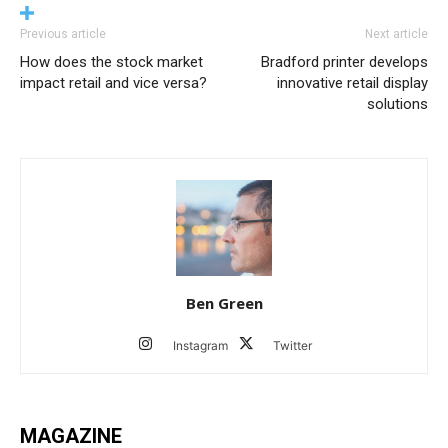
Previous article
Next article
How does the stock market
Bradford printer develops
impact retail and vice versa?
innovative retail display
solutions
Ben Green
Instagram
Twitter
MAGAZINE