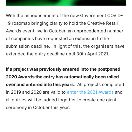
With the announcement of the new Government COVID-
19 roadmap bringing clarity to hold the Creative Retail
Awards event live in October, an unprecedented number
of companies have requested an extension to the
submission deadline. In light of this, the organisers have
extended the entry deadline until 30th April 2021.
If a project was previously entered into the postponed
2020 Awards the entry has automatically been rolled
over and entered into this years
. All projects completed
in 2019 and 2020 are valid to
enter the 2021 Awards
and
all entries will be judged together to create one giant
ceremony in October this year.