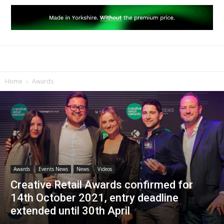
Home
Awards
Awards
Events News
News
Videos
Creative Retail Awards confirmed for
14th October 2021, entry deadline
extended until 30th April