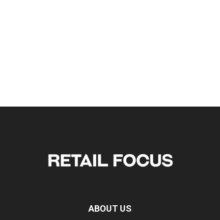
ABOUT US