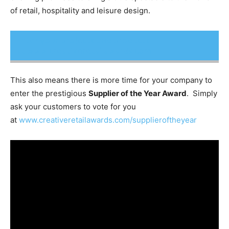
of retail, hospitality and leisure design.
Enter your projects and products
at www.creativeretailawards.com
This also means there is more time for your company to
enter the prestigious
Supplier of the Year Award
. Simply
ask your customers to vote for you
at
www.creativeretailawards.com/supplieroftheyear