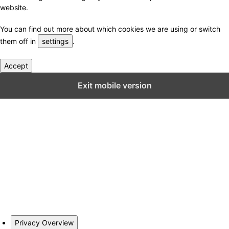
website.
You can find out more about which cookies we are using or switch
them off in
settings
.
Accept
Close GDPR Cookie Settings
Exit mobile version
Privacy Overview