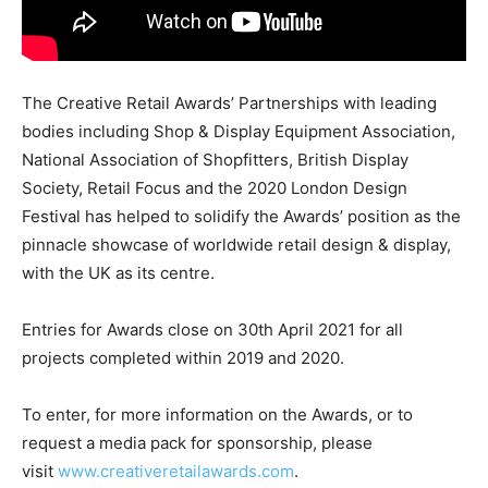
The Creative Retail Awards’ Partnerships with leading
bodies including Shop & Display Equipment Association,
National Association of Shopfitters, British Display
Society, Retail Focus and the 2020 London Design
Festival has helped to solidify the Awards’ position as the
pinnacle showcase of worldwide retail design & display,
with the UK as its centre.
Entries for Awards close on 30th April 2021 for all
projects completed within 2019 and 2020.
To enter, for more information on the Awards, or to
request a media pack for sponsorship, please
visit
www.creativeretailawards.com
.