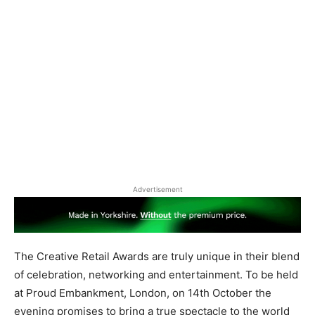
Advertisement
The Creative Retail Awards are truly unique in their blend
of celebration, networking and entertainment. To be held
at Proud Embankment, London, on 14th October the
evening promises to bring a true spectacle to the world