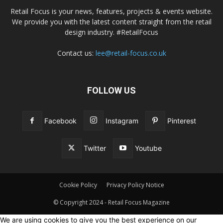
Retail Focus is your news, features, projects & events website.
We provide you with the latest content straight from the retail
design industry. #RetailFocus
Contact us:
lee@retail-focus.co.uk
FOLLOW US
Facebook
Instagram
Pinterest
Twitter
Youtube
Cookie Policy
Privacy Policy Notice
© Copyright 2024 - Retail Focus Magazine
We are using cookies to give you the best experience on our