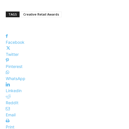
TAGS
Creative Retail Awards
Facebook
Twitter
Pinterest
WhatsApp
Linkedin
ReddIt
Email
Print