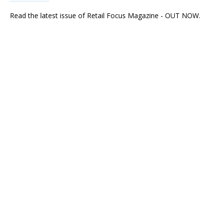
Read the latest issue of Retail Focus Magazine - OUT NOW.