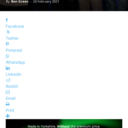
By
Ben Green
-
26 February 2021
Facebook
Twitter
Pinterest
WhatsApp
Linkedin
ReddIt
Email
Print