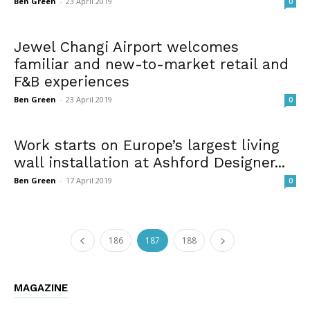
Ben Green
-
23 April 2019
0
Jewel Changi Airport welcomes
familiar and new-to-market retail and
F&B experiences
Ben Green
-
23 April 2019
0
Work starts on Europe’s largest living
wall installation at Ashford Designer...
Ben Green
-
17 April 2019
0
186
187
188
MAGAZINE