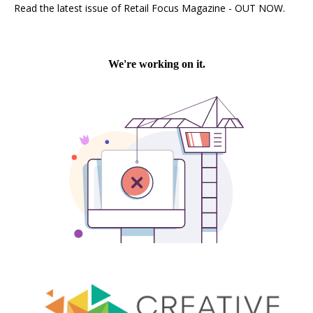
Read the latest issue of Retail Focus Magazine - OUT NOW.