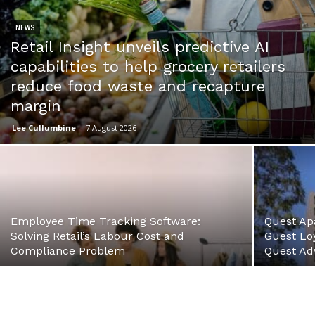
NEWS
Retail Insight unveils predictive AI
capabilities to help grocery retailers
reduce food waste and recapture
margin
Lee Cullumbine
-
7 August 2026
Employee Time Tracking Software:
Quest Ap
Solving Retail’s Labour Cost and
Guest Loy
Compliance Problem
Quest Ad