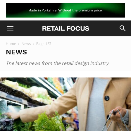
Home
News
Page 187
NEWS
The latest news from the retail design industry