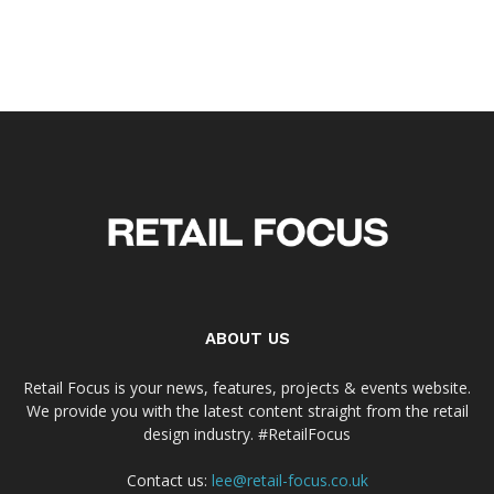
ABOUT US
Retail Focus is your news, features, projects & events website.
We provide you with the latest content straight from the retail
design industry. #RetailFocus
Contact us:
lee@retail-focus.co.uk