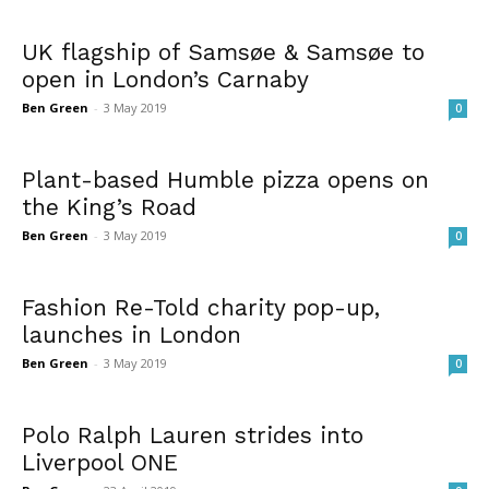
UK flagship of Samsøe & Samsøe to
open in London’s Carnaby
Ben Green
-
3 May 2019
0
Plant-based Humble pizza opens on
the King’s Road
Ben Green
-
3 May 2019
0
Fashion Re-Told charity pop-up,
launches in London
Ben Green
-
3 May 2019
0
Polo Ralph Lauren strides into
Liverpool ONE