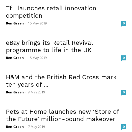
TfL launches retail innovation
competition
Ben Green
-
15 May 2019
0
eBay brings its Retail Revival
programme to life in the UK
Ben Green
-
15 May 2019
0
H&M and the British Red Cross mark
ten years of ...
Ben Green
-
8 May 2019
0
Pets at Home launches new ‘Store of
the Future’ million-pound makeover
Ben Green
-
7 May 2019
0