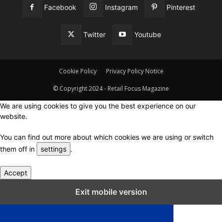
Facebook
Instagram
Pinterest
Twitter
Youtube
Cookie Policy
Privacy Policy Notice
© Copyright 2024 - Retail Focus Magazine
We are using cookies to give you the best experience on our
website.
You can find out more about which cookies we are using or switch
them off in
settings
.
Accept
Close GDPR Cookie Settings
Exit mobile version