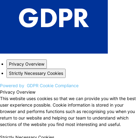
Privacy Overview
Strictly Necessary Cookies
Powered by
GDPR Cookie Compliance
Privacy Overview
This website uses cookies so that we can provide you with the best
user experience possible. Cookie information is stored in your
browser and performs functions such as recognising you when you
return to our website and helping our team to understand which
sections of the website you find most interesting and useful.
Strictly Necessary Cookies