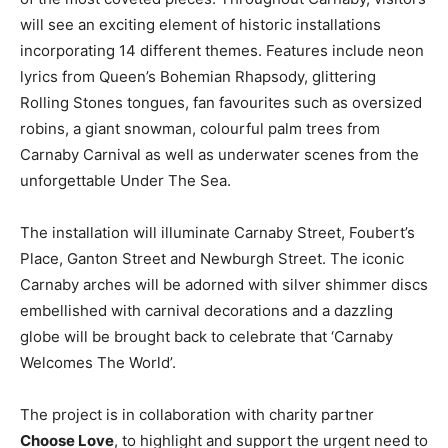
will see an exciting element of historic installations
incorporating 14 different themes. Features include neon
lyrics from
Quee
n
’
s
Bohemian
Rhapsod
y
,
glittering
Rolling Stones
t
ongues
,
fan favourites such as oversized
r
obins
,
a giant
snowman
, colourful palm trees from
Carnaby Carnival as well as underwater scenes from the
unforgettable Under The Sea.
The installation will illuminate Carnaby St
r
eet
,
F
oube
r
t
’
s
Place, Ganton Street and Newburgh Street. The iconic
Carnaby arches will be adorned with silver shimmer discs
embellished with carnival decorations and a dazzling
globe will be brought back to celebrate that ‘Carnaby
Welcomes The World’.
The
project is in collaboration with charity partner
Choose Love
,
to
highlight
and
support
the
urgent
need
to