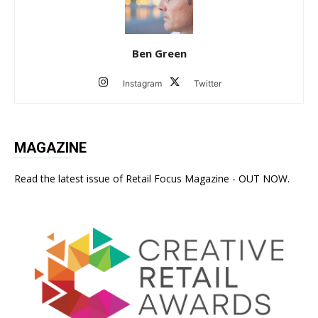
Ben Green
Instagram
Twitter
MAGAZINE
Read the latest issue of Retail Focus Magazine - OUT NOW.