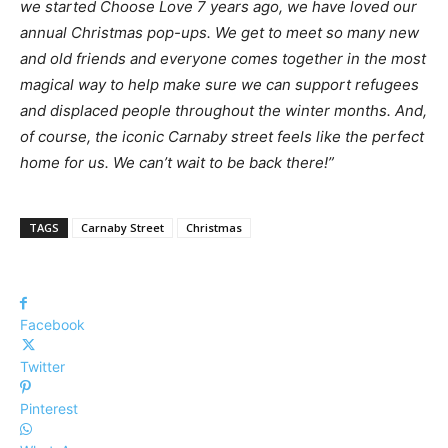
we
started
Choose
Love
7
years
ago,
we
have
loved
our
annual Christmas pop-ups. We get to meet so many new
and old friends and everyone comes together in the most
magical way to help make
sure
we
can
support
refugees
and
displaced
people
throughout
the
winter
months.
And,
of
course
,
the
iconic
Carnaby
street
feels
like
the
perfect
home
for
us.
We
can’t
wait
to
be
back
there!”
TAGS
Carnaby Street
Christmas
Facebook
Twitter
Pinterest