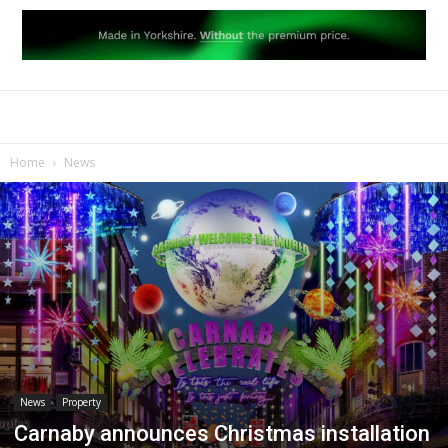
Home
News
News
Property
Carnaby announces Christmas installation