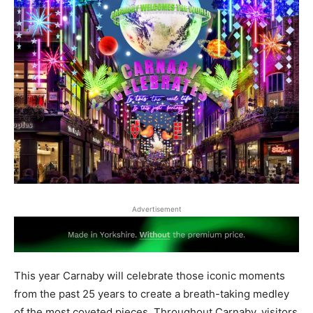
Advertisement
This year Carnaby will celebrate those iconic moments
from the past 25 years to create a breath-taking medley
of the most coveted pieces. Throughout Carnaby, visitors