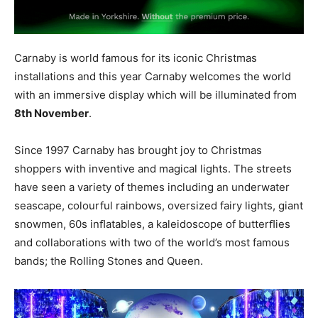
Carnaby is world famous for its iconic Christmas
installations and this year Carnaby welcomes the world
with an immersive display which will be illuminated from
8th
November
.
Since 1997 Carnaby has brought joy to Christmas
shoppers with inventive and magical lights. The streets
have seen a variety of themes including an underwater
seascape
, colourful
r
ainbows
,
oversized fairy
lights
, giant
snowmen
, 60s
inﬂatables
, a kaleidoscope of butterﬂies
and collaborations with two of the world’s most famous
bands
; the Rolling Stones and Queen.