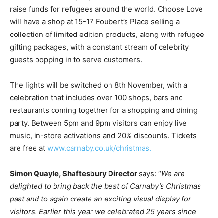
raise
funds for refugees around the world. Choose Love
will have a shop at 15-17
F
oube
r
t
’
s
Place selling a
collection of limited edition p
r
oducts
,
along with refugee
gifting
packages
, with a constant stream of celebrity
guests popping in to serve customers.
The lights will be switched on 8th November, with a
celebration that includes over 100
shops
, bars and
restaurants coming together for a shopping and dining
party. Between 5pm and 9pm visitors can enjoy live
music
, in-store activations and 20% discounts. Tickets
are free at
www.carnaby.co.uk/christmas.
Simon
Quayle,
Shaftesbury
Director
says:
“
We
are
delighted
to
bring
back
the
best
of
Carnab
y
’
s
Christmas
past
and
to
again
create
an
exciting
visual
display
for
visitors.
Earlier
this
year
we
celebrated
25
years
since