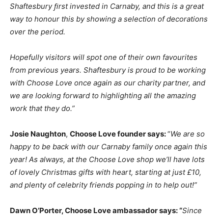
Shaftesbury ﬁrst
invested
in
Carnaby,
and
this
is
a
great
way
to
honour
this
by
showing
a
selection
of
decorations
over
the
period.
Hopefully
visitors
will
spot
one
of
their
own
favourites
from
previous
years.
Shaftesbury
is
proud
to
be
working
with
Choose
Love
once
again
as
our
charity
partner,
and
we
are
looking
forward
to
highlighting
all
the
amazing
work
that
they
do.”
Josie Naughton
,
Choose Love founder says:
“
We are so
happy to be back with our Carnaby family once again this
year! As alw
a
ys
,
at the Choose Love shop we’ll have lots
of lovely Christmas gifts with heart, starting
at
just
£10,
and
plenty
of
celebrity
friends
popping
in
to
help
out!”
Dawn O’Porter, Choose
Love
ambassador
says:
“
Since