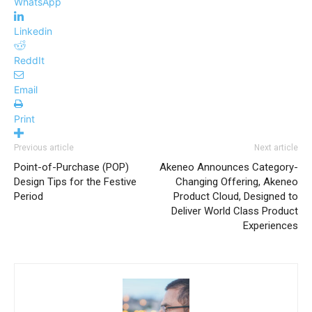
WhatsApp
Linkedin
ReddIt
Email
Print
Previous article
Next article
Point-of-Purchase (POP)
Akeneo Announces Category-
Design Tips for the Festive
Changing Offering, Akeneo
Period
Product Cloud, Designed to
Deliver World Class Product
Experiences