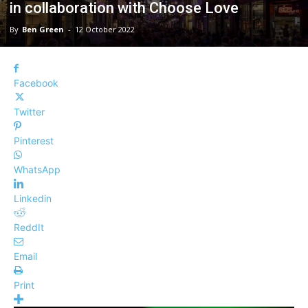
in collaboration with Choose Love
By
Ben Green
-
12 October 2022
Facebook
Twitter
Pinterest
WhatsApp
Linkedin
ReddIt
Email
Print