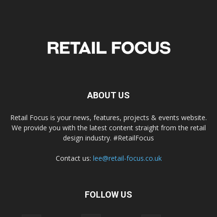
ABOUT US
Retail Focus is your news, features, projects & events website.
We provide you with the latest content straight from the retail
design industry. #RetailFocus
Contact us:
lee@retail-focus.co.uk
FOLLOW US